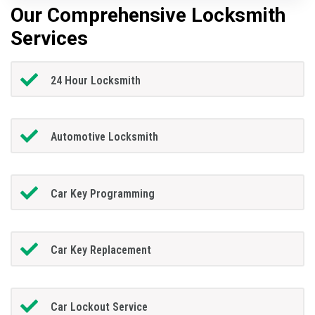
Our Comprehensive Locksmith
Services
24 Hour Locksmith
Automotive Locksmith
Car Key Programming
Car Key Replacement
Car Lockout Service