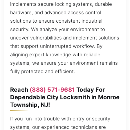
implements secure locking systems, durable
hardware, and advanced access control
solutions to ensure consistent industrial
security. We analyze your environment to
uncover vulnerabilities and implement solutions
that support uninterrupted workflow. By
aligning expert knowledge with reliable
systems, we ensure your environment remains
fully protected and efficient.
Reach
(888) 571-9681
Today For
Dependable City Locksmith in Monroe
Township, NJ!
If you run into trouble with entry or security
systems, our experienced technicians are