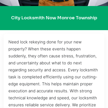
City Locksmith Now Monroe Township
Need lock rekeying done for your new
property? When these events happen
suddenly, they often cause stress, frustration,
and uncertainty about what to do next
regarding security and access. Every locksmith
task is completed efficiently using our cutting-
edge equipment. This helps maintain proper
execution and accurate results. With strong
technical knowledge and speed, our locksmith
ensures reliable service delivery. We prioritize