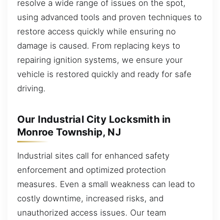
resolve a wide range of issues on the spot,
using advanced tools and proven techniques to
restore access quickly while ensuring no
damage is caused. From replacing keys to
repairing ignition systems, we ensure your
vehicle is restored quickly and ready for safe
driving.
Our Industrial City Locksmith in
Monroe Township, NJ
Industrial sites call for enhanced safety
enforcement and optimized protection
measures. Even a small weakness can lead to
costly downtime, increased risks, and
unauthorized access issues. Our team