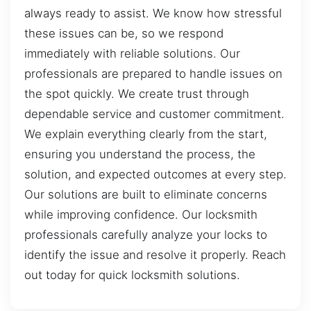
always ready to assist. We know how stressful
these issues can be, so we respond
immediately with reliable solutions. Our
professionals are prepared to handle issues on
the spot quickly. We create trust through
dependable service and customer commitment.
We explain everything clearly from the start,
ensuring you understand the process, the
solution, and expected outcomes at every step.
Our solutions are built to eliminate concerns
while improving confidence. Our locksmith
professionals carefully analyze your locks to
identify the issue and resolve it properly. Reach
out today for quick locksmith solutions.