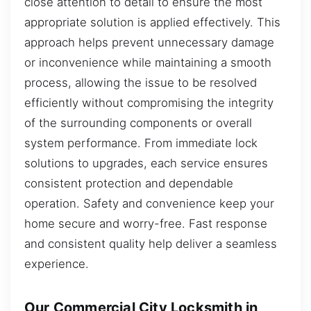
close attention to detail to ensure the most
appropriate solution is applied effectively. This
approach helps prevent unnecessary damage
or inconvenience while maintaining a smooth
process, allowing the issue to be resolved
efficiently without compromising the integrity
of the surrounding components or overall
system performance. From immediate lock
solutions to upgrades, each service ensures
consistent protection and dependable
operation. Safety and convenience keep your
home secure and worry-free. Fast response
and consistent quality help deliver a seamless
experience.
Our Commercial City Locksmith in