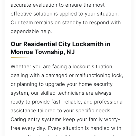
accurate evaluation to ensure the most
effective solution is applied to your situation.
Our team remains on standby to respond with
dependable help.
Our Residential City Locksmith in
Monroe Township, NJ
Whether you are facing a lockout situation,
dealing with a damaged or malfunctioning lock,
or planning to upgrade your home security
system, our skilled technicians are always
ready to provide fast, reliable, and professional
assistance tailored to your specific needs.
Caring entry systems keep your family worry-
free every day. Every situation is handled with