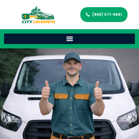
(888) 571-9681