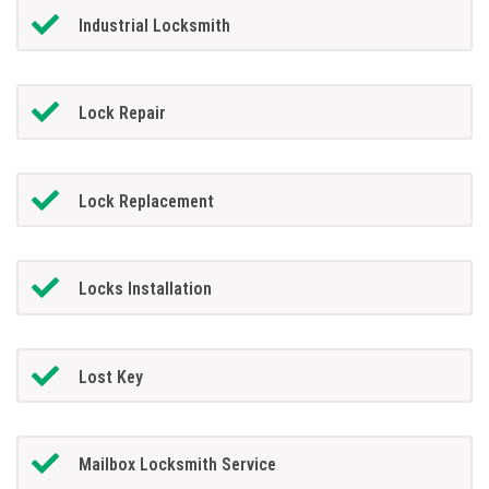
Industrial Locksmith
Lock Repair
Lock Replacement
Locks Installation
Lost Key
Mailbox Locksmith Service