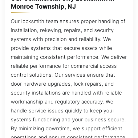
Monroe Township, NJ
Our locksmith team ensures proper handling of
installation, rekeying, repairs, and security
systems with precision and reliability. We
provide systems that secure assets while
maintaining consistent performance. We deliver
reliable performance for commercial access
control solutions. Our services ensure that
door hardware upgrades, lock repairs, and
security installations are handled with reliable
workmanship and regulatory accuracy. We
handle service issues quickly to keep your
systems functioning and your business secure.
By minimizing downtime, we support efficient
operations and ensure consistent performance