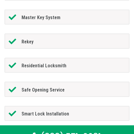
Master Key System
Rekey
Residential Locksmith
Safe Opening Service
Smart Lock Installation