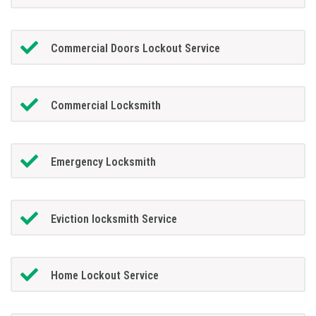
Commercial Doors Lockout Service
Commercial Locksmith
Emergency Locksmith
Eviction locksmith Service
Home Lockout Service