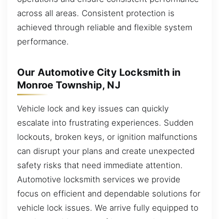
across all areas. Consistent protection is
achieved through reliable and flexible system
performance.
Our Automotive City Locksmith in
Monroe Township, NJ
Vehicle lock and key issues can quickly
escalate into frustrating experiences. Sudden
lockouts, broken keys, or ignition malfunctions
can disrupt your plans and create unexpected
safety risks that need immediate attention.
Automotive locksmith services we provide
focus on efficient and dependable solutions for
vehicle lock issues. We arrive fully equipped to