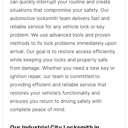
can quickly interrupt your routine and create
situations that compromise your safety. Our
automotive locksmith team delivers fast and
reliable service for any vehicle lock or key
problem. We use advanced tools and proven
methods to fix lock problems immediately upon
arrival. Our goal is to restore access efficiently
while keeping your locks and property safe
from damage. Whether you need a new key or
ignition repair, our team is committed to
providing efficient and reliable service that
restores your vehicle’s functionality and
ensures you return to driving safely with
complete peace of mind.
Our Industrial City Locksmith in