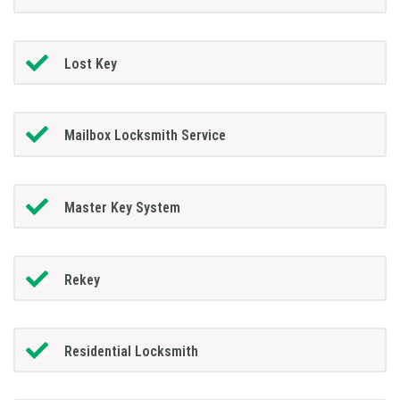
Lost Key
Mailbox Locksmith Service
Master Key System
Rekey
Residential Locksmith