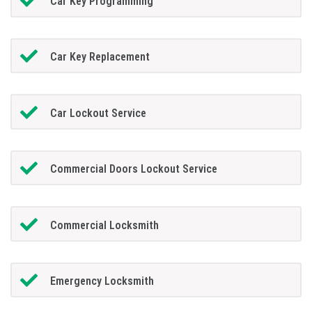
Car Key Programming
Car Key Replacement
Car Lockout Service
Commercial Doors Lockout Service
Commercial Locksmith
Emergency Locksmith