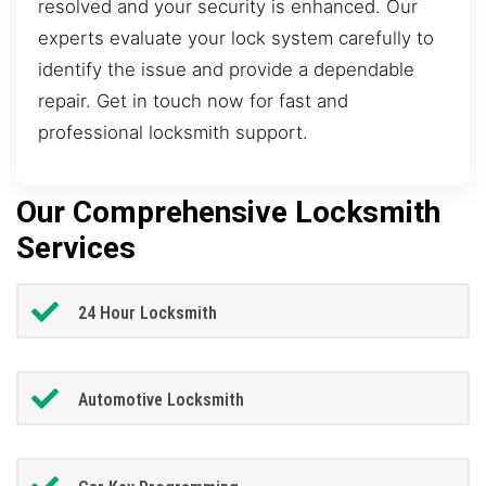
resolved and your security is enhanced. Our
experts evaluate your lock system carefully to
identify the issue and provide a dependable
repair. Get in touch now for fast and
professional locksmith support.
Our Comprehensive Locksmith
Services
24 Hour Locksmith
Automotive Locksmith