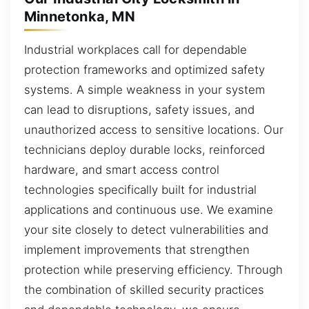
Minnetonka, MN
Industrial workplaces call for dependable
protection frameworks and optimized safety
systems. A simple weakness in your system
can lead to disruptions, safety issues, and
unauthorized access to sensitive locations. Our
technicians deploy durable locks, reinforced
hardware, and smart access control
technologies specifically built for industrial
applications and continuous use. We examine
your site closely to detect vulnerabilities and
implement improvements that strengthen
protection while preserving efficiency. Through
the combination of skilled security practices