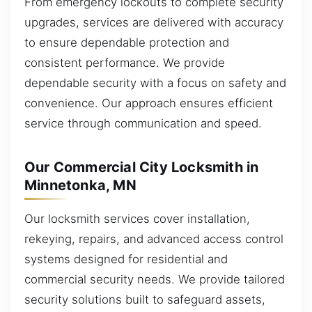
From emergency lockouts to complete security
upgrades, services are delivered with accuracy
to ensure dependable protection and
consistent performance. We provide
dependable security with a focus on safety and
convenience. Our approach ensures efficient
service through communication and speed.
Our Commercial City Locksmith in
Minnetonka, MN
Our locksmith services cover installation,
rekeying, repairs, and advanced access control
systems designed for residential and
commercial security needs. We provide tailored
security solutions built to safeguard assets,