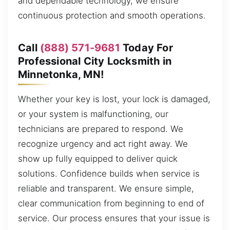
and dependable technology, we ensure
continuous protection and smooth operations.
Call
(888) 571-9681
Today For
Professional City Locksmith in
Minnetonka, MN!
Whether your key is lost, your lock is damaged,
or your system is malfunctioning, our
technicians are prepared to respond. We
recognize urgency and act right away. We
show up fully equipped to deliver quick
solutions. Confidence builds when service is
reliable and transparent. We ensure simple,
clear communication from beginning to end of
service. Our process ensures that your issue is