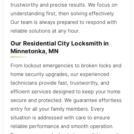
trustworthy and precise results. We focus on
understanding first, then solving effectively.
Our team is always prepared to respond with
reliable solutions at any hour.
Our Residential City Locksmith in
Minnetonka, MN
From lockout emergencies to broken locks and
home security upgrades, our experienced
technicians provide fast, trustworthy, and
efficient services designed to keep your home
secure and protected. We guarantee effortless
entry for all your family members. Every
situation is addressed with care to ensure
reliable performance and smooth operation.