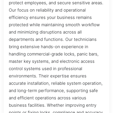
protect employees, and secure sensitive areas.
Our focus on reliability and operational
efficiency ensures your business remains
protected while maintaining smooth workflow
and minimizing disruptions across all
departments and functions. Our technicians
bring extensive hands-on experience in
handling commercial-grade locks, panic bars,
master key systems, and electronic access
control systems used in professional
environments. Their expertise ensures
accurate installation, reliable system operation,
and long-term performance, supporting safe
and efficient operations across various
business facilities. Whether improving entry
points or fixing locks, compliance and accuracy