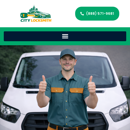
(888) 571-9681