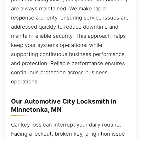
are always maintained. We make rapid
response a priority, ensuring service issues are
addressed quickly to reduce downtime and
maintain reliable security. This approach helps
keep your systems operational while
supporting continuous business performance
and protection. Reliable performance ensures
continuous protection across business
operations.
Our Automotive City Locksmith in
Minnetonka, MN
Car key loss can interrupt your daily routine.
Facing a lockout, broken key, or ignition issue