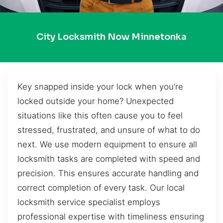
City Locksmith Now Minnetonka
Key snapped inside your lock when you’re
locked outside your home? Unexpected
situations like this often cause you to feel
stressed, frustrated, and unsure of what to do
next. We use modern equipment to ensure all
locksmith tasks are completed with speed and
precision. This ensures accurate handling and
correct completion of every task. Our local
locksmith service specialist employs
professional expertise with timeliness ensuring