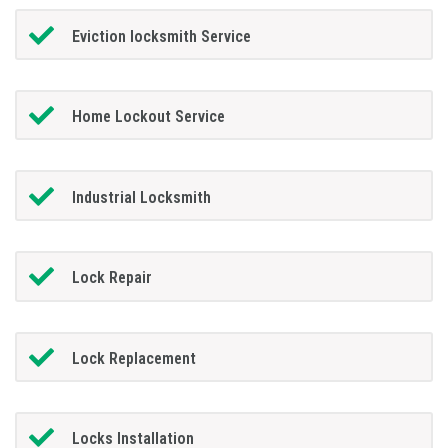
Eviction locksmith Service
Home Lockout Service
Industrial Locksmith
Lock Repair
Lock Replacement
Locks Installation