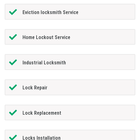
Eviction locksmith Service
Home Lockout Service
Industrial Locksmith
Lock Repair
Lock Replacement
Locks Installation