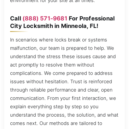
environment for your site at all times.
Call
(888) 571-9681
For Professional
City Locksmith in Minneola, FL!
In scenarios where locks break or systems
malfunction, our team is prepared to help. We
understand the stress these issues cause and
act promptly to resolve them without
complications. We come prepared to address
issues without hesitation. Trust is reinforced
through reliable performance and clear, open
communication. From your first interaction, we
explain everything step by step so you
understand the process, the solution, and what
comes next. Our methods are tailored to