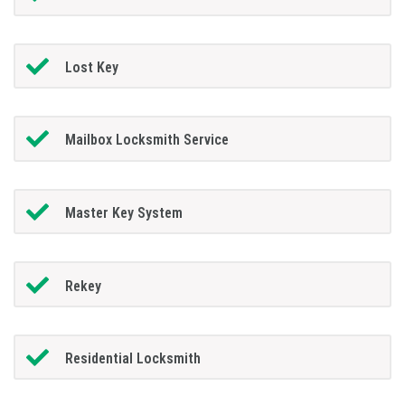
Lost Key
Mailbox Locksmith Service
Master Key System
Rekey
Residential Locksmith