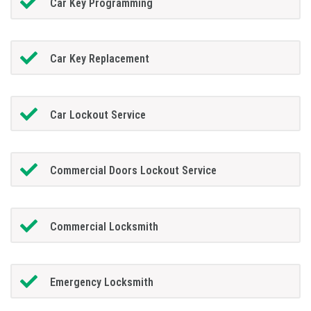
Car Key Programming
Car Key Replacement
Car Lockout Service
Commercial Doors Lockout Service
Commercial Locksmith
Emergency Locksmith