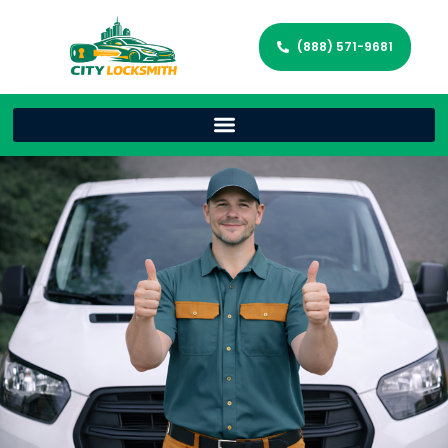
(888) 571-9681