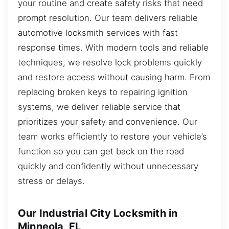
your routine and create safety risks that need
prompt resolution. Our team delivers reliable
automotive locksmith services with fast
response times. With modern tools and reliable
techniques, we resolve lock problems quickly
and restore access without causing harm. From
replacing broken keys to repairing ignition
systems, we deliver reliable service that
prioritizes your safety and convenience. Our
team works efficiently to restore your vehicle’s
function so you can get back on the road
quickly and confidently without unnecessary
stress or delays.
Our Industrial City Locksmith in
Minneola, FL