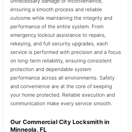
unnecessary damage or inconvenience,
ensuring a smooth process and reliable
outcome while maintaining the integrity and
performance of the entire system. From
emergency lockout assistance to repairs,
rekeying, and full security upgrades, each
service is performed with precision and a focus
on long-term reliability, ensuring consistent
protection and dependable system
performance across all environments. Safety
and convenience are at the core of keeping
your home protected. Reliable execution and
communication make every service smooth.
Our Commercial City Locksmith in
Minneola, FL