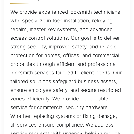
We provide experienced locksmith technicians
who specialize in lock installation, rekeying,
repairs, master key systems, and advanced
access control solutions. Our goal is to deliver
strong security, improved safety, and reliable
protection for homes, offices, and commercial
properties through efficient and professional
locksmith services tailored to client needs. Our
tailored solutions safeguard business assets,
ensure employee safety, and secure restricted
zones efficiently. We provide dependable
service for commercial security hardware.
Whether replacing systems or fixing damage,
all services ensure compliance. We address
service requests with urgency, helping reduce