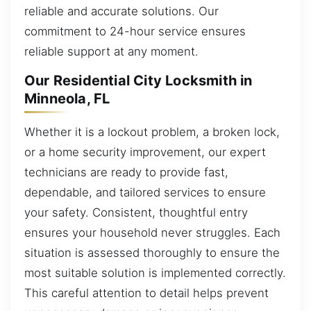
reliable and accurate solutions. Our
commitment to 24-hour service ensures
reliable support at any moment.
Our Residential City Locksmith in
Minneola, FL
Whether it is a lockout problem, a broken lock,
or a home security improvement, our expert
technicians are ready to provide fast,
dependable, and tailored services to ensure
your safety. Consistent, thoughtful entry
ensures your household never struggles. Each
situation is assessed thoroughly to ensure the
most suitable solution is implemented correctly.
This careful attention to detail helps prevent