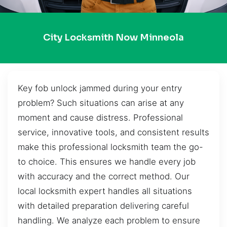
City Locksmith Now Minneola
Key fob unlock jammed during your entry
problem? Such situations can arise at any
moment and cause distress. Professional
service, innovative tools, and consistent results
make this professional locksmith team the go-
to choice. This ensures we handle every job
with accuracy and the correct method. Our
local locksmith expert handles all situations
with detailed preparation delivering careful
handling. We analyze each problem to ensure