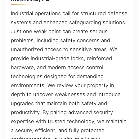
Industrial operations call for structured defense
systems and enhanced safeguarding solutions.
Just one weak point can create serious
problems, including safety concerns and
unauthorized access to sensitive areas. We
provide industrial-grade locks, reinforced
hardware, and modern access control
technologies designed for demanding
environments. We review your property in
depth to uncover weaknesses and introduce
upgrades that maintain both safety and
productivity. By pairing advanced security
expertise with trusted technology, we maintain
a secure, efficient, and fully protected