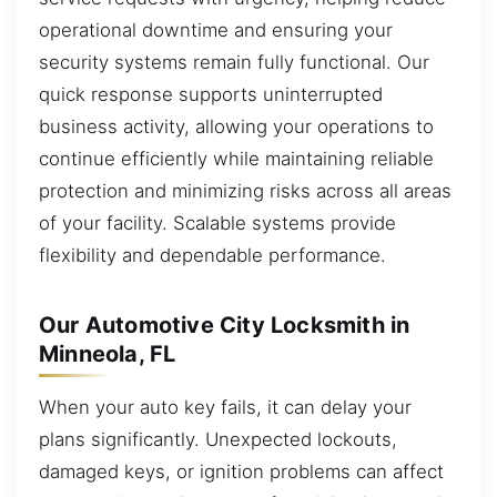
operational downtime and ensuring your
security systems remain fully functional. Our
quick response supports uninterrupted
business activity, allowing your operations to
continue efficiently while maintaining reliable
protection and minimizing risks across all areas
of your facility. Scalable systems provide
flexibility and dependable performance.
Our Automotive City Locksmith in
Minneola, FL
When your auto key fails, it can delay your
plans significantly. Unexpected lockouts,
damaged keys, or ignition problems can affect