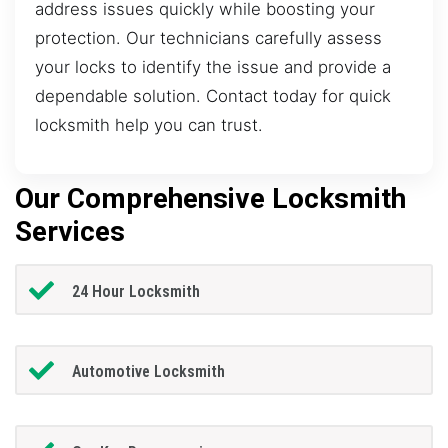
address issues quickly while boosting your
protection. Our technicians carefully assess
your locks to identify the issue and provide a
dependable solution. Contact today for quick
locksmith help you can trust.
Our Comprehensive Locksmith
Services
24 Hour Locksmith
Automotive Locksmith