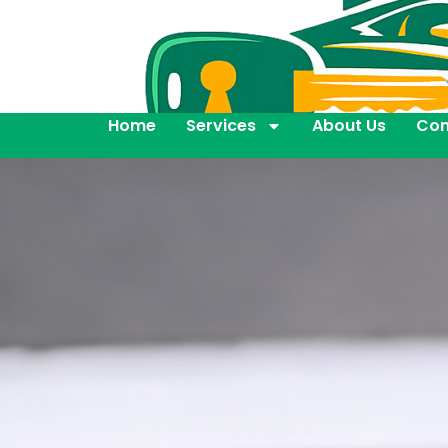
Home
Services
About Us
Con