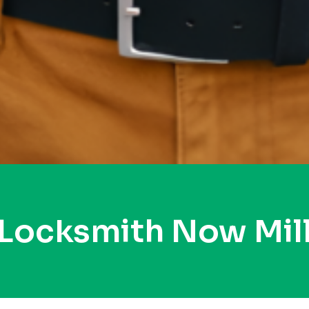
 Locksmith Now Mil