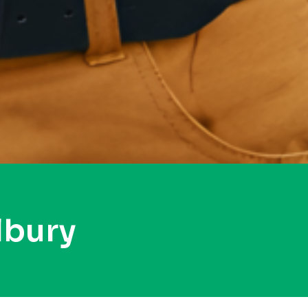
lbury