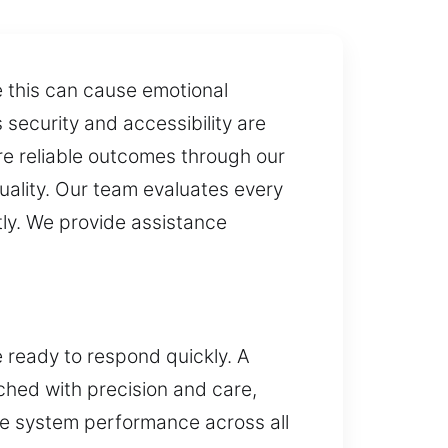
e this can cause emotional
security and accessibility are
re reliable outcomes through our
quality. Our team evaluates every
tly. We provide assistance
e ready to respond quickly. A
ched with precision and care,
ble system performance across all