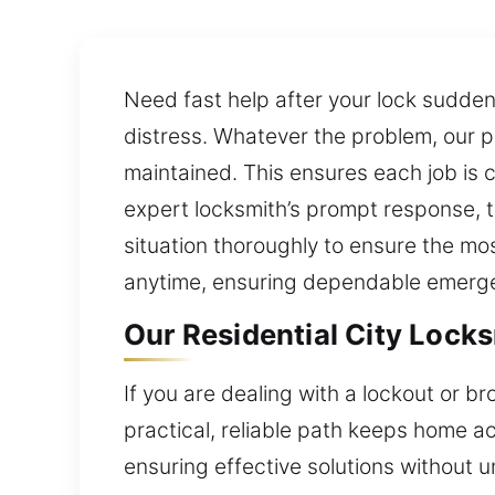
Need fast help after your lock sudde
distress. Whatever the problem, our p
maintained. This ensures each job is 
expert locksmith’s prompt response, te
situation thoroughly to ensure the mos
anytime, ensuring dependable emerg
Our Residential City Locks
If you are dealing with a lockout or b
practical, reliable path keeps home a
ensuring effective solutions without 