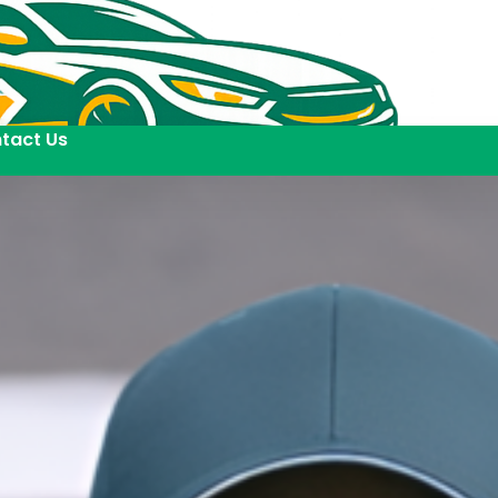
tact Us