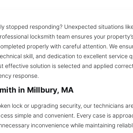
nly stopped responding? Unexpected situations lik
rofessional locksmith team ensures your property’s 
completed properly with careful attention. We ensu
chnical skill, and dedication to excellent service 
t effective solution is selected and applied correc
ency response.
mith in Millbury, MA
roken lock or upgrading security, our technicians ar
ccess simple and convenient. Every case is approa
unnecessary inconvenience while maintaining relia