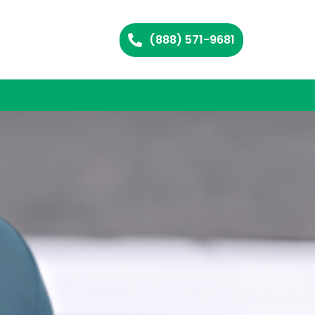
(888) 571-9681