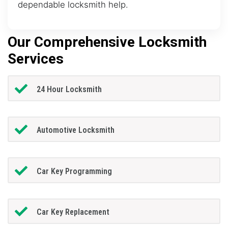
dependable locksmith help.
Our Comprehensive Locksmith
Services
24 Hour Locksmith
Automotive Locksmith
Car Key Programming
Car Key Replacement