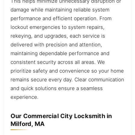
This helps minimize unnecessary disruption or
damage while maintaining reliable system
performance and efficient operation. From
lockout emergencies to system repairs,
rekeying, and upgrades, each service is
delivered with precision and attention,
maintaining dependable performance and
consistent security across all areas. We
prioritize safety and convenience so your home
remains secure every day. Clear communication
and quick solutions ensure a seamless
experience.
Our Commercial City Locksmith in
Milford, MA