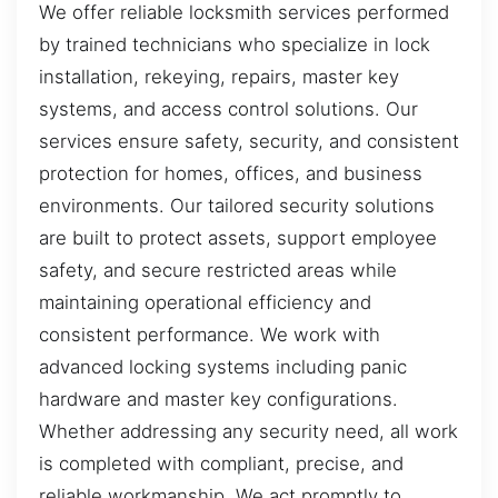
We offer reliable locksmith services performed
by trained technicians who specialize in lock
installation, rekeying, repairs, master key
systems, and access control solutions. Our
services ensure safety, security, and consistent
protection for homes, offices, and business
environments. Our tailored security solutions
are built to protect assets, support employee
safety, and secure restricted areas while
maintaining operational efficiency and
consistent performance. We work with
advanced locking systems including panic
hardware and master key configurations.
Whether addressing any security need, all work
is completed with compliant, precise, and
reliable workmanship. We act promptly to