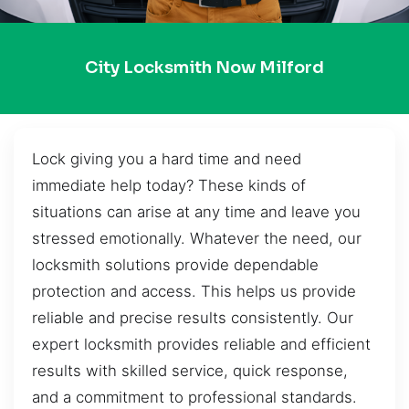
City Locksmith Now Milford
Lock giving you a hard time and need
immediate help today? These kinds of
situations can arise at any time and leave you
stressed emotionally. Whatever the need, our
locksmith solutions provide dependable
protection and access. This helps us provide
reliable and precise results consistently. Our
expert locksmith provides reliable and efficient
results with skilled service, quick response,
and a commitment to professional standards.