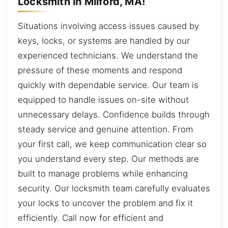
Locksmith in Milford, MA!
Situations involving access issues caused by
keys, locks, or systems are handled by our
experienced technicians. We understand the
pressure of these moments and respond
quickly with dependable service. Our team is
equipped to handle issues on-site without
unnecessary delays. Confidence builds through
steady service and genuine attention. From
your first call, we keep communication clear so
you understand every step. Our methods are
built to manage problems while enhancing
security. Our locksmith team carefully evaluates
your locks to uncover the problem and fix it
efficiently. Call now for efficient and