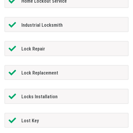
Home Lockout Service
Industrial Locksmith
Lock Repair
Lock Replacement
Locks Installation
Lost Key