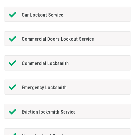
Car Lockout Service
Commercial Doors Lockout Service
Commercial Locksmith
Emergency Locksmith
Eviction locksmith Service