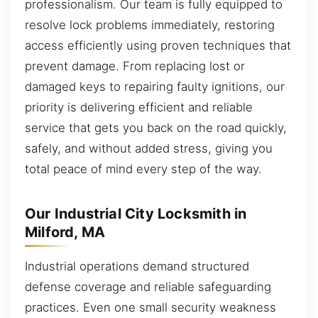
professionalism. Our team is fully equipped to
resolve lock problems immediately, restoring
access efficiently using proven techniques that
prevent damage. From replacing lost or
damaged keys to repairing faulty ignitions, our
priority is delivering efficient and reliable
service that gets you back on the road quickly,
safely, and without added stress, giving you
total peace of mind every step of the way.
Our Industrial City Locksmith in
Milford, MA
Industrial operations demand structured
defense coverage and reliable safeguarding
practices. Even one small security weakness