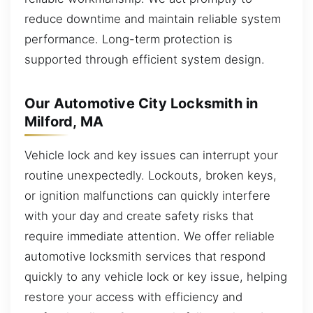
reduce downtime and maintain reliable system
performance. Long-term protection is
supported through efficient system design.
Our Automotive City Locksmith in
Milford, MA
Vehicle lock and key issues can interrupt your
routine unexpectedly. Lockouts, broken keys,
or ignition malfunctions can quickly interfere
with your day and create safety risks that
require immediate attention. We offer reliable
automotive locksmith services that respond
quickly to any vehicle lock or key issue, helping
restore your access with efficiency and