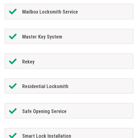
Mailbox Locksmith Service
Master Key System
Rekey
Residential Locksmith
Safe Opening Service
Smart Lock Installation