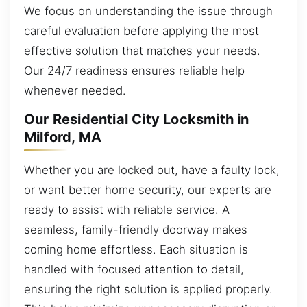
We focus on understanding the issue through
careful evaluation before applying the most
effective solution that matches your needs.
Our 24/7 readiness ensures reliable help
whenever needed.
Our Residential City Locksmith in
Milford, MA
Whether you are locked out, have a faulty lock,
or want better home security, our experts are
ready to assist with reliable service. A
seamless, family-friendly doorway makes
coming home effortless. Each situation is
handled with focused attention to detail,
ensuring the right solution is applied properly.