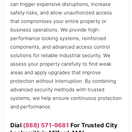
can trigger expensive disruptions, increase
safety risks, and allow unauthorized access
that compromises your entire property or
business operations. We provide high-
performance locking systems, reinforced
components, and advanced access control
solutions for reliable industrial security. We
assess your property carefully to find weak
areas and apply upgrades that improve
protection without interruption. By combining
advanced security methods with trusted
systems, we help ensure continuous protection
and performance.
Dial
(888) 571-9681
For Trusted City