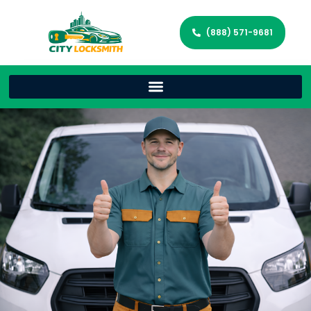
(888) 571-9681