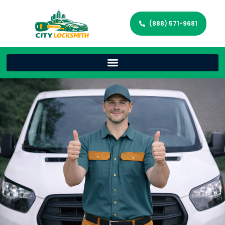
(888) 571-9681