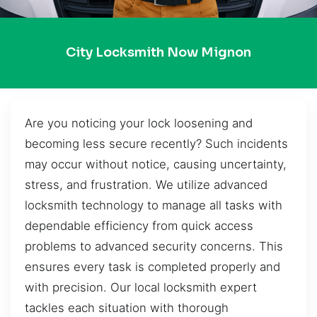
City Locksmith Now Mignon
Are you noticing your lock loosening and
becoming less secure recently? Such incidents
may occur without notice, causing uncertainty,
stress, and frustration. We utilize advanced
locksmith technology to manage all tasks with
dependable efficiency from quick access
problems to advanced security concerns. This
ensures every task is completed properly and
with precision. Our local locksmith expert
tackles each situation with thorough