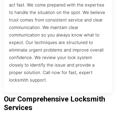
act fast. We come prepared with the expertise
to handle the situation on the spot. We believe
trust comes from consistent service and clear
communication. We maintain clear
communication so you always know what to
expect. Our techniques are structured to
eliminate urgent problems and improve overall
confidence. We review your lock system
closely to identify the issue and provide a
proper solution. Call now for fast, expert
locksmith support.
Our Comprehensive Locksmith
Services