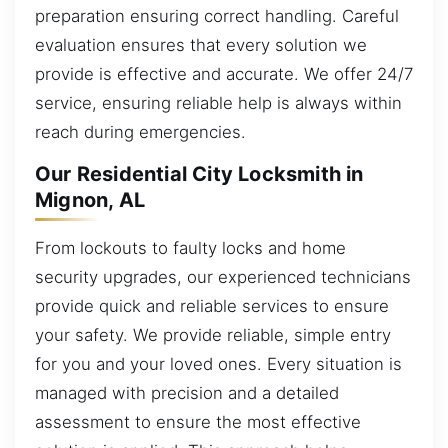
preparation ensuring correct handling. Careful
evaluation ensures that every solution we
provide is effective and accurate. We offer 24/7
service, ensuring reliable help is always within
reach during emergencies.
Our Residential City Locksmith in
Mignon, AL
From lockouts to faulty locks and home
security upgrades, our experienced technicians
provide quick and reliable services to ensure
your safety. We provide reliable, simple entry
for you and your loved ones. Every situation is
managed with precision and a detailed
assessment to ensure the most effective