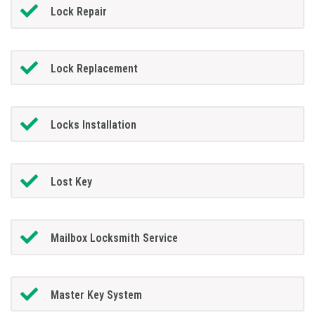
Lock Repair
Lock Replacement
Locks Installation
Lost Key
Mailbox Locksmith Service
Master Key System