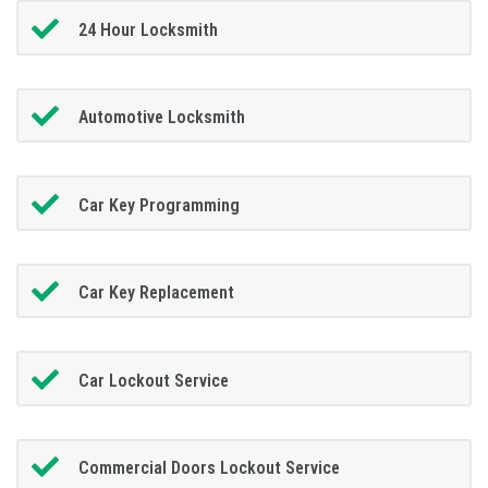
24 Hour Locksmith
Automotive Locksmith
Car Key Programming
Car Key Replacement
Car Lockout Service
Commercial Doors Lockout Service