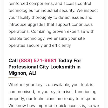
reinforced components, and access control
technologies for industrial security. We inspect
your facility thoroughly to detect issues and
introduce upgrades that support continuous
operations. Combining proven expertise with
reliable technology, we ensure your site
operates securely and efficiently.
Call
(888) 571-9681
Today For
Professional City Locksmith in
Mignon, AL!
Whether your key is unavailable, your lock is
compromised, or your system isn’t functioning
properly, our technicians are ready to respond.
We know how important quick access is, so we