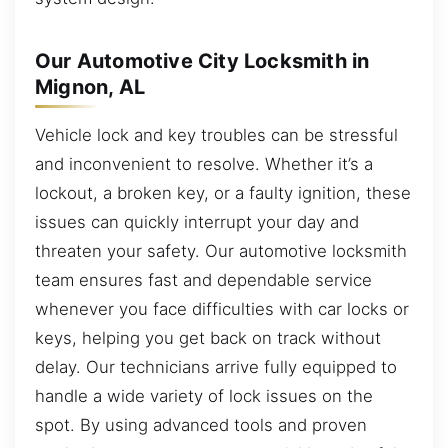
Our Automotive City Locksmith in
Mignon, AL
Vehicle lock and key troubles can be stressful
and inconvenient to resolve. Whether it’s a
lockout, a broken key, or a faulty ignition, these
issues can quickly interrupt your day and
threaten your safety. Our automotive locksmith
team ensures fast and dependable service
whenever you face difficulties with car locks or
keys, helping you get back on track without
delay. Our technicians arrive fully equipped to
handle a wide variety of lock issues on the
spot. By using advanced tools and proven