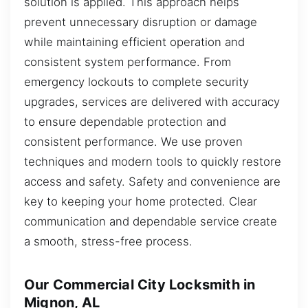
solution is applied. This approach helps
prevent unnecessary disruption or damage
while maintaining efficient operation and
consistent system performance. From
emergency lockouts to complete security
upgrades, services are delivered with accuracy
to ensure dependable protection and
consistent performance. We use proven
techniques and modern tools to quickly restore
access and safety. Safety and convenience are
key to keeping your home protected. Clear
communication and dependable service create
a smooth, stress-free process.
Our Commercial City Locksmith in
Mignon, AL