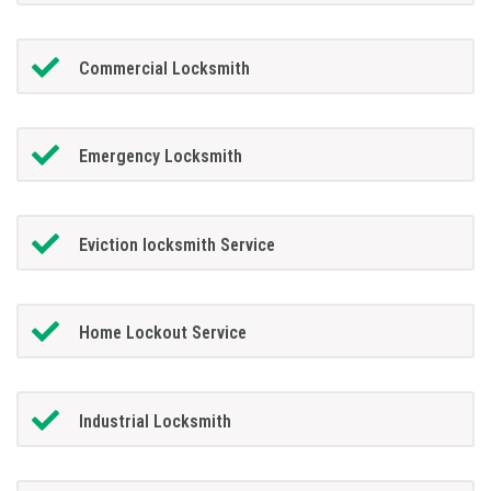
Commercial Locksmith
Emergency Locksmith
Eviction locksmith Service
Home Lockout Service
Industrial Locksmith