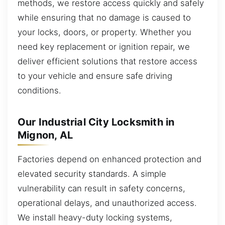
methods, we restore access quickly and safely
while ensuring that no damage is caused to
your locks, doors, or property. Whether you
need key replacement or ignition repair, we
deliver efficient solutions that restore access
to your vehicle and ensure safe driving
conditions.
Our Industrial City Locksmith in
Mignon, AL
Factories depend on enhanced protection and
elevated security standards. A simple
vulnerability can result in safety concerns,
operational delays, and unauthorized access.
We install heavy-duty locking systems,