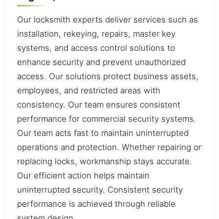
Our locksmith experts deliver services such as
installation, rekeying, repairs, master key
systems, and access control solutions to
enhance security and prevent unauthorized
access. Our solutions protect business assets,
employees, and restricted areas with
consistency. Our team ensures consistent
performance for commercial security systems.
Our team acts fast to maintain uninterrupted
operations and protection. Whether repairing or
replacing locks, workmanship stays accurate.
Our efficient action helps maintain
uninterrupted security. Consistent security
performance is achieved through reliable
system design.