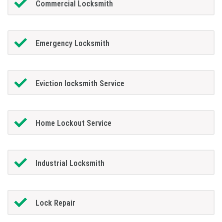
Commercial Locksmith
Emergency Locksmith
Eviction locksmith Service
Home Lockout Service
Industrial Locksmith
Lock Repair