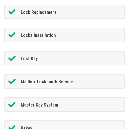
Lock Replacement
Locks Installation
Lost Key
Mailbox Locksmith Service
Master Key System
Rekey