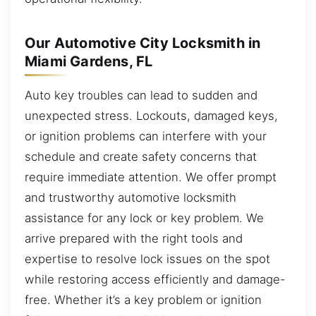
Our Automotive City Locksmith in
Miami Gardens, FL
Auto key troubles can lead to sudden and
unexpected stress. Lockouts, damaged keys,
or ignition problems can interfere with your
schedule and create safety concerns that
require immediate attention. We offer prompt
and trustworthy automotive locksmith
assistance for any lock or key problem. We
arrive prepared with the right tools and
expertise to resolve lock issues on the spot
while restoring access efficiently and damage-
free. Whether it’s a key problem or ignition