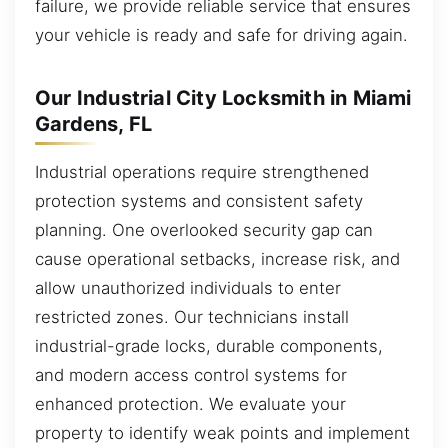
failure, we provide reliable service that ensures
your vehicle is ready and safe for driving again.
Our Industrial City Locksmith in Miami
Gardens, FL
Industrial operations require strengthened
protection systems and consistent safety
planning. One overlooked security gap can
cause operational setbacks, increase risk, and
allow unauthorized individuals to enter
restricted zones. Our technicians install
industrial-grade locks, durable components,
and modern access control systems for
enhanced protection. We evaluate your
property to identify weak points and implement