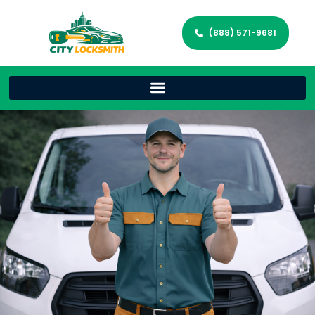
(888) 571-9681