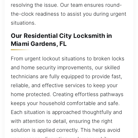
resolving the issue. Our team ensures round-
the-clock readiness to assist you during urgent
situations.
Our Residential City Locksmith in
Miami Gardens, FL
From urgent lockout situations to broken locks
and home security improvements, our skilled
technicians are fully equipped to provide fast,
reliable, and effective services to keep your
home protected. Creating effortless pathways
keeps your household comfortable and safe.
Each situation is approached thoughtfully and
with attention to detail, ensuring the right
solution is applied correctly. This helps avoid