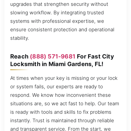
upgrades that strengthen security without
slowing workflow. By integrating trusted
systems with professional expertise, we
ensure consistent protection and operational
stability.
Reach
(888) 571-9681
For Fast City
Locksmith in Miami Gardens, FL!
At times when your key is missing or your lock
or system fails, our experts are ready to
respond. We know how inconvenient these
situations are, so we act fast to help. Our team
is ready with tools and skills to fix problems
instantly. Trust is maintained through reliable
and transparent service. From the start, we