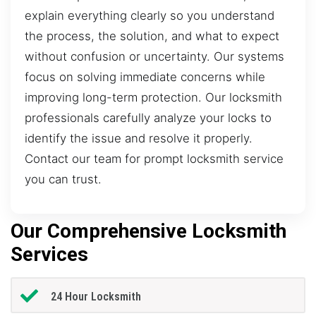
explain everything clearly so you understand
the process, the solution, and what to expect
without confusion or uncertainty. Our systems
focus on solving immediate concerns while
improving long-term protection. Our locksmith
professionals carefully analyze your locks to
identify the issue and resolve it properly.
Contact our team for prompt locksmith service
you can trust.
Our Comprehensive Locksmith
Services
24 Hour Locksmith