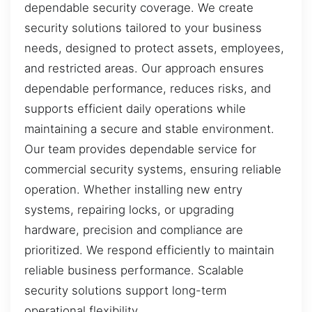
dependable security coverage. We create
security solutions tailored to your business
needs, designed to protect assets, employees,
and restricted areas. Our approach ensures
dependable performance, reduces risks, and
supports efficient daily operations while
maintaining a secure and stable environment.
Our team provides dependable service for
commercial security systems, ensuring reliable
operation. Whether installing new entry
systems, repairing locks, or upgrading
hardware, precision and compliance are
prioritized. We respond efficiently to maintain
reliable business performance. Scalable
security solutions support long-term
operational flexibility.