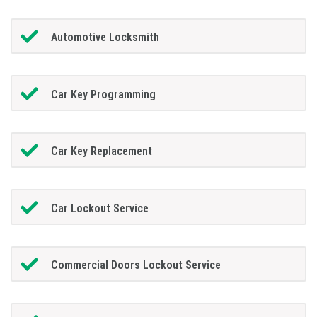
Automotive Locksmith
Car Key Programming
Car Key Replacement
Car Lockout Service
Commercial Doors Lockout Service