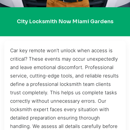
City Locksmith Now Miami Gardens
Car key remote won’t unlock when access is
critical? These events may occur unexpectedly
and leave emotional discomfort. Professional
service, cutting-edge tools, and reliable results
define a professional locksmith team clients
trust completely. This helps us complete tasks
correctly without unnecessary errors. Our
locksmith expert faces every situation with
detailed preparation ensuring thorough
handling. We assess all details carefully before