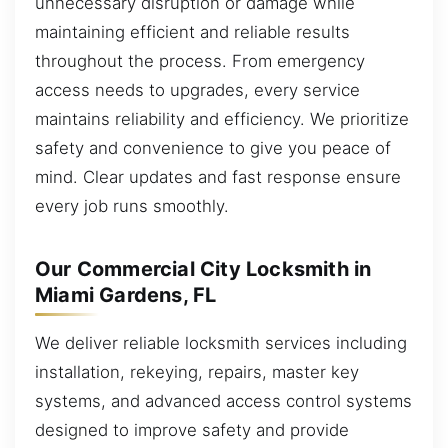
unnecessary disruption or damage while
maintaining efficient and reliable results
throughout the process. From emergency
access needs to upgrades, every service
maintains reliability and efficiency. We prioritize
safety and convenience to give you peace of
mind. Clear updates and fast response ensure
every job runs smoothly.
Our Commercial City Locksmith in
Miami Gardens, FL
We deliver reliable locksmith services including
installation, rekeying, repairs, master key
systems, and advanced access control systems
designed to improve safety and provide