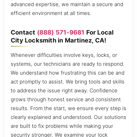
advanced expertise, we maintain a secure and
efficient environment at all times.
Contact
(888) 571-9681
For Local
City Locksmith in Martinez, CA!
Whenever difficulties involve keys, locks, or
systems, our technicians are ready to respond.
We understand how frustrating this can be and
act promptly to assist. We bring tools and skills
to address the issue right away. Confidence
grows through honest service and consistent
results. From the start, we ensure every step is
clearly explained and understood. Our solutions
are built to fix problems while making your
security stronger. We examine your lock