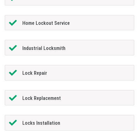
Home Lockout Service
Industrial Locksmith
Lock Repair
Lock Replacement
Locks Installation