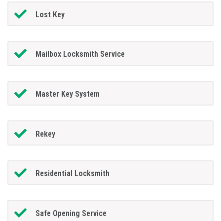
Lost Key
Mailbox Locksmith Service
Master Key System
Rekey
Residential Locksmith
Safe Opening Service