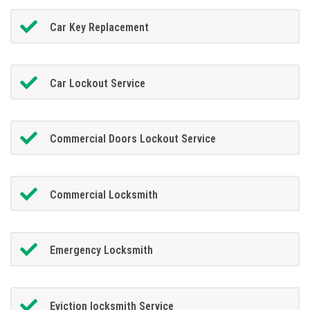
Car Key Replacement
Car Lockout Service
Commercial Doors Lockout Service
Commercial Locksmith
Emergency Locksmith
Eviction locksmith Service