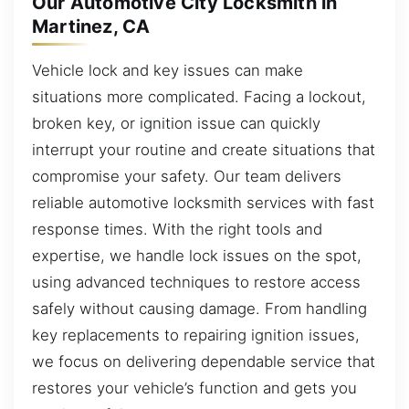
Our Automotive City Locksmith in
Martinez, CA
Vehicle lock and key issues can make
situations more complicated. Facing a lockout,
broken key, or ignition issue can quickly
interrupt your routine and create situations that
compromise your safety. Our team delivers
reliable automotive locksmith services with fast
response times. With the right tools and
expertise, we handle lock issues on the spot,
using advanced techniques to restore access
safely without causing damage. From handling
key replacements to repairing ignition issues,
we focus on delivering dependable service that
restores your vehicle’s function and gets you