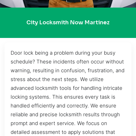
City Locksmith Now Martinez
Door lock being a problem during your busy
schedule? These incidents often occur without
warning, resulting in confusion, frustration, and
stress about the next steps. We utilize
advanced locksmith tools for handling intricate
locking systems. This ensures every task is
handled efficiently and correctly. We ensure
reliable and precise locksmith results through
prompt and expert service. We focus on
detailed assessment to apply solutions that