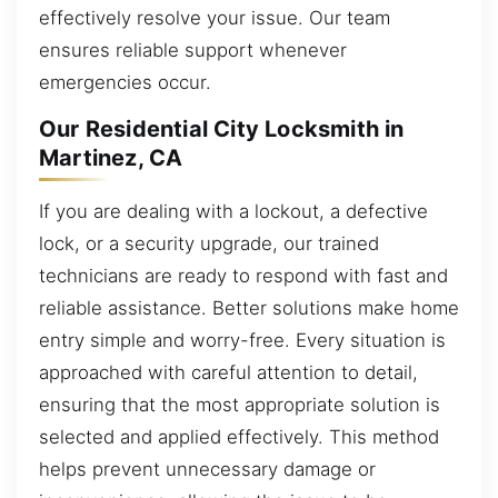
effectively resolve your issue. Our team
ensures reliable support whenever
emergencies occur.
Our Residential City Locksmith in
Martinez, CA
If you are dealing with a lockout, a defective
lock, or a security upgrade, our trained
technicians are ready to respond with fast and
reliable assistance. Better solutions make home
entry simple and worry-free. Every situation is
approached with careful attention to detail,
ensuring that the most appropriate solution is
selected and applied effectively. This method
helps prevent unnecessary damage or