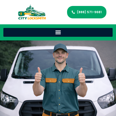
(888) 571-9681