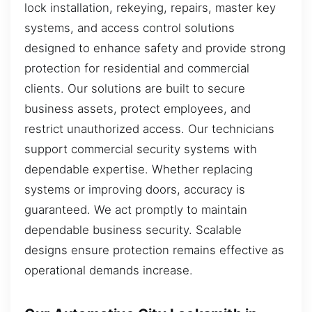
lock installation, rekeying, repairs, master key
systems, and access control solutions
designed to enhance safety and provide strong
protection for residential and commercial
clients. Our solutions are built to secure
business assets, protect employees, and
restrict unauthorized access. Our technicians
support commercial security systems with
dependable expertise. Whether replacing
systems or improving doors, accuracy is
guaranteed. We act promptly to maintain
dependable business security. Scalable
designs ensure protection remains effective as
operational demands increase.