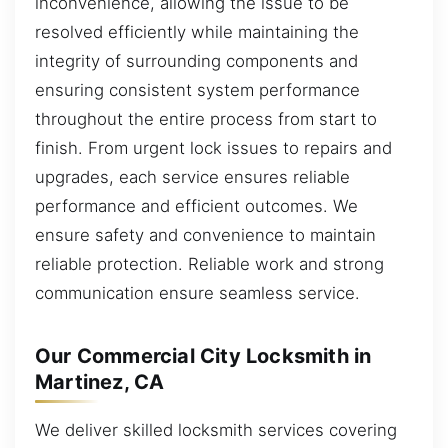
inconvenience, allowing the issue to be
resolved efficiently while maintaining the
integrity of surrounding components and
ensuring consistent system performance
throughout the entire process from start to
finish. From urgent lock issues to repairs and
upgrades, each service ensures reliable
performance and efficient outcomes. We
ensure safety and convenience to maintain
reliable protection. Reliable work and strong
communication ensure seamless service.
Our Commercial City Locksmith in
Martinez, CA
We deliver skilled locksmith services covering