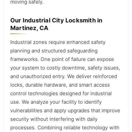
moving safely.
Our Industrial City Locksmith in
Martinez, CA
Industrial zones require enhanced safety
planning and structured safeguarding
frameworks. One point of failure can expose
your system to costly downtime, safety issues,
and unauthorized entry. We deliver reinforced
locks, durable hardware, and smart access
control technologies designed for industrial
use. We analyze your facility to identify
vulnerabilities and apply upgrades that improve
security without interfering with daily
processes. Combining reliable technology with