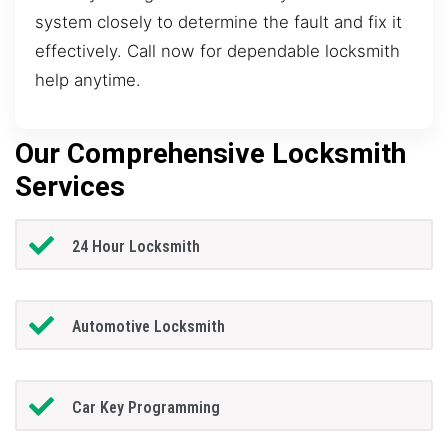
system closely to determine the fault and fix it
effectively. Call now for dependable locksmith
help anytime.
Our Comprehensive Locksmith
Services
24 Hour Locksmith
Automotive Locksmith
Car Key Programming