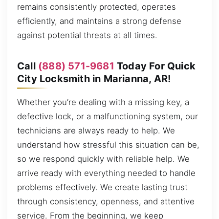
remains consistently protected, operates
efficiently, and maintains a strong defense
against potential threats at all times.
Call
(888) 571-9681
Today For Quick
City Locksmith in Marianna, AR!
Whether you’re dealing with a missing key, a
defective lock, or a malfunctioning system, our
technicians are always ready to help. We
understand how stressful this situation can be,
so we respond quickly with reliable help. We
arrive ready with everything needed to handle
problems effectively. We create lasting trust
through consistency, openness, and attentive
service. From the beginning, we keep