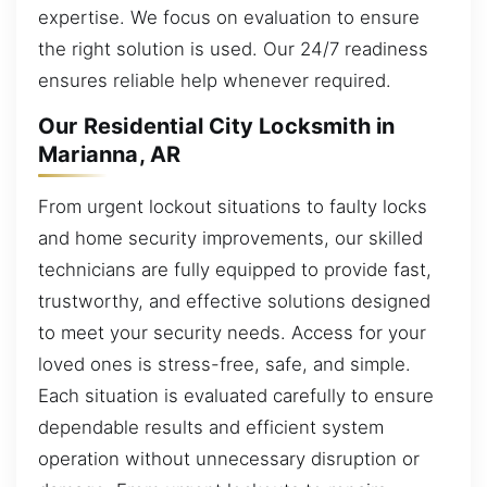
expertise. We focus on evaluation to ensure
the right solution is used. Our 24/7 readiness
ensures reliable help whenever required.
Our Residential City Locksmith in
Marianna, AR
From urgent lockout situations to faulty locks
and home security improvements, our skilled
technicians are fully equipped to provide fast,
trustworthy, and effective solutions designed
to meet your security needs. Access for your
loved ones is stress-free, safe, and simple.
Each situation is evaluated carefully to ensure
dependable results and efficient system
operation without unnecessary disruption or