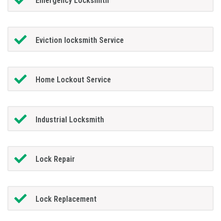
Emergency Locksmith
Eviction locksmith Service
Home Lockout Service
Industrial Locksmith
Lock Repair
Lock Replacement