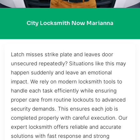
City Locksmith Now Marianna
Latch misses strike plate and leaves door
unsecured repeatedly? Situations like this may
happen suddenly and leave an emotional
impact. We rely on modern locksmith tools to
handle each task efficiently while ensuring
proper care from routine lockouts to advanced
security demands. This ensures each job is
completed properly with careful execution. Our
expert locksmith offers reliable and accurate
solutions with fast response and strong