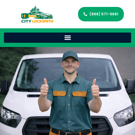
(888) 571-9681