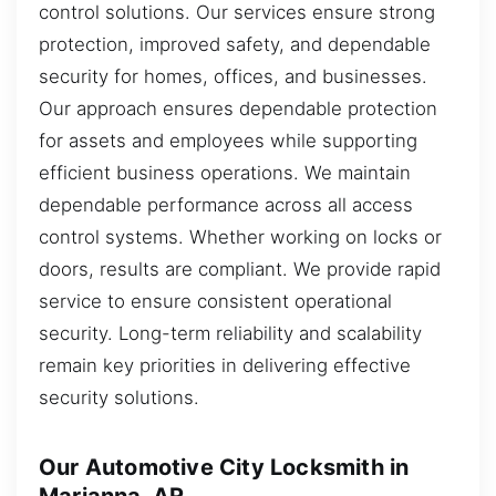
control solutions. Our services ensure strong
protection, improved safety, and dependable
security for homes, offices, and businesses.
Our approach ensures dependable protection
for assets and employees while supporting
efficient business operations. We maintain
dependable performance across all access
control systems. Whether working on locks or
doors, results are compliant. We provide rapid
service to ensure consistent operational
security. Long-term reliability and scalability
remain key priorities in delivering effective
security solutions.
Our Automotive City Locksmith in
Marianna, AR