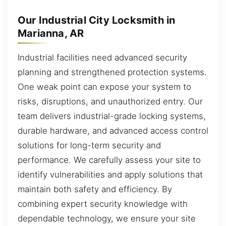
Our Industrial City Locksmith in
Marianna, AR
Industrial facilities need advanced security
planning and strengthened protection systems.
One weak point can expose your system to
risks, disruptions, and unauthorized entry. Our
team delivers industrial-grade locking systems,
durable hardware, and advanced access control
solutions for long-term security and
performance. We carefully assess your site to
identify vulnerabilities and apply solutions that
maintain both safety and efficiency. By
combining expert security knowledge with
dependable technology, we ensure your site