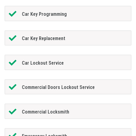
Car Key Programming
Car Key Replacement
Car Lockout Service
Commercial Doors Lockout Service
Commercial Locksmith