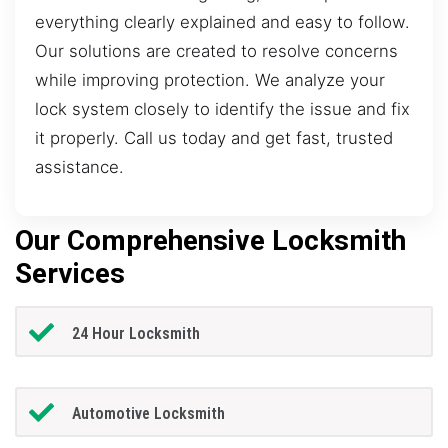
everything clearly explained and easy to follow.
Our solutions are created to resolve concerns
while improving protection. We analyze your
lock system closely to identify the issue and fix
it properly. Call us today and get fast, trusted
assistance.
Our Comprehensive Locksmith
Services
24 Hour Locksmith
Automotive Locksmith