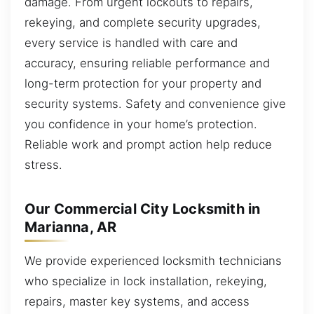
damage. From urgent lockouts to repairs,
rekeying, and complete security upgrades,
every service is handled with care and
accuracy, ensuring reliable performance and
long-term protection for your property and
security systems. Safety and convenience give
you confidence in your home’s protection.
Reliable work and prompt action help reduce
stress.
Our Commercial City Locksmith in
Marianna, AR
We provide experienced locksmith technicians
who specialize in lock installation, rekeying,
repairs, master key systems, and access