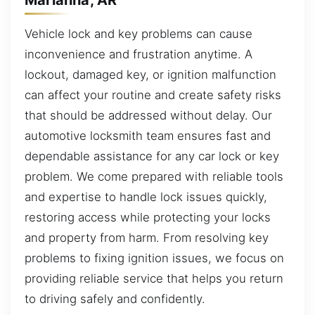
Vehicle lock and key problems can cause
inconvenience and frustration anytime. A
lockout, damaged key, or ignition malfunction
can affect your routine and create safety risks
that should be addressed without delay. Our
automotive locksmith team ensures fast and
dependable assistance for any car lock or key
problem. We come prepared with reliable tools
and expertise to handle lock issues quickly,
restoring access while protecting your locks
and property from harm. From resolving key
problems to fixing ignition issues, we focus on
providing reliable service that helps you return
to driving safely and confidently.