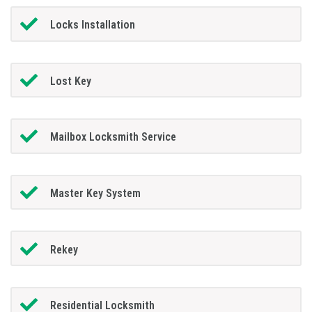
Locks Installation
Lost Key
Mailbox Locksmith Service
Master Key System
Rekey
Residential Locksmith