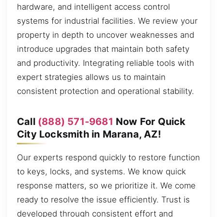
hardware, and intelligent access control
systems for industrial facilities. We review your
property in depth to uncover weaknesses and
introduce upgrades that maintain both safety
and productivity. Integrating reliable tools with
expert strategies allows us to maintain
consistent protection and operational stability.
Call
(888) 571-9681
Now For Quick
City Locksmith in Marana, AZ!
Our experts respond quickly to restore function
to keys, locks, and systems. We know quick
response matters, so we prioritize it. We come
ready to resolve the issue efficiently. Trust is
developed through consistent effort and