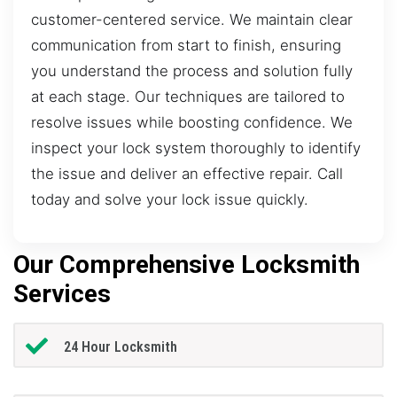
customer-centered service. We maintain clear
communication from start to finish, ensuring
you understand the process and solution fully
at each stage. Our techniques are tailored to
resolve issues while boosting confidence. We
inspect your lock system thoroughly to identify
the issue and deliver an effective repair. Call
today and solve your lock issue quickly.
Our Comprehensive Locksmith
Services
24 Hour Locksmith