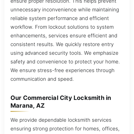
ensure proper resolution. This helps prevent
unnecessary inconvenience while maintaining
reliable system performance and efficient
workflow. From lockout solutions to system
enhancements, services ensure efficient and
consistent results. We quickly restore entry
using advanced security tools. We emphasize
safety and convenience to protect your home.
We ensure stress-free experiences through
communication and speed.
Our Commercial City Locksmith in
Marana, AZ
We provide dependable locksmith services
ensuring strong protection for homes, offices,