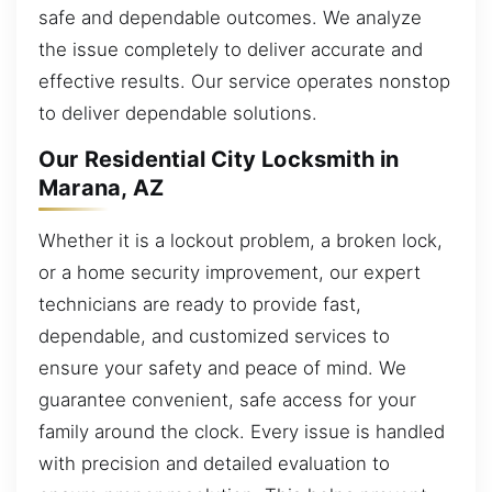
safe and dependable outcomes. We analyze
the issue completely to deliver accurate and
effective results. Our service operates nonstop
to deliver dependable solutions.
Our Residential City Locksmith in
Marana, AZ
Whether it is a lockout problem, a broken lock,
or a home security improvement, our expert
technicians are ready to provide fast,
dependable, and customized services to
ensure your safety and peace of mind. We
guarantee convenient, safe access for your
family around the clock. Every issue is handled
with precision and detailed evaluation to