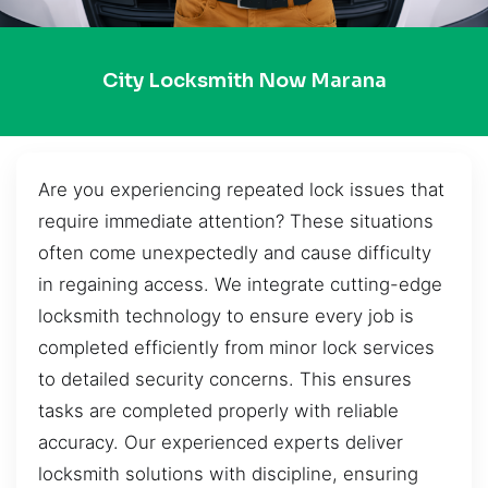
City Locksmith Now Marana
Are you experiencing repeated lock issues that
require immediate attention? These situations
often come unexpectedly and cause difficulty
in regaining access. We integrate cutting-edge
locksmith technology to ensure every job is
completed efficiently from minor lock services
to detailed security concerns. This ensures
tasks are completed properly with reliable
accuracy. Our experienced experts deliver
locksmith solutions with discipline, ensuring