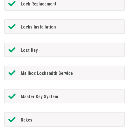
Lock Replacement
Locks Installation
Lost Key
Mailbox Locksmith Service
Master Key System
Rekey