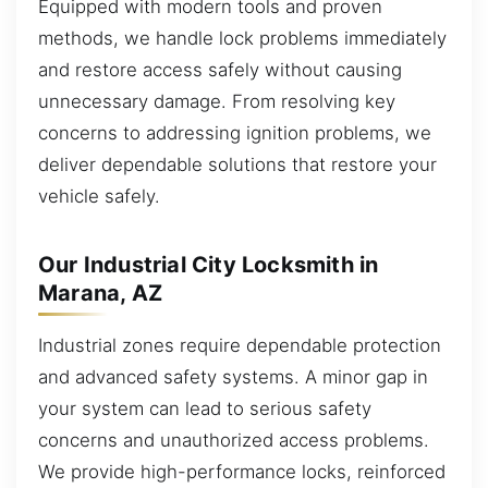
Equipped with modern tools and proven
methods, we handle lock problems immediately
and restore access safely without causing
unnecessary damage. From resolving key
concerns to addressing ignition problems, we
deliver dependable solutions that restore your
vehicle safely.
Our Industrial City Locksmith in
Marana, AZ
Industrial zones require dependable protection
and advanced safety systems. A minor gap in
your system can lead to serious safety
concerns and unauthorized access problems.
We provide high-performance locks, reinforced