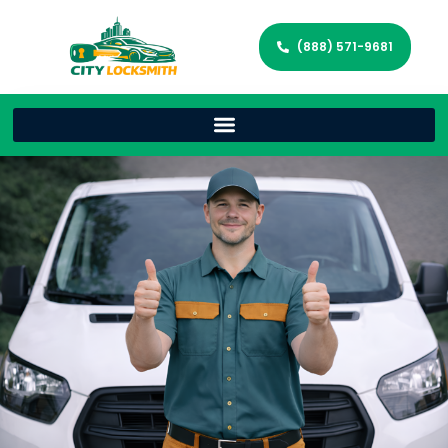
(888) 571-9681