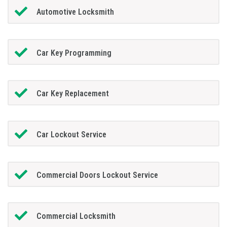
Automotive Locksmith
Car Key Programming
Car Key Replacement
Car Lockout Service
Commercial Doors Lockout Service
Commercial Locksmith