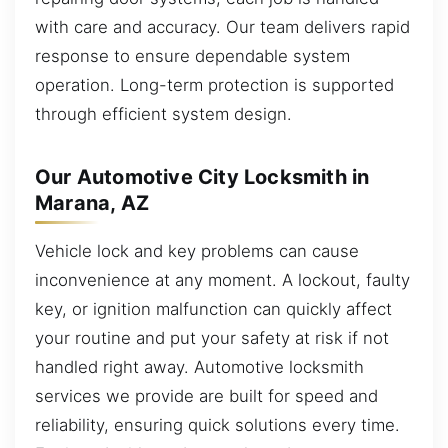
with care and accuracy. Our team delivers rapid
response to ensure dependable system
operation. Long-term protection is supported
through efficient system design.
Our Automotive City Locksmith in
Marana, AZ
Vehicle lock and key problems can cause
inconvenience at any moment. A lockout, faulty
key, or ignition malfunction can quickly affect
your routine and put your safety at risk if not
handled right away. Automotive locksmith
services we provide are built for speed and
reliability, ensuring quick solutions every time.