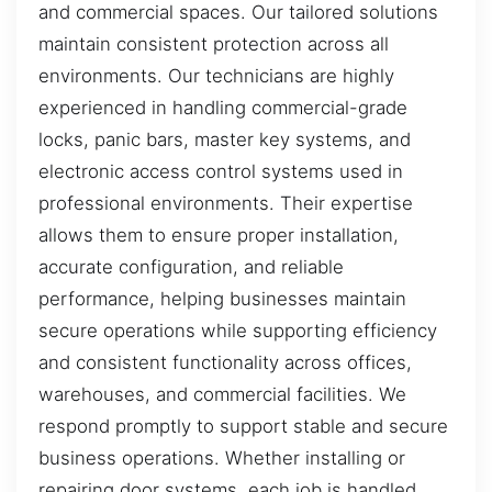
and commercial spaces. Our tailored solutions
maintain consistent protection across all
environments. Our technicians are highly
experienced in handling commercial-grade
locks, panic bars, master key systems, and
electronic access control systems used in
professional environments. Their expertise
allows them to ensure proper installation,
accurate configuration, and reliable
performance, helping businesses maintain
secure operations while supporting efficiency
and consistent functionality across offices,
warehouses, and commercial facilities. We
respond promptly to support stable and secure
business operations. Whether installing or
repairing door systems, each job is handled