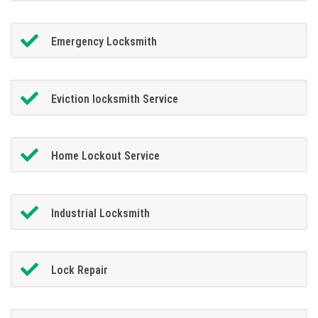
Emergency Locksmith
Eviction locksmith Service
Home Lockout Service
Industrial Locksmith
Lock Repair