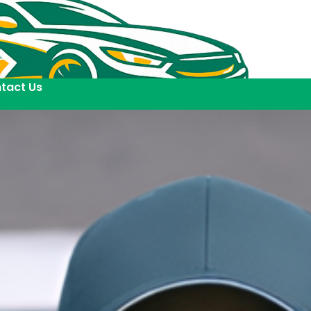
tact Us