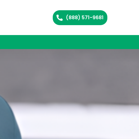
(888) 571-9681