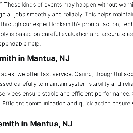
n? These kinds of events may happen without warni
all jobs smoothly and reliably. This helps maintai
 through our expert locksmith’s prompt action, te
apply is based on careful evaluation and accurate 
ependable help.
smith in Mantua, NJ
rades, we offer fast service. Caring, thoughtful a
sed carefully to maintain system stability and reli
services ensure stable and efficient performance
. Efficient communication and quick action ensure s
smith in Mantua, NJ