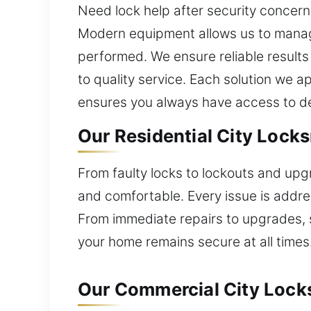
Need lock help after security concer
Modern equipment allows us to manage 
performed. We ensure reliable results
to quality service. Each solution we 
ensures you always have access to d
Our Residential City Lock
From faulty locks to lockouts and upg
and comfortable. Every issue is addres
From immediate repairs to upgrades, 
your home remains secure at all times
Our Commercial City Lock