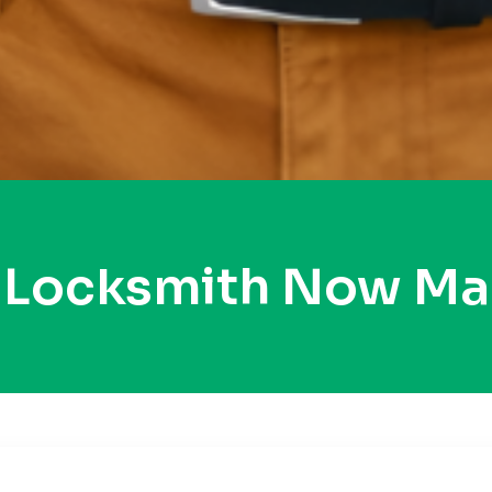
y Locksmith Now Ma