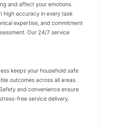
ng and affect your emotions.
n high accuracy in every task
chnical expertise, and commitment
assessment. Our 24/7 service
ccess keeps your household safe
able outcomes across all areas.
. Safety and convenience ensure
tress-free service delivery.