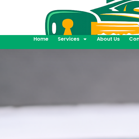
Home
Services
About Us
Con