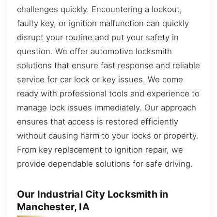
challenges quickly. Encountering a lockout,
faulty key, or ignition malfunction can quickly
disrupt your routine and put your safety in
question. We offer automotive locksmith
solutions that ensure fast response and reliable
service for car lock or key issues. We come
ready with professional tools and experience to
manage lock issues immediately. Our approach
ensures that access is restored efficiently
without causing harm to your locks or property.
From key replacement to ignition repair, we
provide dependable solutions for safe driving.
Our Industrial City Locksmith in
Manchester, IA