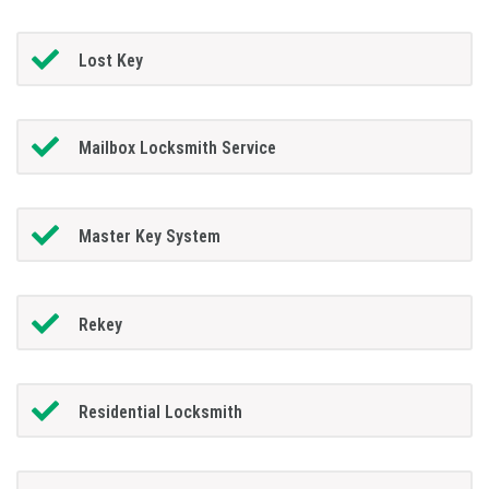
Lost Key
Mailbox Locksmith Service
Master Key System
Rekey
Residential Locksmith