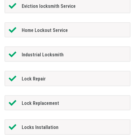
Eviction locksmith Service
Home Lockout Service
Industrial Locksmith
Lock Repair
Lock Replacement
Locks Installation