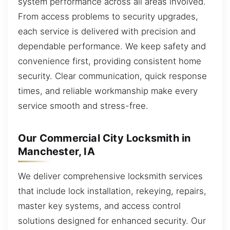
system performance across all areas involved.
From access problems to security upgrades,
each service is delivered with precision and
dependable performance. We keep safety and
convenience first, providing consistent home
security. Clear communication, quick response
times, and reliable workmanship make every
service smooth and stress-free.
Our Commercial City Locksmith in
Manchester, IA
We deliver comprehensive locksmith services
that include lock installation, rekeying, repairs,
master key systems, and access control
solutions designed for enhanced security. Our