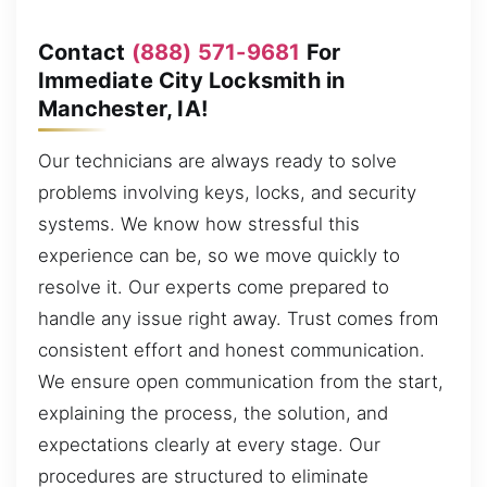
Contact
(888) 571-9681
For
Immediate City Locksmith in
Manchester, IA!
Our technicians are always ready to solve
problems involving keys, locks, and security
systems. We know how stressful this
experience can be, so we move quickly to
resolve it. Our experts come prepared to
handle any issue right away. Trust comes from
consistent effort and honest communication.
We ensure open communication from the start,
explaining the process, the solution, and
expectations clearly at every stage. Our
procedures are structured to eliminate