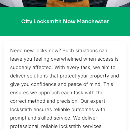
City Locksmith Now Manchester
Need new locks now? Such situations can
leave you feeling overwhelmed when access is
suddenly affected. With every task, we aim to
deliver solutions that protect your property and
give you confidence and peace of mind. This
ensures we approach each task with the
correct method and precision. Our expert
locksmith ensures reliable outcomes with
prompt and skilled service. We deliver
professional, reliable locksmith services