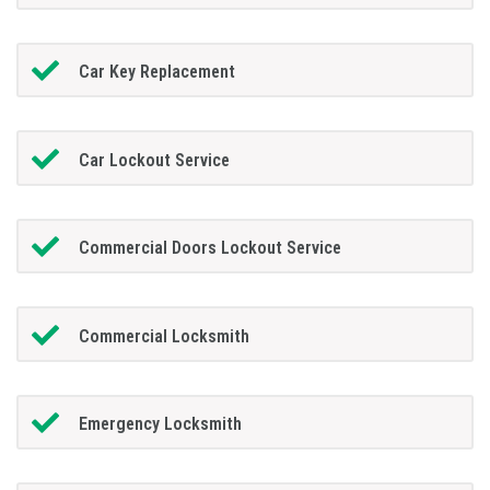
Car Key Replacement
Car Lockout Service
Commercial Doors Lockout Service
Commercial Locksmith
Emergency Locksmith