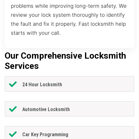
problems while improving long-term safety. We
review your lock system thoroughly to identify
the fault and fix it properly. Fast locksmith help
starts with your call.
Our Comprehensive Locksmith
Services
24 Hour Locksmith
Automotive Locksmith
Car Key Programming