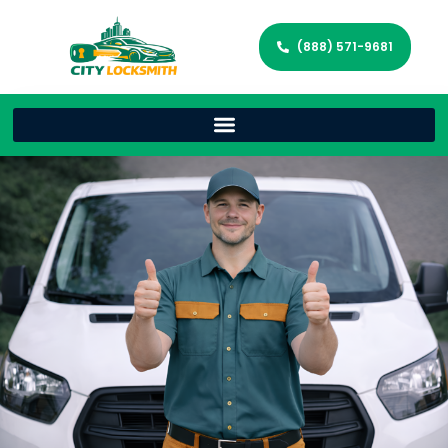
(888) 571-9681