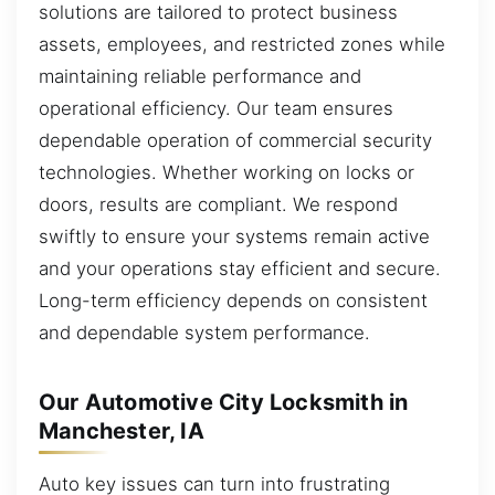
solutions are tailored to protect business
assets, employees, and restricted zones while
maintaining reliable performance and
operational efficiency. Our team ensures
dependable operation of commercial security
technologies. Whether working on locks or
doors, results are compliant. We respond
swiftly to ensure your systems remain active
and your operations stay efficient and secure.
Long-term efficiency depends on consistent
and dependable system performance.
Our Automotive City Locksmith in
Manchester, IA
Auto key issues can turn into frustrating