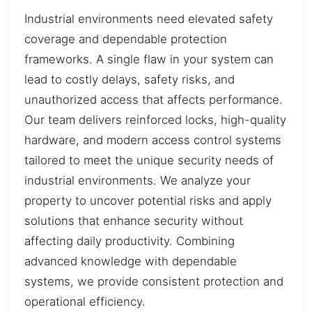
Industrial environments need elevated safety
coverage and dependable protection
frameworks. A single flaw in your system can
lead to costly delays, safety risks, and
unauthorized access that affects performance.
Our team delivers reinforced locks, high-quality
hardware, and modern access control systems
tailored to meet the unique security needs of
industrial environments. We analyze your
property to uncover potential risks and apply
solutions that enhance security without
affecting daily productivity. Combining
advanced knowledge with dependable
systems, we provide consistent protection and
operational efficiency.