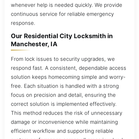
whenever help is needed quickly. We provide
continuous service for reliable emergency
response.
Our Residential City Locksmith in
Manchester, IA
From lock issues to security upgrades, we
respond fast. A consistent, dependable access
solution keeps homecoming simple and worry-
free. Each situation is handled with a strong
focus on precision and detail, ensuring the
correct solution is implemented effectively.
This method reduces the risk of unnecessary
damage or inconvenience while maintaining
efficient workflow and supporting reliable