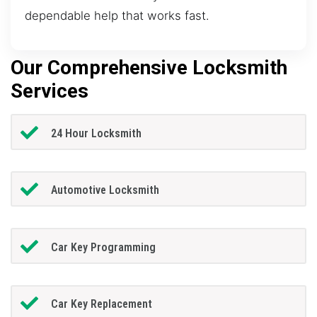
dependable help that works fast.
Our Comprehensive Locksmith
Services
24 Hour Locksmith
Automotive Locksmith
Car Key Programming
Car Key Replacement