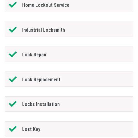
Home Lockout Service
Industrial Locksmith
Lock Repair
Lock Replacement
Locks Installation
Lost Key