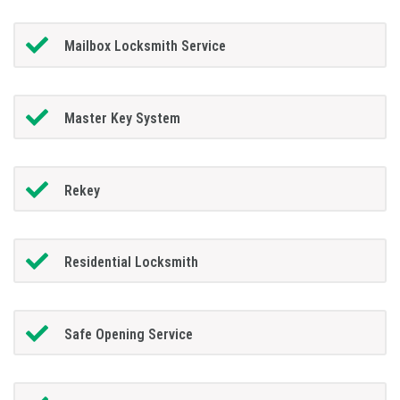
Mailbox Locksmith Service
Master Key System
Rekey
Residential Locksmith
Safe Opening Service