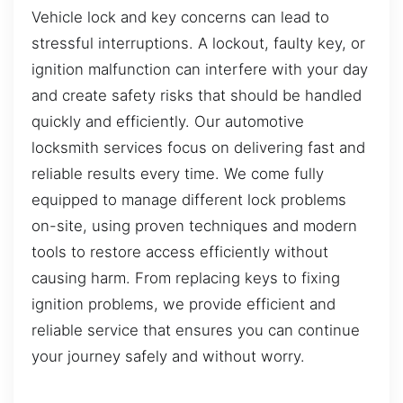
Vehicle lock and key concerns can lead to
stressful interruptions. A lockout, faulty key, or
ignition malfunction can interfere with your day
and create safety risks that should be handled
quickly and efficiently. Our automotive
locksmith services focus on delivering fast and
reliable results every time. We come fully
equipped to manage different lock problems
on-site, using proven techniques and modern
tools to restore access efficiently without
causing harm. From replacing keys to fixing
ignition problems, we provide efficient and
reliable service that ensures you can continue
your journey safely and without worry.