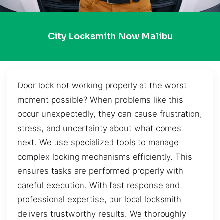
City Locksmith Now Malibu
Door lock not working properly at the worst
moment possible? When problems like this
occur unexpectedly, they can cause frustration,
stress, and uncertainty about what comes
next. We use specialized tools to manage
complex locking mechanisms efficiently. This
ensures tasks are performed properly with
careful execution. With fast response and
professional expertise, our local locksmith
delivers trustworthy results. We thoroughly