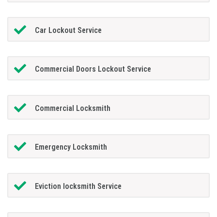
Car Lockout Service
Commercial Doors Lockout Service
Commercial Locksmith
Emergency Locksmith
Eviction locksmith Service