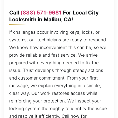
Call
(888) 571-9681
For Local City
Locksmith in Malibu, CA!
If challenges occur involving keys, locks, or
systems, our technicians are ready to respond.
We know how inconvenient this can be, so we
provide reliable and fast service. We arrive
prepared with everything needed to fix the
issue. Trust develops through steady actions
and customer commitment. From your first
message, we explain everything in a simple,
clear way. Our work restores access while
reinforcing your protection. We inspect your
locking system thoroughly to identify the issue
and resolve it efficiently. Call now for