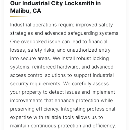
Our Industrial City Locksmith in
Malibu, CA
Industrial operations require improved safety
strategies and advanced safeguarding systems.
One overlooked issue can lead to financial
losses, safety risks, and unauthorized entry
into secure areas. We install robust locking
systems, reinforced hardware, and advanced
access control solutions to support industrial
security requirements. We carefully assess
your property to detect issues and implement
improvements that enhance protection while
preserving efficiency. Integrating professional
expertise with reliable tools allows us to
maintain continuous protection and efficiency.