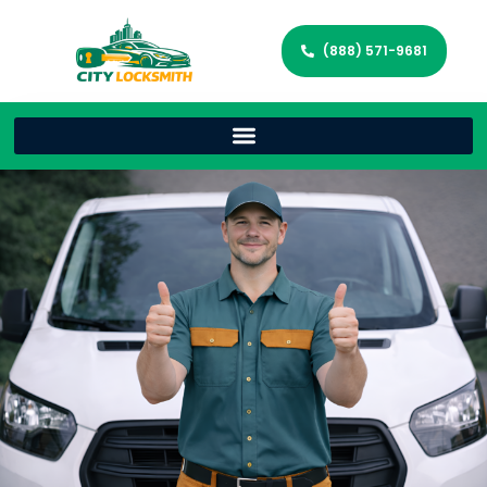
(888) 571-9681