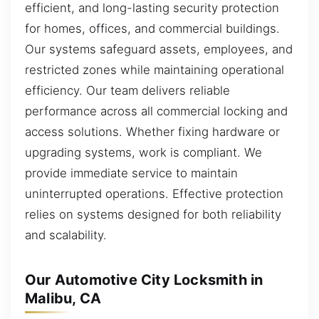
efficient, and long-lasting security protection
for homes, offices, and commercial buildings.
Our systems safeguard assets, employees, and
restricted zones while maintaining operational
efficiency. Our team delivers reliable
performance across all commercial locking and
access solutions. Whether fixing hardware or
upgrading systems, work is compliant. We
provide immediate service to maintain
uninterrupted operations. Effective protection
relies on systems designed for both reliability
and scalability.
Our Automotive City Locksmith in
Malibu, CA