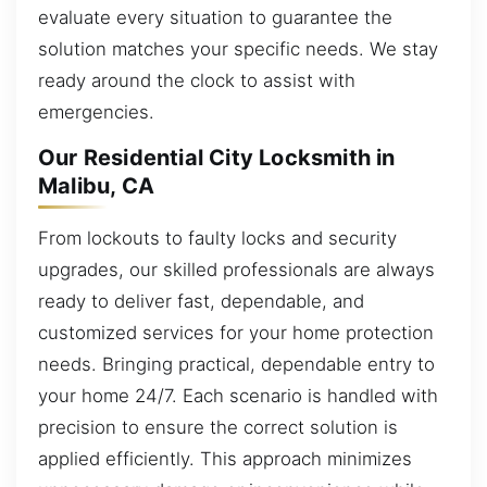
evaluate every situation to guarantee the
solution matches your specific needs. We stay
ready around the clock to assist with
emergencies.
Our Residential City Locksmith in
Malibu, CA
From lockouts to faulty locks and security
upgrades, our skilled professionals are always
ready to deliver fast, dependable, and
customized services for your home protection
needs. Bringing practical, dependable entry to
your home 24/7. Each scenario is handled with
precision to ensure the correct solution is
applied efficiently. This approach minimizes