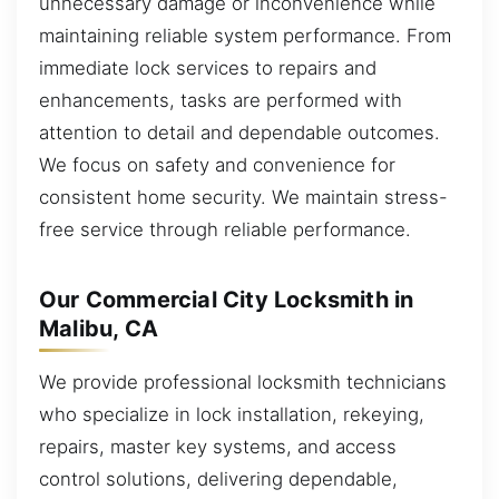
unnecessary damage or inconvenience while
maintaining reliable system performance. From
immediate lock services to repairs and
enhancements, tasks are performed with
attention to detail and dependable outcomes.
We focus on safety and convenience for
consistent home security. We maintain stress-
free service through reliable performance.
Our Commercial City Locksmith in
Malibu, CA
We provide professional locksmith technicians
who specialize in lock installation, rekeying,
repairs, master key systems, and access
control solutions, delivering dependable,