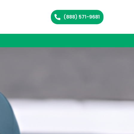
(888) 571-9681