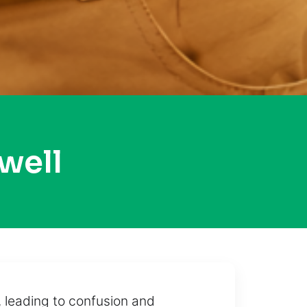
well
 leading to confusion and