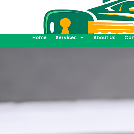
Home
Services
About Us
Con