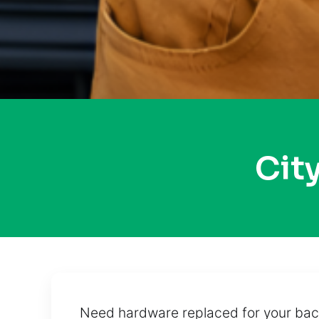
Cit
Need hardware replaced for your back