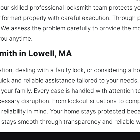
our skilled professional locksmith team protects yo
erformed properly with careful execution. Through 
We assess the problem carefully to provide the mos
you anytime.
mith in Lowell, MA
tion, dealing with a faulty lock, or considering a h
quick and reliable assistance tailored to your need
ur family. Every case is handled with attention to 
cessary disruption. From lockout situations to co
 reliability in mind. Your home stays protected b
t stays smooth through transparency and reliable w