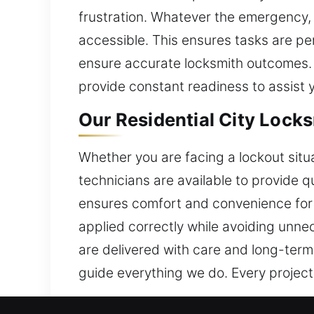
frustration. Whatever the emergency, 
accessible. This ensures tasks are p
ensure accurate locksmith outcomes. 
provide constant readiness to assist 
Our Residential City Locks
Whether you are facing a lockout situa
technicians are available to provide 
ensures comfort and convenience for yo
applied correctly while avoiding unne
are delivered with care and long-term
guide everything we do. Every projec