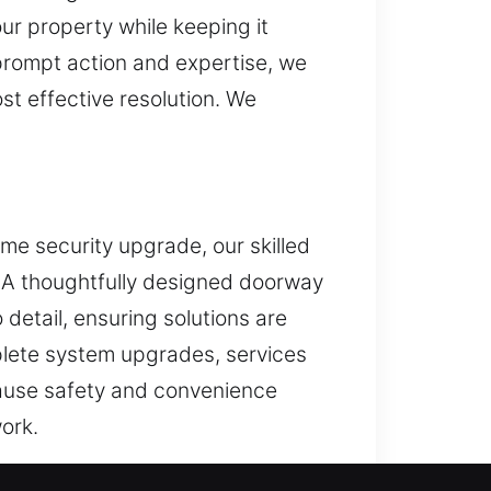
ur property while keeping it
prompt action and expertise, we
t effective resolution. We
ome security upgrade, our skilled
s. A thoughtfully designed doorway
detail, ensuring solutions are
mplete system upgrades, services
ecause safety and convenience
ork.