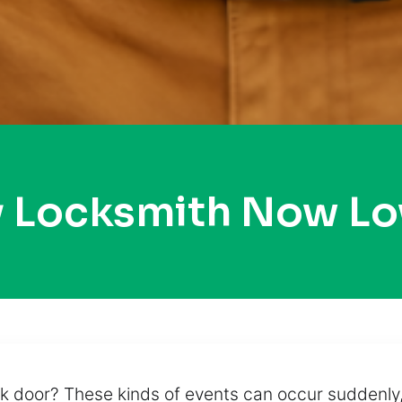
y Locksmith Now Lo
 door? These kinds of events can occur suddenly,