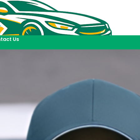
tact Us