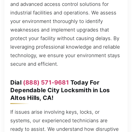
and advanced access control solutions for
industrial facilities and operations. We assess
your environment thoroughly to identify
weaknesses and implement upgrades that
protect your facility without causing delays. By
leveraging professional knowledge and reliable
technology, we ensure your environment stays
secure and efficient.
Dial
(888) 571-9681
Today For
Dependable City Locksmith in Los
Altos Hills, CA!
If issues arise involving keys, locks, or
systems, our experienced technicians are
ready to assist. We understand how disruptive