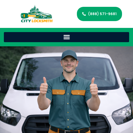
(888) 571-9681