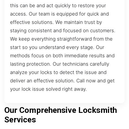
this can be and act quickly to restore your
access. Our team is equipped for quick and
effective solutions. We maintain trust by
staying consistent and focused on customers.
We keep everything straightforward from the
start so you understand every stage. Our
methods focus on both immediate results and
lasting protection. Our technicians carefully
analyze your locks to detect the issue and
deliver an effective solution. Call now and get
your lock issue solved right away.
Our Comprehensive Locksmith
Services