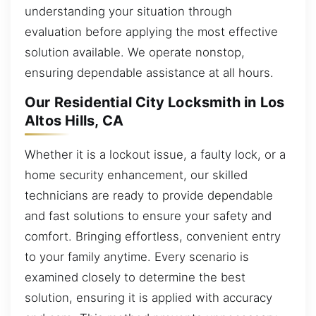
understanding your situation through
evaluation before applying the most effective
solution available. We operate nonstop,
ensuring dependable assistance at all hours.
Our Residential City Locksmith in Los
Altos Hills, CA
Whether it is a lockout issue, a faulty lock, or a
home security enhancement, our skilled
technicians are ready to provide dependable
and fast solutions to ensure your safety and
comfort. Bringing effortless, convenient entry
to your family anytime. Every scenario is
examined closely to determine the best
solution, ensuring it is applied with accuracy