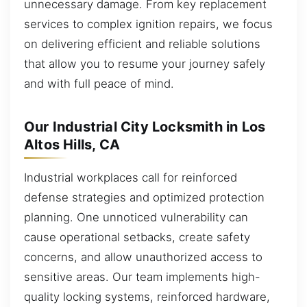
unnecessary damage. From key replacement
services to complex ignition repairs, we focus
on delivering efficient and reliable solutions
that allow you to resume your journey safely
and with full peace of mind.
Our Industrial City Locksmith in Los
Altos Hills, CA
Industrial workplaces call for reinforced
defense strategies and optimized protection
planning. One unnoticed vulnerability can
cause operational setbacks, create safety
concerns, and allow unauthorized access to
sensitive areas. Our team implements high-
quality locking systems, reinforced hardware,