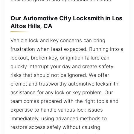
Our Automotive City Locksmith in Los
Altos Hills, CA
Vehicle lock and key concerns can bring
frustration when least expected. Running into a
lockout, broken key, or ignition failure can
quickly interrupt your day and create safety
risks that should not be ignored. We offer
prompt and trustworthy automotive locksmith
assistance for any lock or key problem. Our
team comes prepared with the right tools and
expertise to handle various lock issues
immediately, using advanced methods to
restore access safely without causing