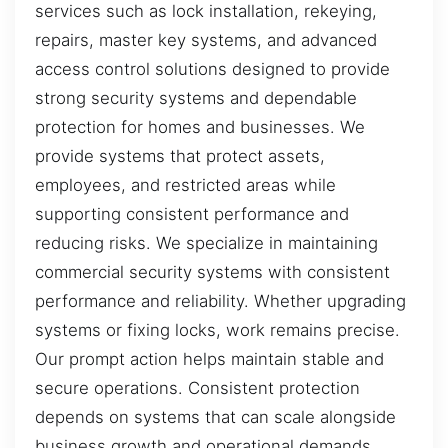
services such as lock installation, rekeying,
repairs, master key systems, and advanced
access control solutions designed to provide
strong security systems and dependable
protection for homes and businesses. We
provide systems that protect assets,
employees, and restricted areas while
supporting consistent performance and
reducing risks. We specialize in maintaining
commercial security systems with consistent
performance and reliability. Whether upgrading
systems or fixing locks, work remains precise.
Our prompt action helps maintain stable and
secure operations. Consistent protection
depends on systems that can scale alongside
business growth and operational demands.