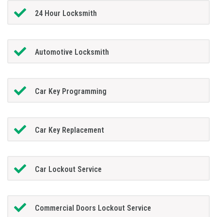
24 Hour Locksmith
Automotive Locksmith
Car Key Programming
Car Key Replacement
Car Lockout Service
Commercial Doors Lockout Service