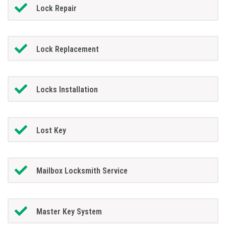
Lock Repair
Lock Replacement
Locks Installation
Lost Key
Mailbox Locksmith Service
Master Key System