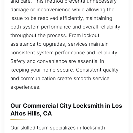
and care. This method prevents unnecessary
damage or inconvenience while allowing the
issue to be resolved efficiently, maintaining
both system performance and overall reliability
throughout the process. From lockout
assistance to upgrades, services maintain
consistent system performance and reliability.
Safety and convenience are essential in
keeping your home secure. Consistent quality
and communication create smooth service
experiences.
Our Commercial City Locksmith in Los
Altos Hills, CA
Our skilled team specializes in locksmith