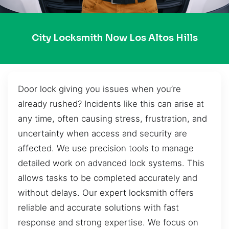
City Locksmith Now Los Altos Hills
Door lock giving you issues when you’re
already rushed? Incidents like this can arise at
any time, often causing stress, frustration, and
uncertainty when access and security are
affected. We use precision tools to manage
detailed work on advanced lock systems. This
allows tasks to be completed accurately and
without delays. Our expert locksmith offers
reliable and accurate solutions with fast
response and strong expertise. We focus on