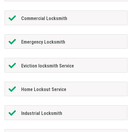
Commercial Locksmith
Emergency Locksmith
Eviction locksmith Service
Home Lockout Service
Industrial Locksmith