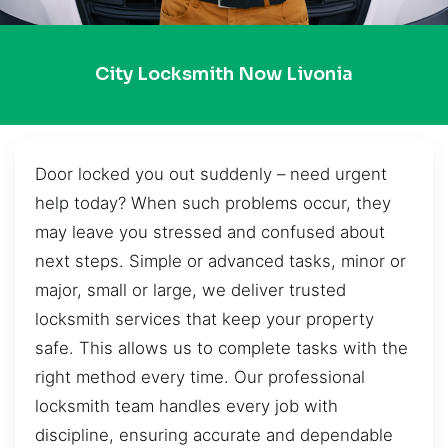
City Locksmith Now Livonia
Door locked you out suddenly – need urgent
help today? When such problems occur, they
may leave you stressed and confused about
next steps. Simple or advanced tasks, minor or
major, small or large, we deliver trusted
locksmith services that keep your property
safe. This allows us to complete tasks with the
right method every time. Our professional
locksmith team handles every job with
discipline, ensuring accurate and dependable