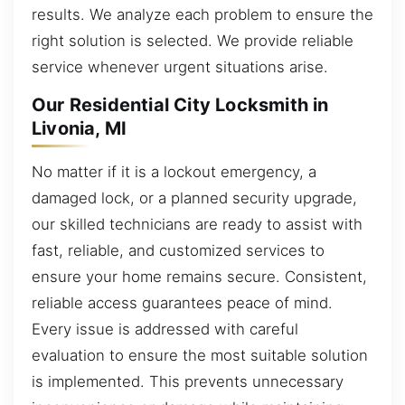
results. We analyze each problem to ensure the
right solution is selected. We provide reliable
service whenever urgent situations arise.
Our Residential City Locksmith in
Livonia, MI
No matter if it is a lockout emergency, a
damaged lock, or a planned security upgrade,
our skilled technicians are ready to assist with
fast, reliable, and customized services to
ensure your home remains secure. Consistent,
reliable access guarantees peace of mind.
Every issue is addressed with careful
evaluation to ensure the most suitable solution
is implemented. This prevents unnecessary