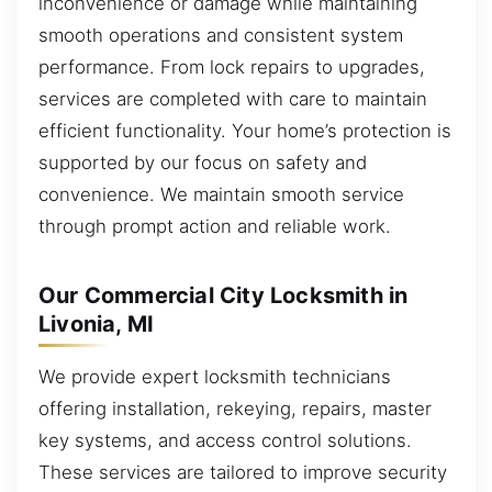
inconvenience or damage while maintaining
smooth operations and consistent system
performance. From lock repairs to upgrades,
services are completed with care to maintain
efficient functionality. Your home’s protection is
supported by our focus on safety and
convenience. We maintain smooth service
through prompt action and reliable work.
Our Commercial City Locksmith in
Livonia, MI
We provide expert locksmith technicians
offering installation, rekeying, repairs, master
key systems, and access control solutions.
These services are tailored to improve security