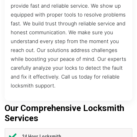
provide fast and reliable service. We show up
equipped with proper tools to resolve problems
fast. We build trust through reliable service and
honest communication. We make sure you
understand every step from the moment you
reach out. Our solutions address challenges
while boosting your peace of mind. Our experts
carefully analyze your locks to detect the fault
and fix it effectively. Call us today for reliable
locksmith support.
Our Comprehensive Locksmith
Services
24 Hour Locksmith