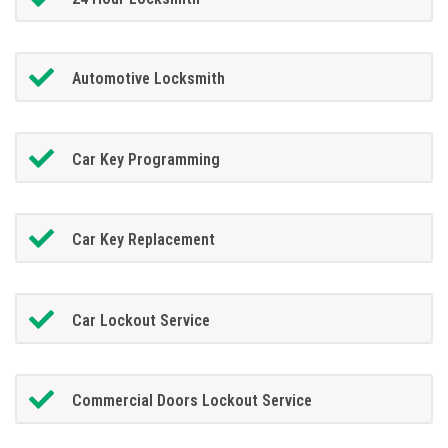
Automotive Locksmith
Car Key Programming
Car Key Replacement
Car Lockout Service
Commercial Doors Lockout Service