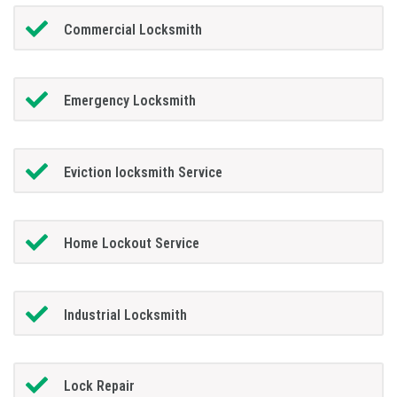
Commercial Locksmith
Emergency Locksmith
Eviction locksmith Service
Home Lockout Service
Industrial Locksmith
Lock Repair