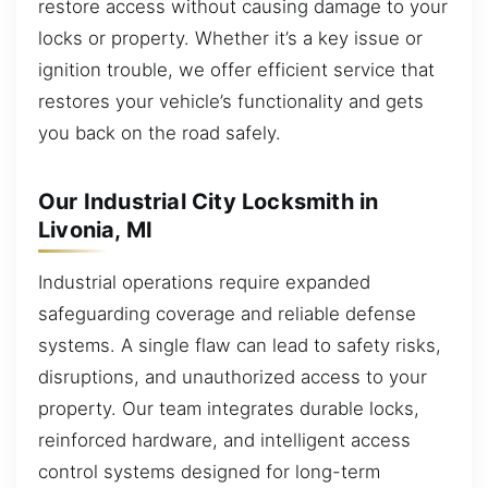
restore access without causing damage to your
locks or property. Whether it’s a key issue or
ignition trouble, we offer efficient service that
restores your vehicle’s functionality and gets
you back on the road safely.
Our Industrial City Locksmith in
Livonia, MI
Industrial operations require expanded
safeguarding coverage and reliable defense
systems. A single flaw can lead to safety risks,
disruptions, and unauthorized access to your
property. Our team integrates durable locks,
reinforced hardware, and intelligent access
control systems designed for long-term