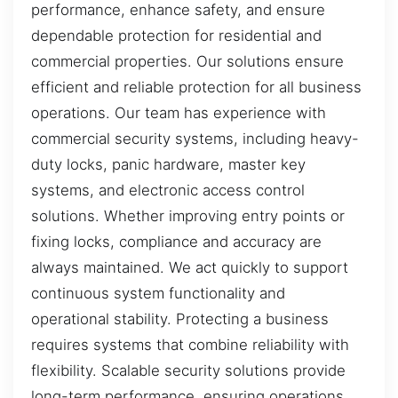
performance, enhance safety, and ensure
dependable protection for residential and
commercial properties. Our solutions ensure
efficient and reliable protection for all business
operations. Our team has experience with
commercial security systems, including heavy-
duty locks, panic hardware, master key
systems, and electronic access control
solutions. Whether improving entry points or
fixing locks, compliance and accuracy are
always maintained. We act quickly to support
continuous system functionality and
operational stability. Protecting a business
requires systems that combine reliability with
flexibility. Scalable security solutions provide
long-term performance, ensuring operations