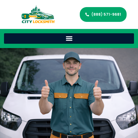
(888) 571-9681