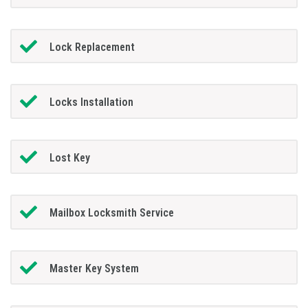
Lock Replacement
Locks Installation
Lost Key
Mailbox Locksmith Service
Master Key System