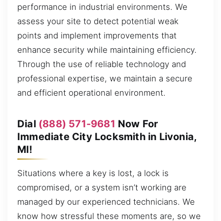
performance in industrial environments. We
assess your site to detect potential weak
points and implement improvements that
enhance security while maintaining efficiency.
Through the use of reliable technology and
professional expertise, we maintain a secure
and efficient operational environment.
Dial
(888) 571-9681
Now For
Immediate City Locksmith in Livonia,
MI!
Situations where a key is lost, a lock is
compromised, or a system isn’t working are
managed by our experienced technicians. We
know how stressful these moments are, so we