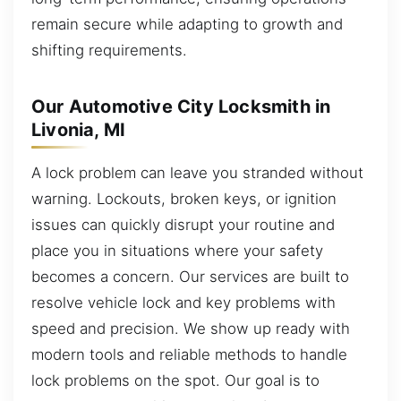
remain secure while adapting to growth and
shifting requirements.
Our Automotive City Locksmith in
Livonia, MI
A lock problem can leave you stranded without
warning. Lockouts, broken keys, or ignition
issues can quickly disrupt your routine and
place you in situations where your safety
becomes a concern. Our services are built to
resolve vehicle lock and key problems with
speed and precision. We show up ready with
modern tools and reliable methods to handle
lock problems on the spot. Our goal is to