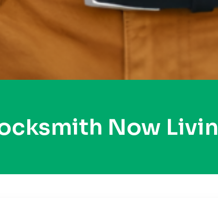
Locksmith Now Livi