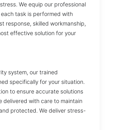
stress. We equip our professional
s each task is performed with
ast response, skilled workmanship,
st effective solution for your
ity system, our trained
d specifically for your situation.
ion to ensure accurate solutions
 delivered with care to maintain
and protected. We deliver stress-