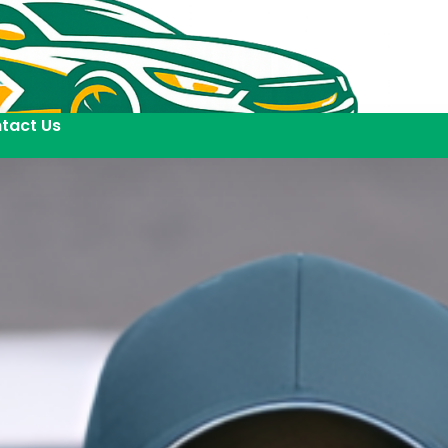
tact Us