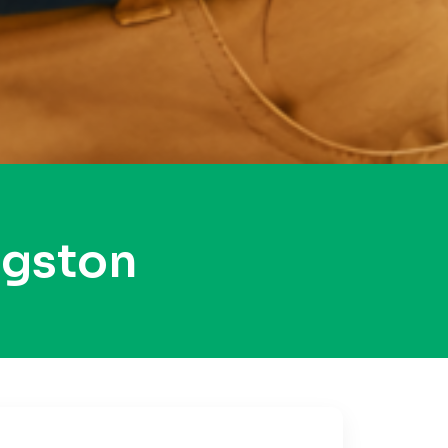
ngston