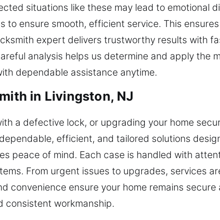
ted situations like these may lead to emotional di
s to ensure smooth, efficient service. This ensure
cksmith expert delivers trustworthy results with f
reful analysis helps us determine and apply the mo
with dependable assistance anytime.
mith in Livingston, NJ
ith a defective lock, or upgrading your home secur
ependable, efficient, and tailored solutions designe
s peace of mind. Each case is handled with attent
tems. From urgent issues to upgrades, services are
 and convenience ensure your home remains secure 
d consistent workmanship.