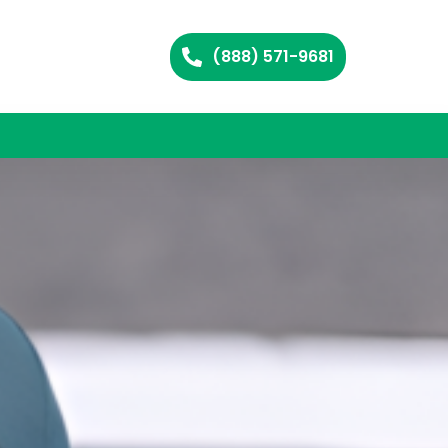
(888) 571-9681