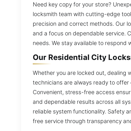
Need key copy for your store? Unexpec
locksmith team with cutting-edge tool
precision and correct methods. Our lo
and a focus on dependable service. Ca
needs. We stay available to respond 
Our Residential City Locks
Whether you are locked out, dealing w
technicians are always ready to offer d
Convenient, stress-free access ensure
and dependable results across all sys
reliable system functionality. Safety
free service through transparency an