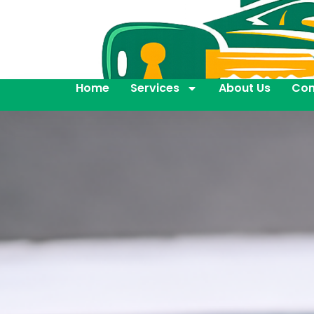
Home
Services
About Us
Con