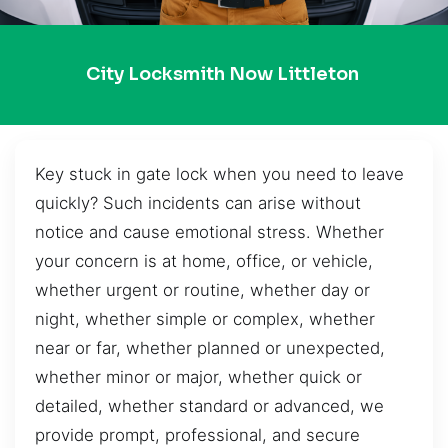
City Locksmith Now Littleton
Key stuck in gate lock when you need to leave
quickly? Such incidents can arise without
notice and cause emotional stress. Whether
your concern is at home, office, or vehicle,
whether urgent or routine, whether day or
night, whether simple or complex, whether
near or far, whether planned or unexpected,
whether minor or major, whether quick or
detailed, whether standard or advanced, we
provide prompt, professional, and secure