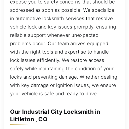
expose you to safety concerns that should be
addressed as soon as possible. We specialize
in automotive locksmith services that resolve
vehicle lock and key issues promptly, ensuring
reliable support whenever unexpected
problems occur. Our team arrives equipped
with the right tools and expertise to handle
lock issues efficiently. We restore access
safely while maintaining the condition of your
locks and preventing damage. Whether dealing
with key damage or ignition issues, we ensure
your vehicle is safe and ready to drive.
Our Industrial City Locksmith in
Littleton , CO