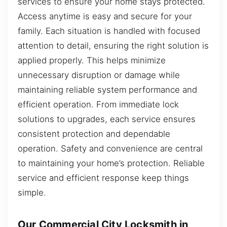
services to ensure your home stays protected.
Access anytime is easy and secure for your
family. Each situation is handled with focused
attention to detail, ensuring the right solution is
applied properly. This helps minimize
unnecessary disruption or damage while
maintaining reliable system performance and
efficient operation. From immediate lock
solutions to upgrades, each service ensures
consistent protection and dependable
operation. Safety and convenience are central
to maintaining your home’s protection. Reliable
service and efficient response keep things
simple.
Our Commercial City Locksmith in