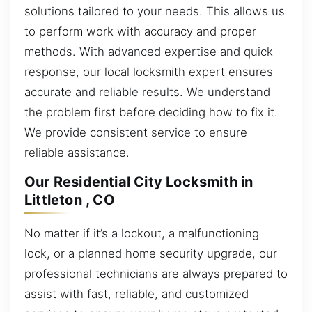
solutions tailored to your needs. This allows us
to perform work with accuracy and proper
methods. With advanced expertise and quick
response, our local locksmith expert ensures
accurate and reliable results. We understand
the problem first before deciding how to fix it.
We provide consistent service to ensure
reliable assistance.
Our Residential City Locksmith in
Littleton , CO
No matter if it’s a lockout, a malfunctioning
lock, or a planned home security upgrade, our
professional technicians are always prepared to
assist with fast, reliable, and customized