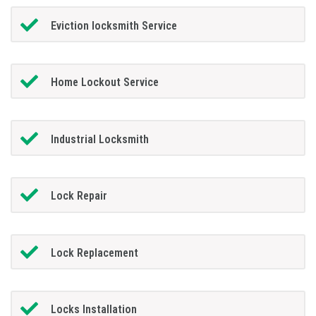
Eviction locksmith Service
Home Lockout Service
Industrial Locksmith
Lock Repair
Lock Replacement
Locks Installation