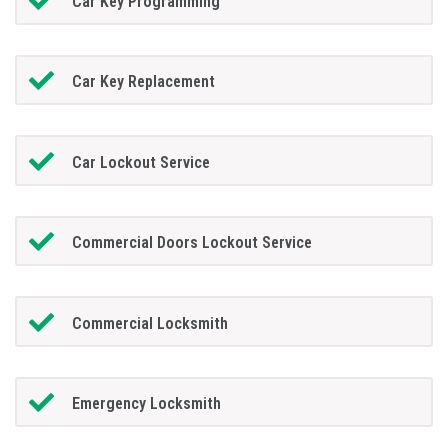
Car Key Programming
Car Key Replacement
Car Lockout Service
Commercial Doors Lockout Service
Commercial Locksmith
Emergency Locksmith