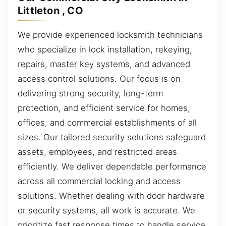
Littleton , CO
We provide experienced locksmith technicians
who specialize in lock installation, rekeying,
repairs, master key systems, and advanced
access control solutions. Our focus is on
delivering strong security, long-term
protection, and efficient service for homes,
offices, and commercial establishments of all
sizes. Our tailored security solutions safeguard
assets, employees, and restricted areas
efficiently. We deliver dependable performance
across all commercial locking and access
solutions. Whether dealing with door hardware
or security systems, all work is accurate. We
prioritize fast response times to handle service