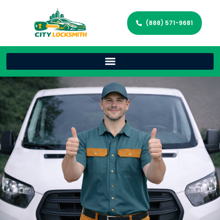
(888) 571-9681