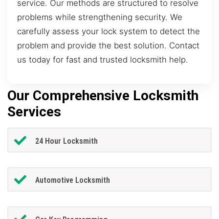
service. Our methods are structured to resolve
problems while strengthening security. We
carefully assess your lock system to detect the
problem and provide the best solution. Contact
us today for fast and trusted locksmith help.
Our Comprehensive Locksmith
Services
24 Hour Locksmith
Automotive Locksmith