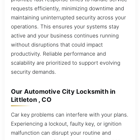
requests efficiently, minimizing downtime and
maintaining uninterrupted security across your
operations. This ensures your systems stay
active and your business continues running
without disruptions that could impact
productivity. Reliable performance and
scalability are prioritized to support evolving
security demands.
Our Automotive City Locksmith in
Littleton , CO
Car key problems can interfere with your plans.
Experiencing a lockout, faulty key, or ignition
malfunction can disrupt your routine and