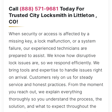
Call
(888) 571-9681
Today For
Trusted City Locksmith in Littleton ,
CO!
When security or access is affected by a
missing key, a lock malfunction, or a system
failure, our experienced technicians are
prepared to assist. We know how disruptive
lock issues are, so we respond efficiently. We
bring tools and expertise to handle issues right
on arrival. Customers rely on us for steady
service and honest practices. From the moment
you reach out, we explain everything
thoroughly so you understand the process, the
solution, and what to expect throughout the