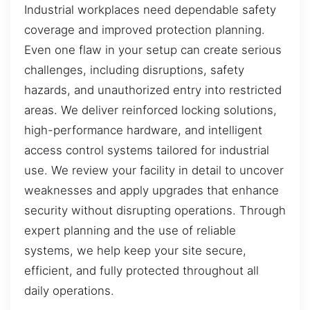
Industrial workplaces need dependable safety
coverage and improved protection planning.
Even one flaw in your setup can create serious
challenges, including disruptions, safety
hazards, and unauthorized entry into restricted
areas. We deliver reinforced locking solutions,
high-performance hardware, and intelligent
access control systems tailored for industrial
use. We review your facility in detail to uncover
weaknesses and apply upgrades that enhance
security without disrupting operations. Through
expert planning and the use of reliable
systems, we help keep your site secure,
efficient, and fully protected throughout all
daily operations.