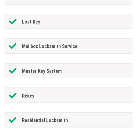
Lost Key
Mailbox Locksmith Service
Master Key System
Rekey
Residential Locksmith