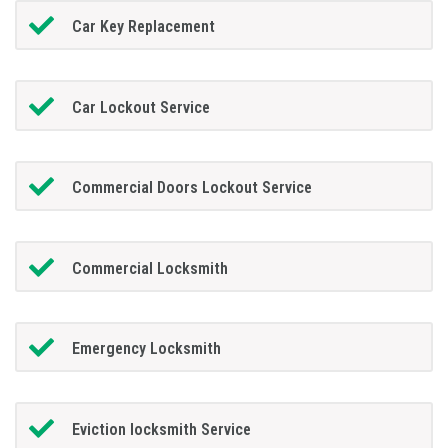
Car Key Replacement
Car Lockout Service
Commercial Doors Lockout Service
Commercial Locksmith
Emergency Locksmith
Eviction locksmith Service