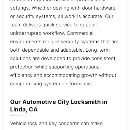
settings. Whether dealing with door hardware
or security systems, all work is accurate. Our
team delivers quick service to support
uninterrupted workflow. Commercial
environments require security systems that are
both dependable and adaptable. Long-term
solutions are developed to provide consistent
protection while supporting operational
efficiency and accommodating growth without
compromising system performance.
Our Automotive City Locksmith in
Linda, CA
Vehicle lock and key concerns can make