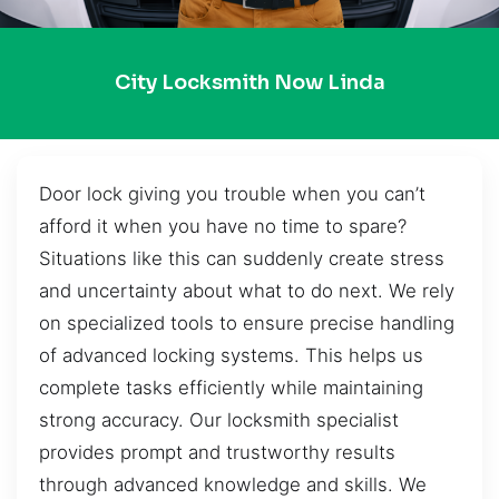
City Locksmith Now Linda
Door lock giving you trouble when you can’t
afford it when you have no time to spare?
Situations like this can suddenly create stress
and uncertainty about what to do next. We rely
on specialized tools to ensure precise handling
of advanced locking systems. This helps us
complete tasks efficiently while maintaining
strong accuracy. Our locksmith specialist
provides prompt and trustworthy results
through advanced knowledge and skills. We