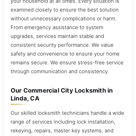
your household at all times. Every situation is
examined closely to ensure the best solution
without unnecessary complications or harm.
From emergency assistance to system
upgrades, services maintain stable and
consistent security performance. We value
safety and convenience to ensure your home
remains secure. We ensure stress-free service
through communication and consistency.
Our Commercial City Locksmith in
Linda, CA
Our skilled locksmith technicians handle a wide
range of services including lock installation,
rekeying, repairs, master key systems, and