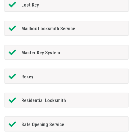
Lost Key
Mailbox Locksmith Service
Master Key System
Rekey
Residential Locksmith
Safe Opening Service