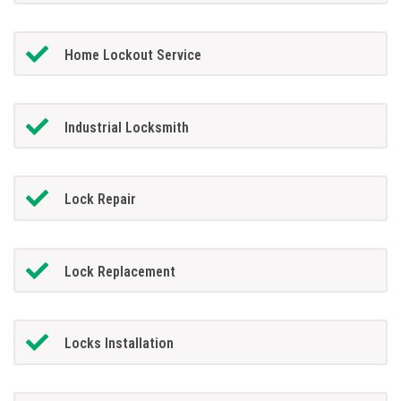
Home Lockout Service
Industrial Locksmith
Lock Repair
Lock Replacement
Locks Installation