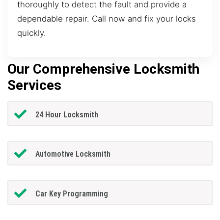
thoroughly to detect the fault and provide a
dependable repair. Call now and fix your locks
quickly.
Our Comprehensive Locksmith
Services
24 Hour Locksmith
Automotive Locksmith
Car Key Programming