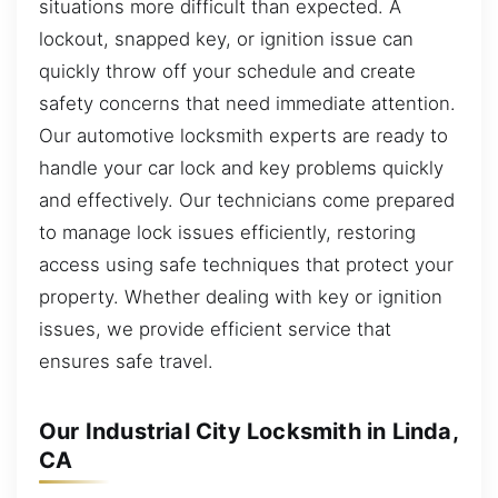
situations more difficult than expected. A
lockout, snapped key, or ignition issue can
quickly throw off your schedule and create
safety concerns that need immediate attention.
Our automotive locksmith experts are ready to
handle your car lock and key problems quickly
and effectively. Our technicians come prepared
to manage lock issues efficiently, restoring
access using safe techniques that protect your
property. Whether dealing with key or ignition
issues, we provide efficient service that
ensures safe travel.
Our Industrial City Locksmith in Linda,
CA