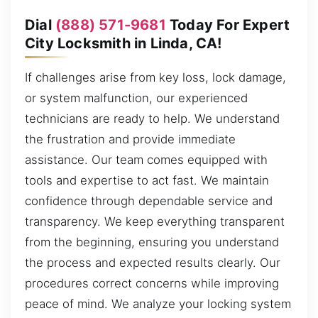
Dial
(888) 571-9681
Today For Expert
City Locksmith in Linda, CA!
If challenges arise from key loss, lock damage,
or system malfunction, our experienced
technicians are ready to help. We understand
the frustration and provide immediate
assistance. Our team comes equipped with
tools and expertise to act fast. We maintain
confidence through dependable service and
transparency. We keep everything transparent
from the beginning, ensuring you understand
the process and expected results clearly. Our
procedures correct concerns while improving
peace of mind. We analyze your locking system