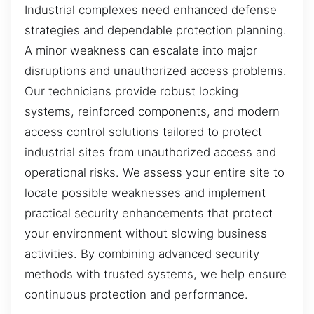
Industrial complexes need enhanced defense
strategies and dependable protection planning.
A minor weakness can escalate into major
disruptions and unauthorized access problems.
Our technicians provide robust locking
systems, reinforced components, and modern
access control solutions tailored to protect
industrial sites from unauthorized access and
operational risks. We assess your entire site to
locate possible weaknesses and implement
practical security enhancements that protect
your environment without slowing business
activities. By combining advanced security
methods with trusted systems, we help ensure
continuous protection and performance.