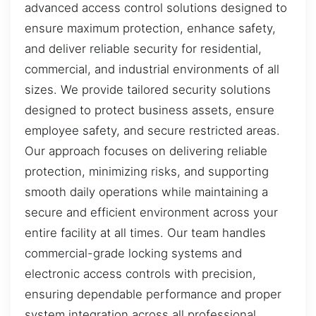
advanced access control solutions designed to
ensure maximum protection, enhance safety,
and deliver reliable security for residential,
commercial, and industrial environments of all
sizes. We provide tailored security solutions
designed to protect business assets, ensure
employee safety, and secure restricted areas.
Our approach focuses on delivering reliable
protection, minimizing risks, and supporting
smooth daily operations while maintaining a
secure and efficient environment across your
entire facility at all times. Our team handles
commercial-grade locking systems and
electronic access controls with precision,
ensuring dependable performance and proper
system integration across all professional