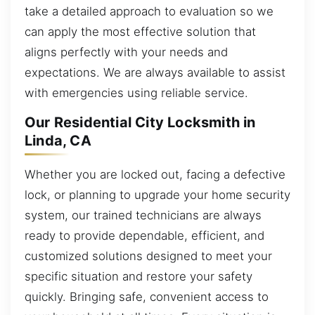
take a detailed approach to evaluation so we
can apply the most effective solution that
aligns perfectly with your needs and
expectations. We are always available to assist
with emergencies using reliable service.
Our Residential City Locksmith in
Linda, CA
Whether you are locked out, facing a defective
lock, or planning to upgrade your home security
system, our trained technicians are always
ready to provide dependable, efficient, and
customized solutions designed to meet your
specific situation and restore your safety
quickly. Bringing safe, convenient access to