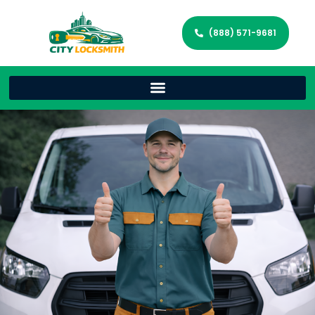
(888) 571-9681