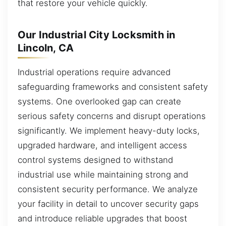
that restore your vehicle quickly.
Our Industrial City Locksmith in
Lincoln, CA
Industrial operations require advanced
safeguarding frameworks and consistent safety
systems. One overlooked gap can create
serious safety concerns and disrupt operations
significantly. We implement heavy-duty locks,
upgraded hardware, and intelligent access
control systems designed to withstand
industrial use while maintaining strong and
consistent security performance. We analyze
your facility in detail to uncover security gaps
and introduce reliable upgrades that boost