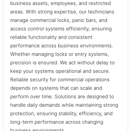
business assets, employees, and restricted
areas. With strong expertise, our technicians
manage commercial locks, panic bars, and
access control systems efficiently, ensuring
reliable functionality and consistent
performance across business environments.
Whether managing locks or entry systems,
precision is ensured. We act without delay to
keep your systems operational and secure.
Reliable security for commercial operations
depends on systems that can scale and
perform over time. Solutions are designed to
handle daily demands while maintaining strong
protection, ensuring stability, efficiency, and
long-term performance across changing
business environments.