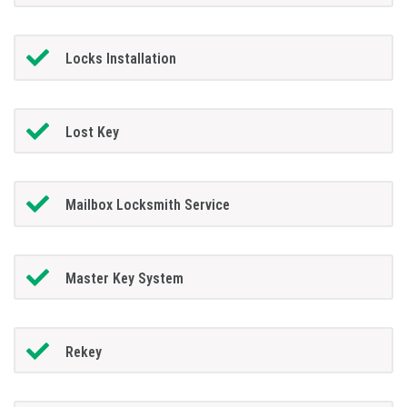
Locks Installation
Lost Key
Mailbox Locksmith Service
Master Key System
Rekey