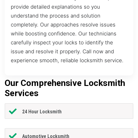
provide detailed explanations so you
understand the process and solution
completely. Our approaches resolve issues
while boosting confidence. Our technicians
carefully inspect your locks to identify the
issue and resolve it properly. Call now and
experience smooth, reliable locksmith service.
Our Comprehensive Locksmith
Services
24 Hour Locksmith
Automotive Locksmith