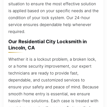
situation to ensure the most effective solution
is applied based on your specific needs and the
condition of your lock system. Our 24-hour
service ensures dependable help whenever
required.
Our Residential City Locksmith in
Lincoln, CA
Whether it is a lockout problem, a broken lock,
or a home security improvement, our expert
technicians are ready to provide fast,
dependable, and customized services to
ensure your safety and peace of mind. Because
smooth home entry is essential, we ensure
hassle-free solutions. Each case is treated with