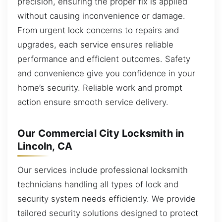
precision, ensuring the proper fix is applied
without causing inconvenience or damage.
From urgent lock concerns to repairs and
upgrades, each service ensures reliable
performance and efficient outcomes. Safety
and convenience give you confidence in your
home’s security. Reliable work and prompt
action ensure smooth service delivery.
Our Commercial City Locksmith in
Lincoln, CA
Our services include professional locksmith
technicians handling all types of lock and
security system needs efficiently. We provide
tailored security solutions designed to protect