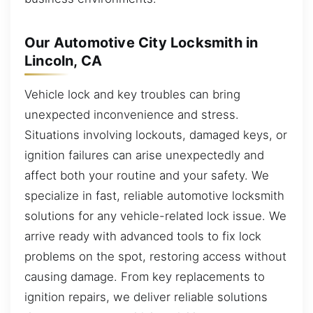
Our Automotive City Locksmith in
Lincoln, CA
Vehicle lock and key troubles can bring
unexpected inconvenience and stress.
Situations involving lockouts, damaged keys, or
ignition failures can arise unexpectedly and
affect both your routine and your safety. We
specialize in fast, reliable automotive locksmith
solutions for any vehicle-related lock issue. We
arrive ready with advanced tools to fix lock
problems on the spot, restoring access without
causing damage. From key replacements to
ignition repairs, we deliver reliable solutions