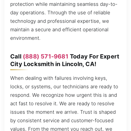
protection while maintaining seamless day-to-
day operations. Through the use of reliable
technology and professional expertise, we
maintain a secure and efficient operational
environment.
Call
(888) 571-9681
Today For Expert
City Locksmith in Lincoln, CA!
When dealing with failures involving keys,
locks, or systems, our technicians are ready to
respond. We recognize how urgent this is and
act fast to resolve it. We are ready to resolve
issues the moment we arrive. Trust is shaped
by consistent service and customer-focused
values. From the moment you reach out, we