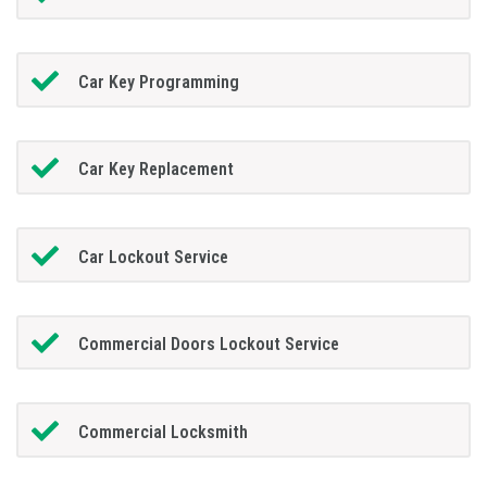
Car Key Programming
Car Key Replacement
Car Lockout Service
Commercial Doors Lockout Service
Commercial Locksmith