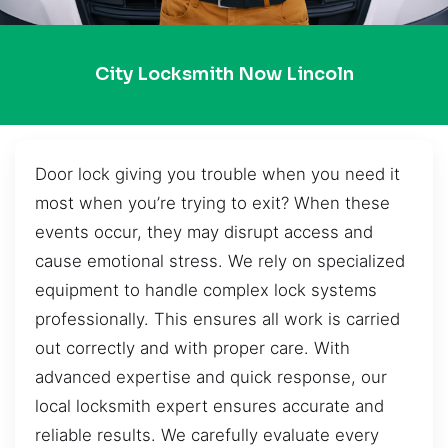
City Locksmith Now Lincoln
Door lock giving you trouble when you need it
most when you’re trying to exit? When these
events occur, they may disrupt access and
cause emotional stress. We rely on specialized
equipment to handle complex lock systems
professionally. This ensures all work is carried
out correctly and with proper care. With
advanced expertise and quick response, our
local locksmith expert ensures accurate and
reliable results. We carefully evaluate every