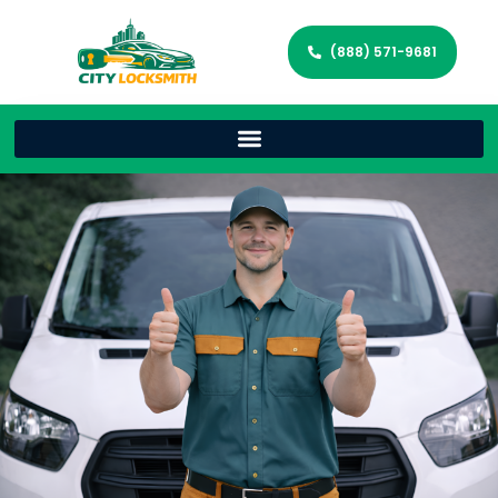
(888) 571-9681