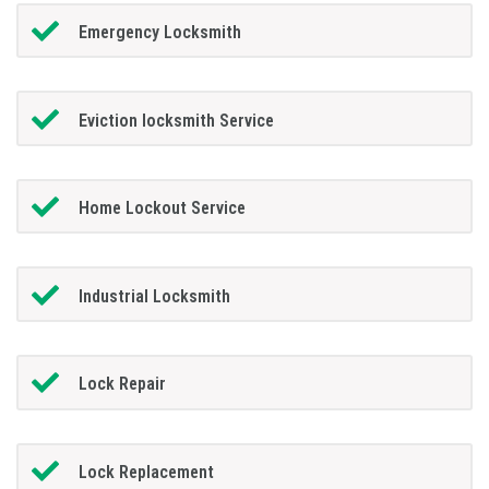
Emergency Locksmith
Eviction locksmith Service
Home Lockout Service
Industrial Locksmith
Lock Repair
Lock Replacement