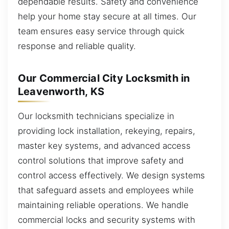
dependable results. Safety and convenience
help your home stay secure at all times. Our
team ensures easy service through quick
response and reliable quality.
Our Commercial City Locksmith in
Leavenworth, KS
Our locksmith technicians specialize in
providing lock installation, rekeying, repairs,
master key systems, and advanced access
control solutions that improve safety and
control access effectively. We design systems
that safeguard assets and employees while
maintaining reliable operations. We handle
commercial locks and security systems with