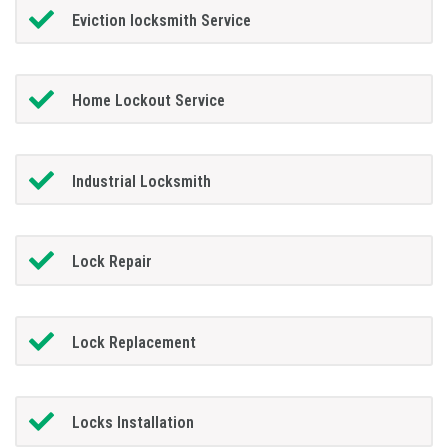
Eviction locksmith Service
Home Lockout Service
Industrial Locksmith
Lock Repair
Lock Replacement
Locks Installation