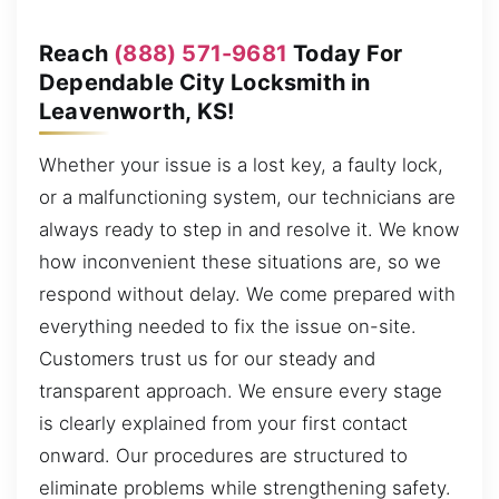
Reach
(888) 571-9681
Today For
Dependable City Locksmith in
Leavenworth, KS!
Whether your issue is a lost key, a faulty lock,
or a malfunctioning system, our technicians are
always ready to step in and resolve it. We know
how inconvenient these situations are, so we
respond without delay. We come prepared with
everything needed to fix the issue on-site.
Customers trust us for our steady and
transparent approach. We ensure every stage
is clearly explained from your first contact
onward. Our procedures are structured to
eliminate problems while strengthening safety.