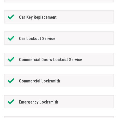
Car Key Replacement
Car Lockout Service
Commercial Doors Lockout Service
Commercial Locksmith
Emergency Locksmith