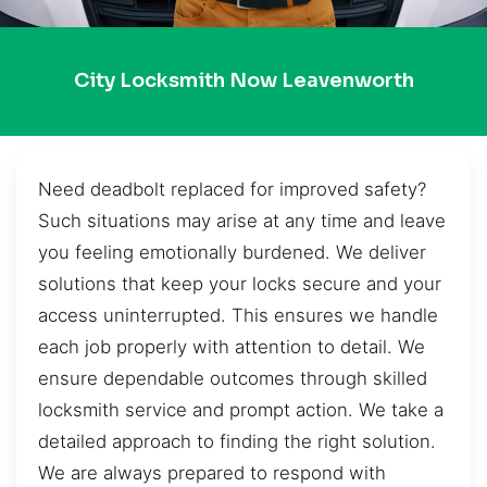
City Locksmith Now Leavenworth
Need deadbolt replaced for improved safety?
Such situations may arise at any time and leave
you feeling emotionally burdened. We deliver
solutions that keep your locks secure and your
access uninterrupted. This ensures we handle
each job properly with attention to detail. We
ensure dependable outcomes through skilled
locksmith service and prompt action. We take a
detailed approach to finding the right solution.
We are always prepared to respond with