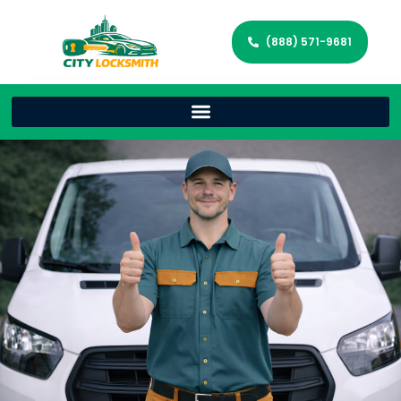
(888) 571-9681