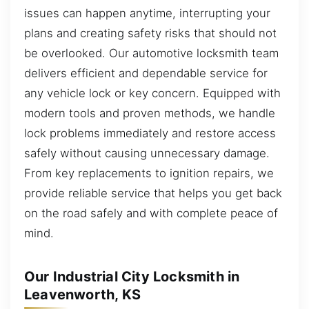
issues can happen anytime, interrupting your
plans and creating safety risks that should not
be overlooked. Our automotive locksmith team
delivers efficient and dependable service for
any vehicle lock or key concern. Equipped with
modern tools and proven methods, we handle
lock problems immediately and restore access
safely without causing unnecessary damage.
From key replacements to ignition repairs, we
provide reliable service that helps you get back
on the road safely and with complete peace of
mind.
Our Industrial City Locksmith in
Leavenworth, KS