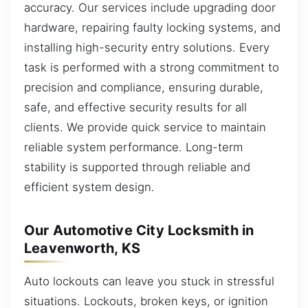
accuracy. Our services include upgrading door
hardware, repairing faulty locking systems, and
installing high-security entry solutions. Every
task is performed with a strong commitment to
precision and compliance, ensuring durable,
safe, and effective security results for all
clients. We provide quick service to maintain
reliable system performance. Long-term
stability is supported through reliable and
efficient system design.
Our Automotive City Locksmith in
Leavenworth, KS
Auto lockouts can leave you stuck in stressful
situations. Lockouts, broken keys, or ignition