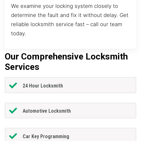
We examine your locking system closely to
determine the fault and fix it without delay. Get
reliable locksmith service fast – call our team
today.
Our Comprehensive Locksmith
Services
24 Hour Locksmith
Automotive Locksmith
Car Key Programming