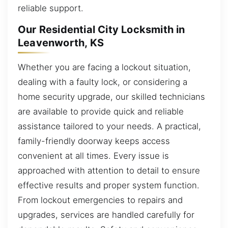
reliable support.
Our Residential City Locksmith in
Leavenworth, KS
Whether you are facing a lockout situation,
dealing with a faulty lock, or considering a
home security upgrade, our skilled technicians
are available to provide quick and reliable
assistance tailored to your needs. A practical,
family-friendly doorway keeps access
convenient at all times. Every issue is
approached with attention to detail to ensure
effective results and proper system function.
From lockout emergencies to repairs and
upgrades, services are handled carefully for