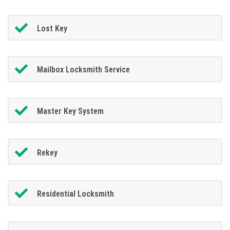
Lost Key
Mailbox Locksmith Service
Master Key System
Rekey
Residential Locksmith