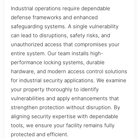
Industrial operations require dependable
defense frameworks and enhanced
safeguarding systems. A single vulnerability
can lead to disruptions, safety risks, and
unauthorized access that compromises your
entire system. Our team installs high-
performance locking systems, durable
hardware, and modern access control solutions
for industrial security applications. We examine
your property thoroughly to identify
vulnerabilities and apply enhancements that
strengthen protection without disruption. By
aligning security expertise with dependable
tools, we ensure your facility remains fully
protected and efficient.