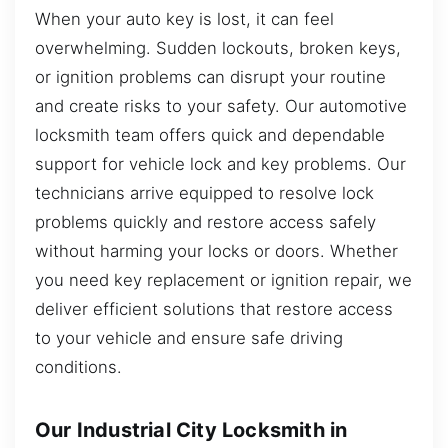
When your auto key is lost, it can feel
overwhelming. Sudden lockouts, broken keys,
or ignition problems can disrupt your routine
and create risks to your safety. Our automotive
locksmith team offers quick and dependable
support for vehicle lock and key problems. Our
technicians arrive equipped to resolve lock
problems quickly and restore access safely
without harming your locks or doors. Whether
you need key replacement or ignition repair, we
deliver efficient solutions that restore access
to your vehicle and ensure safe driving
conditions.
Our Industrial City Locksmith in