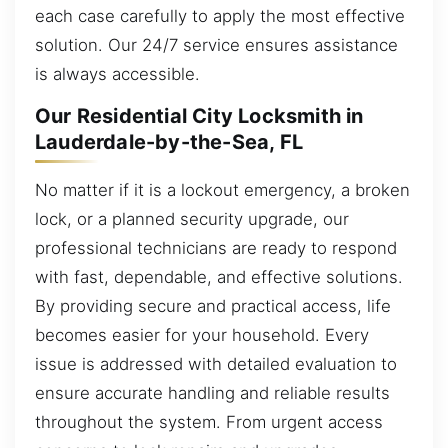
each case carefully to apply the most effective
solution. Our 24/7 service ensures assistance
is always accessible.
Our Residential City Locksmith in
Lauderdale-by-the-Sea, FL
No matter if it is a lockout emergency, a broken
lock, or a planned security upgrade, our
professional technicians are ready to respond
with fast, dependable, and effective solutions.
By providing secure and practical access, life
becomes easier for your household. Every
issue is addressed with detailed evaluation to
ensure accurate handling and reliable results
throughout the system. From urgent access