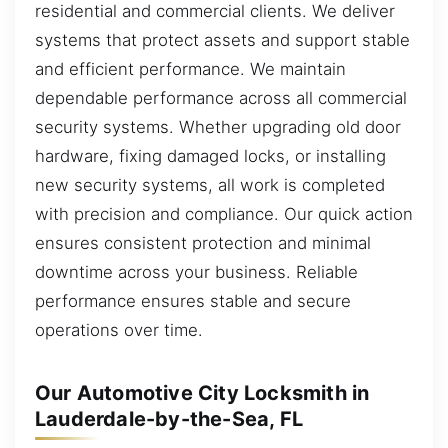
residential and commercial clients. We deliver
systems that protect assets and support stable
and efficient performance. We maintain
dependable performance across all commercial
security systems. Whether upgrading old door
hardware, fixing damaged locks, or installing
new security systems, all work is completed
with precision and compliance. Our quick action
ensures consistent protection and minimal
downtime across your business. Reliable
performance ensures stable and secure
operations over time.
Our Automotive City Locksmith in
Lauderdale-by-the-Sea, FL