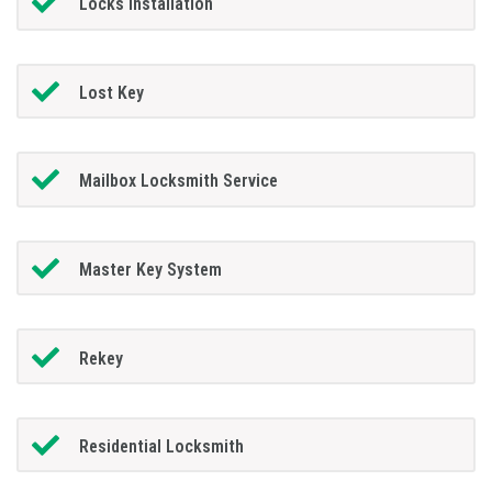
Locks Installation
Lost Key
Mailbox Locksmith Service
Master Key System
Rekey
Residential Locksmith