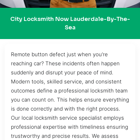
City Locksmith Now Lauderdale-By-The-
Sea
Remote button defect just when you’re
reaching car? These incidents often happen
suddenly and disrupt your peace of mind.
Modern tools, skilled service, and consistent
outcomes define a professional locksmith team
you can count on. This helps ensure everything
is done correctly and with the right process.
Our local locksmith service specialist employs
professional expertise with timeliness ensuring
trustworthy and precise results. We assess