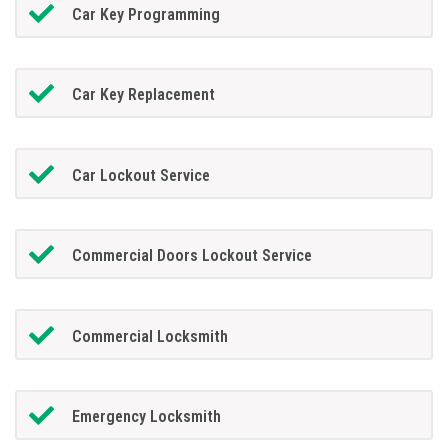
Car Key Programming
Car Key Replacement
Car Lockout Service
Commercial Doors Lockout Service
Commercial Locksmith
Emergency Locksmith