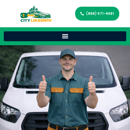
(888) 571-9681