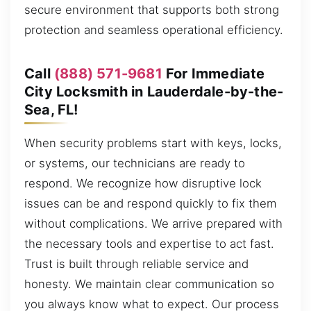
secure environment that supports both strong
protection and seamless operational efficiency.
Call
(888) 571-9681
For Immediate
City Locksmith in Lauderdale-by-the-
Sea, FL!
When security problems start with keys, locks,
or systems, our technicians are ready to
respond. We recognize how disruptive lock
issues can be and respond quickly to fix them
without complications. We arrive prepared with
the necessary tools and expertise to act fast.
Trust is built through reliable service and
honesty. We maintain clear communication so
you always know what to expect. Our process