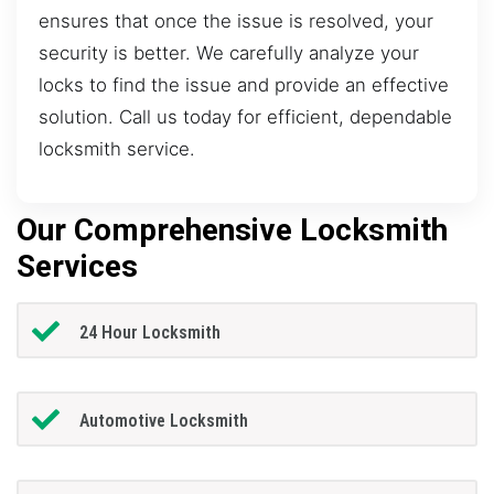
ensures that once the issue is resolved, your
security is better. We carefully analyze your
locks to find the issue and provide an effective
solution. Call us today for efficient, dependable
locksmith service.
Our Comprehensive Locksmith
Services
24 Hour Locksmith
Automotive Locksmith