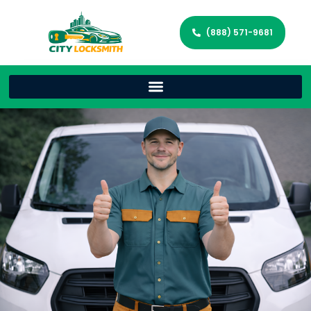
(888) 571-9681