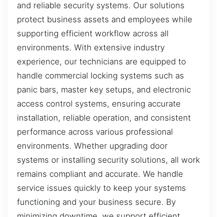
and reliable security systems. Our solutions
protect business assets and employees while
supporting efficient workflow across all
environments. With extensive industry
experience, our technicians are equipped to
handle commercial locking systems such as
panic bars, master key setups, and electronic
access control systems, ensuring accurate
installation, reliable operation, and consistent
performance across various professional
environments. Whether upgrading door
systems or installing security solutions, all work
remains compliant and accurate. We handle
service issues quickly to keep your systems
functioning and your business secure. By
minimizing downtime, we support efficient