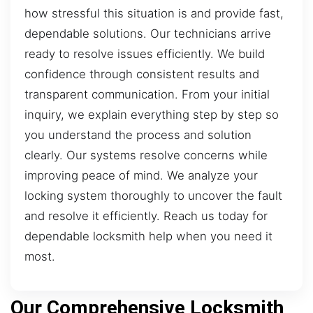
how stressful this situation is and provide fast,
dependable solutions. Our technicians arrive
ready to resolve issues efficiently. We build
confidence through consistent results and
transparent communication. From your initial
inquiry, we explain everything step by step so
you understand the process and solution
clearly. Our systems resolve concerns while
improving peace of mind. We analyze your
locking system thoroughly to uncover the fault
and resolve it efficiently. Reach us today for
dependable locksmith help when you need it
most.
Our Comprehensive Locksmith