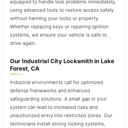
equipped to handle lock problems immediately,
using advanced tools to restore access safely
without harming your locks or property.
Whether replacing keys or repairing ignition
systems, we ensure your vehicle is safe to
drive again.
Our Industrial City Locksmith in Lake
Forest, CA
Industrial environments call for optimized
defense frameworks and enhanced
safeguarding solutions. A small gap in your
system can lead to increased risks and
unauthorized entry into restricted zones. Our
technicians install strong locking systems,