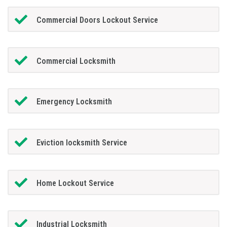
Commercial Doors Lockout Service
Commercial Locksmith
Emergency Locksmith
Eviction locksmith Service
Home Lockout Service
Industrial Locksmith