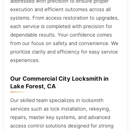
addressed with precision to ensure proper
execution and efficient outcomes across all
systems. From access restoration to upgrades,
each service is completed with precision for
dependable results. Your confidence comes
from our focus on safety and convenience. We
prioritize clarity and efficiency for easy service
experiences.
Our Commercial City Locksmith in
Lake Forest, CA
Our skilled team specializes in locksmith
services such as lock installation, rekeying,
repairs, master key systems, and advanced
access control solutions designed for strong