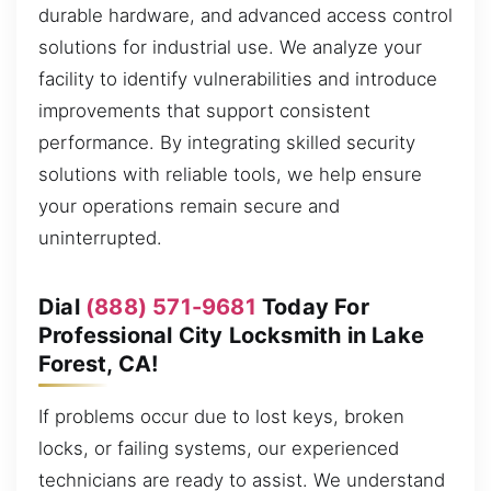
durable hardware, and advanced access control
solutions for industrial use. We analyze your
facility to identify vulnerabilities and introduce
improvements that support consistent
performance. By integrating skilled security
solutions with reliable tools, we help ensure
your operations remain secure and
uninterrupted.
Dial
(888) 571-9681
Today For
Professional City Locksmith in Lake
Forest, CA!
If problems occur due to lost keys, broken
locks, or failing systems, our experienced
technicians are ready to assist. We understand