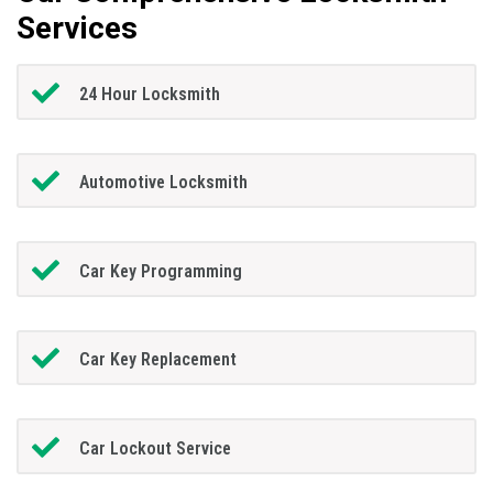
Services
24 Hour Locksmith
Automotive Locksmith
Car Key Programming
Car Key Replacement
Car Lockout Service