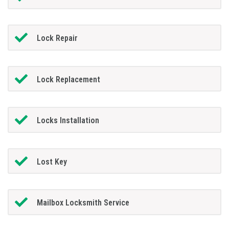
Lock Repair
Lock Replacement
Locks Installation
Lost Key
Mailbox Locksmith Service