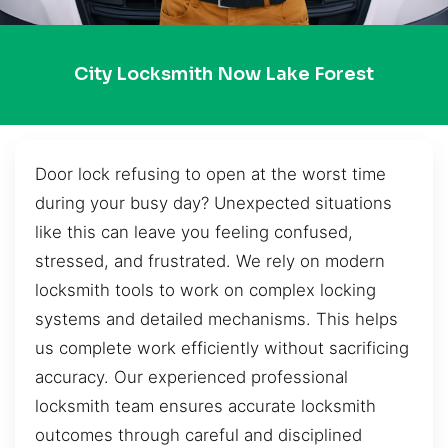
City Locksmith Now Lake Forest
Door lock refusing to open at the worst time
during your busy day? Unexpected situations
like this can leave you feeling confused,
stressed, and frustrated. We rely on modern
locksmith tools to work on complex locking
systems and detailed mechanisms. This helps
us complete work efficiently without sacrificing
accuracy. Our experienced professional
locksmith team ensures accurate locksmith
outcomes through careful and disciplined