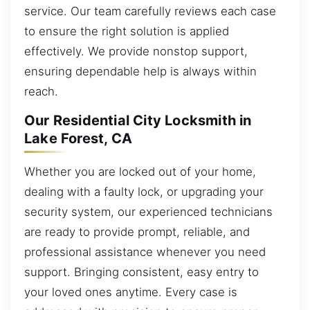
service. Our team carefully reviews each case
to ensure the right solution is applied
effectively. We provide nonstop support,
ensuring dependable help is always within
reach.
Our Residential City Locksmith in
Lake Forest, CA
Whether you are locked out of your home,
dealing with a faulty lock, or upgrading your
security system, our experienced technicians
are ready to provide prompt, reliable, and
professional assistance whenever you need
support. Bringing consistent, easy entry to
your loved ones anytime. Every case is