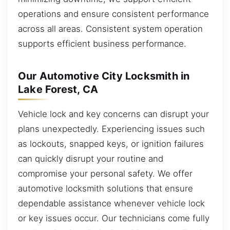
operations and ensure consistent performance
across all areas. Consistent system operation
supports efficient business performance.
Our Automotive City Locksmith in
Lake Forest, CA
Vehicle lock and key concerns can disrupt your
plans unexpectedly. Experiencing issues such
as lockouts, snapped keys, or ignition failures
can quickly disrupt your routine and
compromise your personal safety. We offer
automotive locksmith solutions that ensure
dependable assistance whenever vehicle lock
or key issues occur. Our technicians come fully