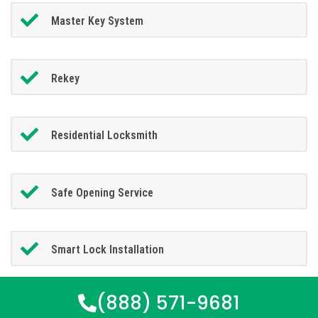
Master Key System
Rekey
Residential Locksmith
Safe Opening Service
Smart Lock Installation
(888) 571-9681