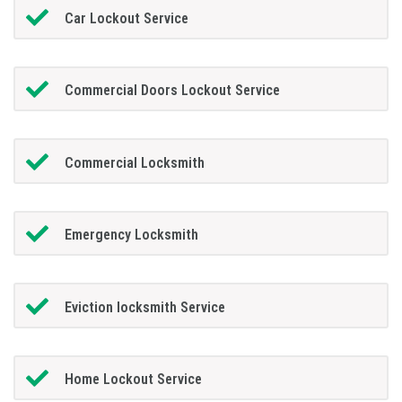
Car Lockout Service
Commercial Doors Lockout Service
Commercial Locksmith
Emergency Locksmith
Eviction locksmith Service
Home Lockout Service