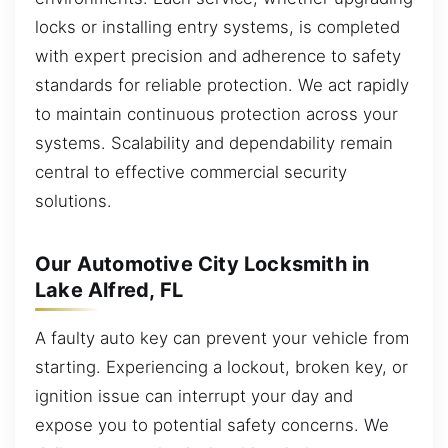
locks or installing entry systems, is completed
with expert precision and adherence to safety
standards for reliable protection. We act rapidly
to maintain continuous protection across your
systems. Scalability and dependability remain
central to effective commercial security
solutions.
Our Automotive City Locksmith in
Lake Alfred, FL
A faulty auto key can prevent your vehicle from
starting. Experiencing a lockout, broken key, or
ignition issue can interrupt your day and
expose you to potential safety concerns. We