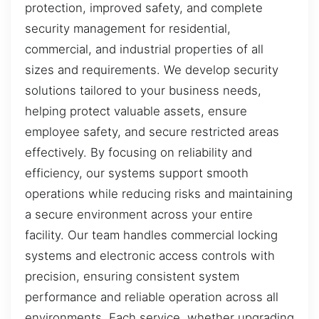
protection, improved safety, and complete
security management for residential,
commercial, and industrial properties of all
sizes and requirements. We develop security
solutions tailored to your business needs,
helping protect valuable assets, ensure
employee safety, and secure restricted areas
effectively. By focusing on reliability and
efficiency, our systems support smooth
operations while reducing risks and maintaining
a secure environment across your entire
facility. Our team handles commercial locking
systems and electronic access controls with
precision, ensuring consistent system
performance and reliable operation across all
environments. Each service, whether upgrading