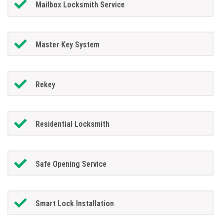
Mailbox Locksmith Service
Master Key System
Rekey
Residential Locksmith
Safe Opening Service
Smart Lock Installation