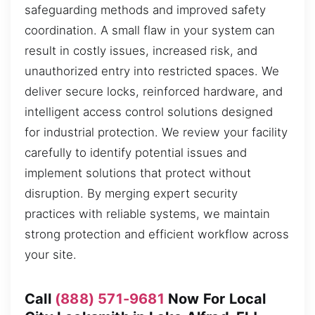
safeguarding methods and improved safety
coordination. A small flaw in your system can
result in costly issues, increased risk, and
unauthorized entry into restricted spaces. We
deliver secure locks, reinforced hardware, and
intelligent access control solutions designed
for industrial protection. We review your facility
carefully to identify potential issues and
implement solutions that protect without
disruption. By merging expert security
practices with reliable systems, we maintain
strong protection and efficient workflow across
your site.
Call
(888) 571-9681
Now For Local