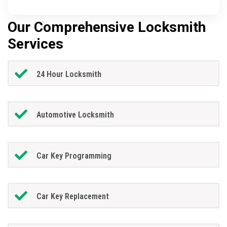
Our Comprehensive Locksmith
Services
24 Hour Locksmith
Automotive Locksmith
Car Key Programming
Car Key Replacement