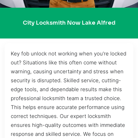
City Locksmith Now Lake Alfred
Key fob unlock not working when you’re locked
out? Situations like this often come without
warning, causing uncertainty and stress when
security is disrupted. Skilled service, cutting-
edge tools, and dependable results make this
professional locksmith team a trusted choice.
This helps ensure accurate performance using
correct techniques. Our expert locksmith
ensures high-quality outcomes with immediate
response and skilled service. We focus on