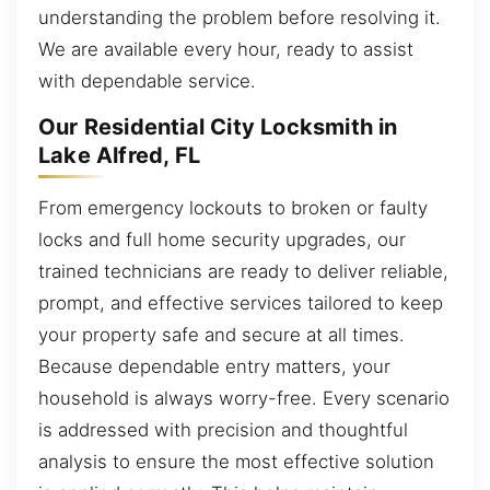
understanding the problem before resolving it.
We are available every hour, ready to assist
with dependable service.
Our Residential City Locksmith in
Lake Alfred, FL
From emergency lockouts to broken or faulty
locks and full home security upgrades, our
trained technicians are ready to deliver reliable,
prompt, and effective services tailored to keep
your property safe and secure at all times.
Because dependable entry matters, your
household is always worry-free. Every scenario
is addressed with precision and thoughtful
analysis to ensure the most effective solution