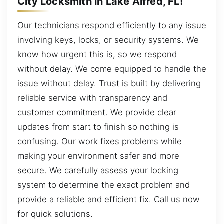
City Locksmith in Lake Alfred, FL!
Our technicians respond efficiently to any issue
involving keys, locks, or security systems. We
know how urgent this is, so we respond
without delay. We come equipped to handle the
issue without delay. Trust is built by delivering
reliable service with transparency and
customer commitment. We provide clear
updates from start to finish so nothing is
confusing. Our work fixes problems while
making your environment safer and more
secure. We carefully assess your locking
system to determine the exact problem and
provide a reliable and efficient fix. Call us now
for quick solutions.