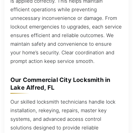
is applied correctly. This helps maintain
efficient operations while preventing
unnecessary inconvenience or damage. From
lockout emergencies to upgrades, each service
ensures efficient and reliable outcomes. We
maintain safety and convenience to ensure
your home’s security. Clear coordination and
prompt action keep service smooth.
Our Commercial City Locksmith in
Lake Alfred, FL
Our skilled locksmith technicians handle lock
installation, rekeying, repairs, master key
systems, and advanced access control
solutions designed to provide reliable