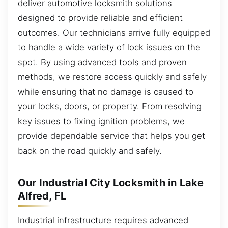
deliver automotive locksmith solutions
designed to provide reliable and efficient
outcomes. Our technicians arrive fully equipped
to handle a wide variety of lock issues on the
spot. By using advanced tools and proven
methods, we restore access quickly and safely
while ensuring that no damage is caused to
your locks, doors, or property. From resolving
key issues to fixing ignition problems, we
provide dependable service that helps you get
back on the road quickly and safely.
Our Industrial City Locksmith in Lake
Alfred, FL
Industrial infrastructure requires advanced