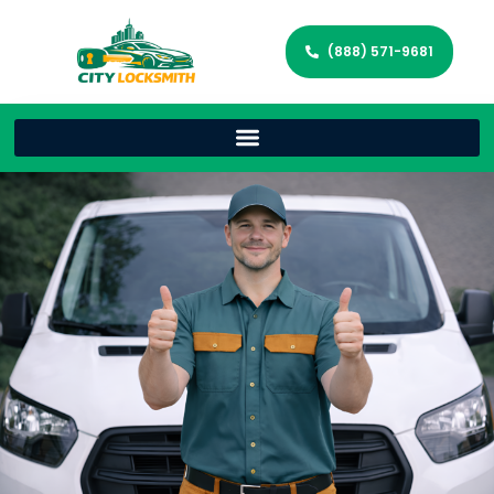
(888) 571-9681