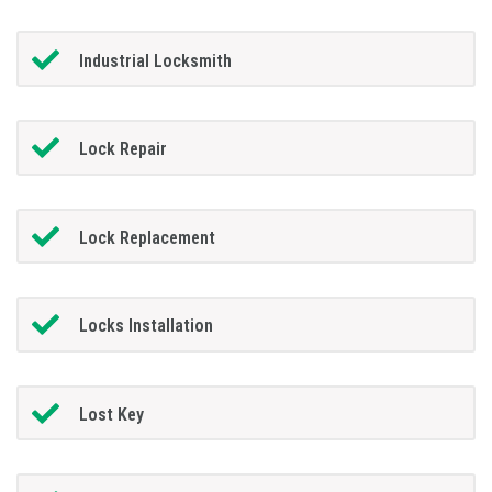
Industrial Locksmith
Lock Repair
Lock Replacement
Locks Installation
Lost Key