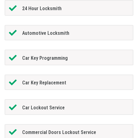
24 Hour Locksmith
Automotive Locksmith
Car Key Programming
Car Key Replacement
Car Lockout Service
Commercial Doors Lockout Service