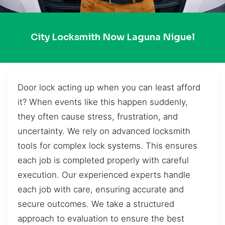
City Locksmith Now Laguna Niguel
Door lock acting up when you can least afford
it? When events like this happen suddenly,
they often cause stress, frustration, and
uncertainty. We rely on advanced locksmith
tools for complex lock systems. This ensures
each job is completed properly with careful
execution. Our experienced experts handle
each job with care, ensuring accurate and
secure outcomes. We take a structured
approach to evaluation to ensure the best