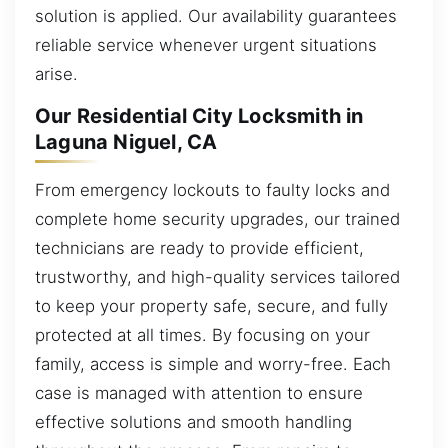
solution is applied. Our availability guarantees
reliable service whenever urgent situations
arise.
Our Residential City Locksmith in
Laguna Niguel, CA
From emergency lockouts to faulty locks and
complete home security upgrades, our trained
technicians are ready to provide efficient,
trustworthy, and high-quality services tailored
to keep your property safe, secure, and fully
protected at all times. By focusing on your
family, access is simple and worry-free. Each
case is managed with attention to ensure
effective solutions and smooth handling