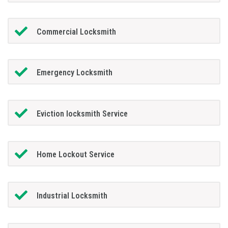
Commercial Locksmith
Emergency Locksmith
Eviction locksmith Service
Home Lockout Service
Industrial Locksmith