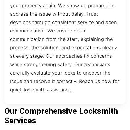
your property again. We show up prepared to
address the issue without delay. Trust
develops through consistent service and open
communication. We ensure open
communication from the start, explaining the
process, the solution, and expectations clearly
at every stage. Our approaches fix concerns
while strengthening safety. Our technicians
carefully evaluate your locks to uncover the
issue and resolve it correctly. Reach us now for
quick locksmith assistance.
Our Comprehensive Locksmith
Services