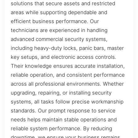
solutions that secure assets and restricted
areas while supporting dependable and
efficient business performance. Our
technicians are experienced in handling
advanced commercial security systems,
including heavy-duty locks, panic bars, master
key setups, and electronic access controls.
Their knowledge ensures accurate installation,
reliable operation, and consistent performance
across all professional environments. Whether
upgrading, repairing, or installing security
systems, all tasks follow precise workmanship
standards. Our prompt response to service
needs helps maintain stable operations and
reliable system performance. By reducing
downtime, we ensure your business remains