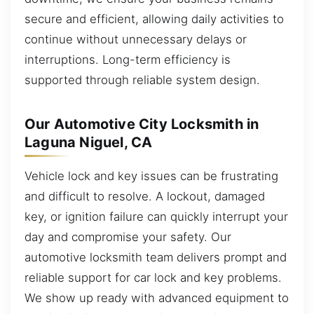
secure and efficient, allowing daily activities to
continue without unnecessary delays or
interruptions. Long-term efficiency is
supported through reliable system design.
Our Automotive City Locksmith in
Laguna Niguel, CA
Vehicle lock and key issues can be frustrating
and difficult to resolve. A lockout, damaged
key, or ignition failure can quickly interrupt your
day and compromise your safety. Our
automotive locksmith team delivers prompt and
reliable support for car lock and key problems.
We show up ready with advanced equipment to