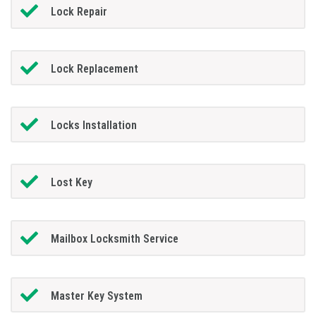
Lock Repair
Lock Replacement
Locks Installation
Lost Key
Mailbox Locksmith Service
Master Key System