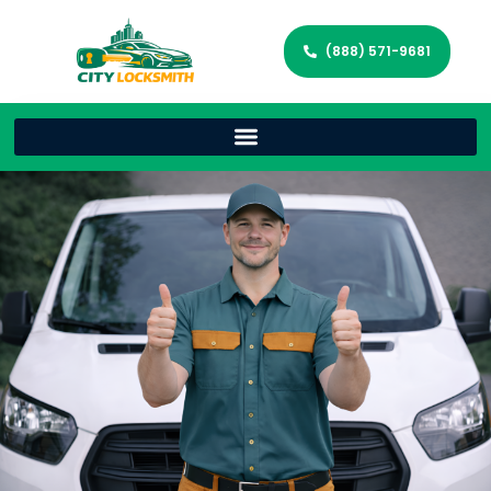
(888) 571-9681