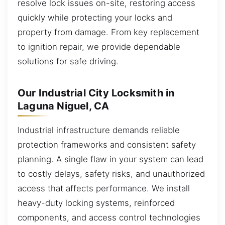
resolve lock issues on-site, restoring access
quickly while protecting your locks and
property from damage. From key replacement
to ignition repair, we provide dependable
solutions for safe driving.
Our Industrial City Locksmith in
Laguna Niguel, CA
Industrial infrastructure demands reliable
protection frameworks and consistent safety
planning. A single flaw in your system can lead
to costly delays, safety risks, and unauthorized
access that affects performance. We install
heavy-duty locking systems, reinforced
components, and access control technologies