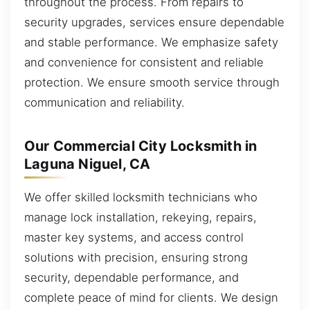
throughout the process. From repairs to
security upgrades, services ensure dependable
and stable performance. We emphasize safety
and convenience for consistent and reliable
protection. We ensure smooth service through
communication and reliability.
Our Commercial City Locksmith in
Laguna Niguel, CA
We offer skilled locksmith technicians who
manage lock installation, rekeying, repairs,
master key systems, and access control
solutions with precision, ensuring strong
security, dependable performance, and
complete peace of mind for clients. We design