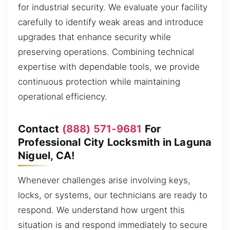
for industrial security. We evaluate your facility
carefully to identify weak areas and introduce
upgrades that enhance security while
preserving operations. Combining technical
expertise with dependable tools, we provide
continuous protection while maintaining
operational efficiency.
Contact
(888) 571-9681
For
Professional City Locksmith in Laguna
Niguel, CA!
Whenever challenges arise involving keys,
locks, or systems, our technicians are ready to
respond. We understand how urgent this
situation is and respond immediately to secure