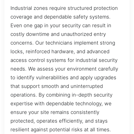
Industrial zones require structured protection
coverage and dependable safety systems.
Even one gap in your security can result in
costly downtime and unauthorized entry
concerns. Our technicians implement strong
locks, reinforced hardware, and advanced
access control systems for industrial security
needs. We assess your environment carefully
to identify vulnerabilities and apply upgrades
that support smooth and uninterrupted
operations. By combining in-depth security
expertise with dependable technology, we
ensure your site remains consistently
protected, operates efficiently, and stays
resilient against potential risks at all times.