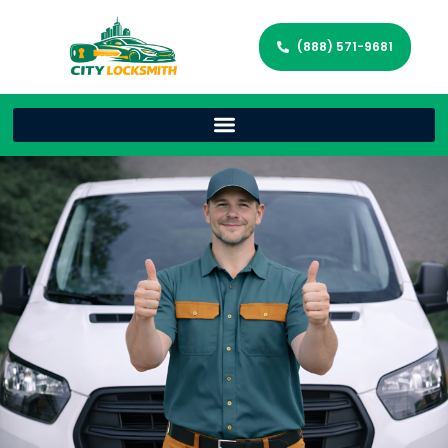
(888) 571-9681