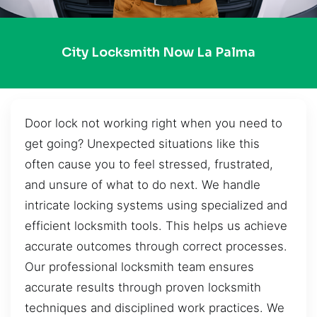
City Locksmith Now La Palma
Door lock not working right when you need to
get going? Unexpected situations like this
often cause you to feel stressed, frustrated,
and unsure of what to do next. We handle
intricate locking systems using specialized and
efficient locksmith tools. This helps us achieve
accurate outcomes through correct processes.
Our professional locksmith team ensures
accurate results through proven locksmith
techniques and disciplined work practices. We