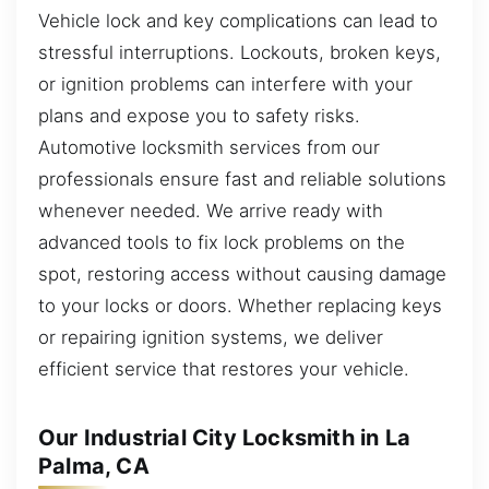
Vehicle lock and key complications can lead to
stressful interruptions. Lockouts, broken keys,
or ignition problems can interfere with your
plans and expose you to safety risks.
Automotive locksmith services from our
professionals ensure fast and reliable solutions
whenever needed. We arrive ready with
advanced tools to fix lock problems on the
spot, restoring access without causing damage
to your locks or doors. Whether replacing keys
or repairing ignition systems, we deliver
efficient service that restores your vehicle.
Our Industrial City Locksmith in La
Palma, CA