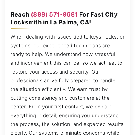
Reach
(888) 571-9681
For Fast City
Locksmith in La Palma, CA!
When dealing with issues tied to keys, locks, or
systems, our experienced technicians are
ready to help. We understand how stressful
and inconvenient this can be, so we act fast to
restore your access and security. Our
professionals arrive fully prepared to handle
the situation efficiently. We earn trust by
putting consistency and customers at the
center. From your first contact, we explain
everything in detail, ensuring you understand
the process, the solution, and expected results
clearly. Our systems eliminate concerns while