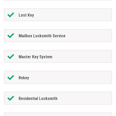
Lost Key
Mailbox Locksmith Service
Master Key System
Rekey
Residential Locksmith