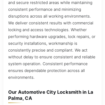
and secure restricted areas while maintaining
consistent performance and minimizing
disruptions across all working environments.
We deliver consistent results with commercial
locking and access technologies. Whether
performing hardware upgrades, lock repairs, or
security installations, workmanship is
consistently precise and compliant. We act
without delay to ensure consistent and reliable
system operation. Consistent performance
ensures dependable protection across all
environments.
Our Automotive City Locksmith in La
Palma, CA