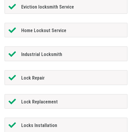
Eviction locksmith Service
Home Lockout Service
Industrial Locksmith
Lock Repair
Lock Replacement
Locks Installation