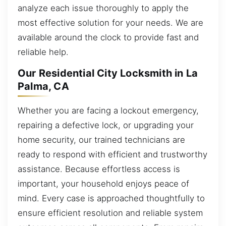
analyze each issue thoroughly to apply the
most effective solution for your needs. We are
available around the clock to provide fast and
reliable help.
Our Residential City Locksmith in La
Palma, CA
Whether you are facing a lockout emergency,
repairing a defective lock, or upgrading your
home security, our trained technicians are
ready to respond with efficient and trustworthy
assistance. Because effortless access is
important, your household enjoys peace of
mind. Every case is approached thoughtfully to
ensure efficient resolution and reliable system