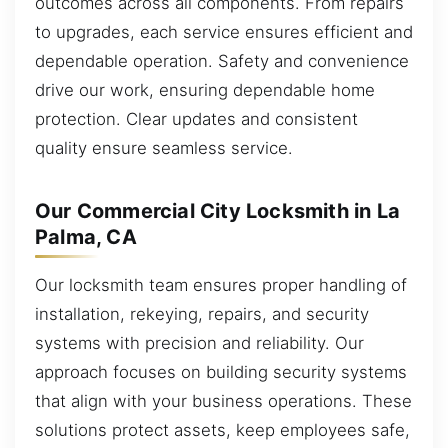
outcomes across all components. From repairs
to upgrades, each service ensures efficient and
dependable operation. Safety and convenience
drive our work, ensuring dependable home
protection. Clear updates and consistent
quality ensure seamless service.
Our Commercial City Locksmith in La
Palma, CA
Our locksmith team ensures proper handling of
installation, rekeying, repairs, and security
systems with precision and reliability. Our
approach focuses on building security systems
that align with your business operations. These
solutions protect assets, keep employees safe,