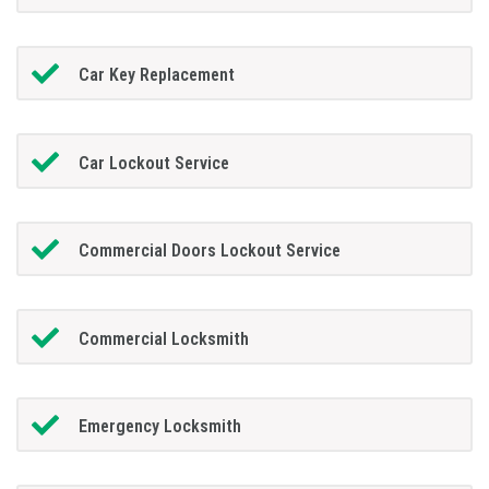
Car Key Replacement
Car Lockout Service
Commercial Doors Lockout Service
Commercial Locksmith
Emergency Locksmith