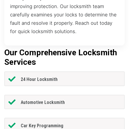
improving protection. Our locksmith team
carefully examines your locks to determine the
fault and resolve it properly. Reach out today
for quick locksmith solutions.
Our Comprehensive Locksmith
Services
24 Hour Locksmith
Automotive Locksmith
Car Key Programming