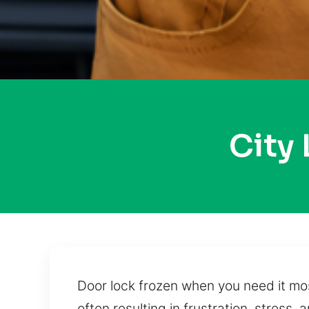
City
Door lock frozen when you need it mos
often resulting in frustration, stres