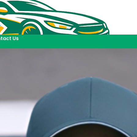
tact Us