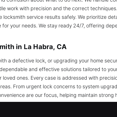
dle work with precision and the correct techniques
locksmith service results safely. We prioritize de
ve for your needs. We stay ready 24/7, offering d
mith in La Habra, CA
ith a defective lock, or upgrading your home secur
dependable and effective solutions tailored to your
ur loved ones. Every case is addressed with precisi
 areas. From urgent lock concerns to system upgra
convenience are our focus, helping maintain strong 
te smooth operations.