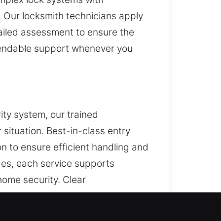
. Our locksmith technicians apply
tailed assessment to ensure the
ependable support whenever you
ity system, our trained
 situation. Best-in-class entry
on to ensure efficient handling and
des, each service supports
home security. Clear