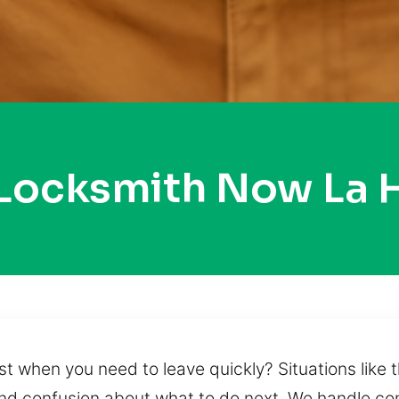
 Locksmith Now La 
t when you need to leave quickly? Situations like 
s, and confusion about what to do next. We handle c