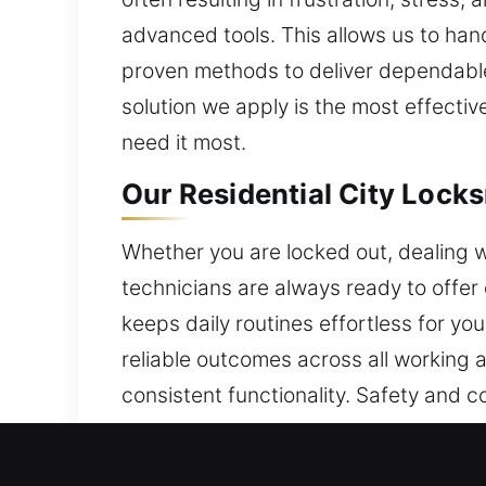
advanced tools. This allows us to han
proven methods to deliver dependable 
solution we apply is the most effecti
need it most.
Our Residential City Locks
Whether you are locked out, dealing w
technicians are always ready to offer 
keeps daily routines effortless for yo
reliable outcomes across all working
consistent functionality. Safety and 
communication and quick action crea