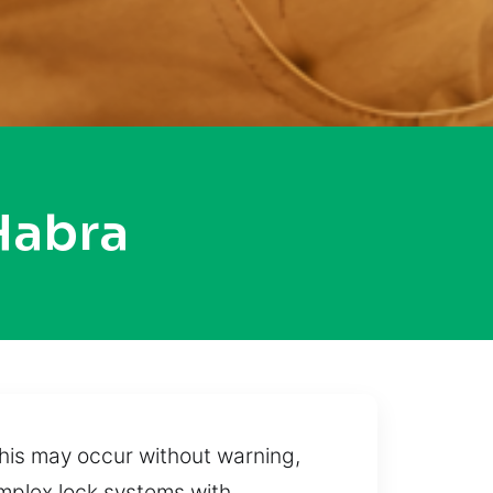
Habra
this may occur without warning,
omplex lock systems with