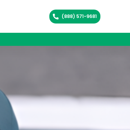
(888) 571-9681