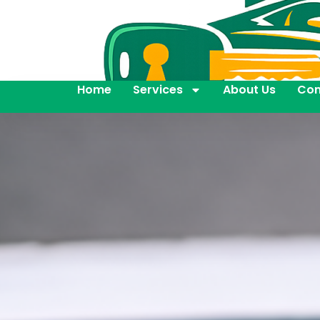
Home
Services
About Us
Con