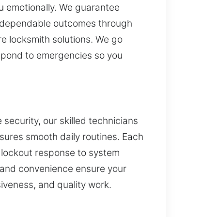
ou emotionally. We guarantee
er dependable outcomes through
re locksmith solutions. We go
 respond to emergencies so you
 security, our skilled technicians
nsures smooth daily routines. Each
m lockout response to system
 and convenience ensure your
siveness, and quality work.