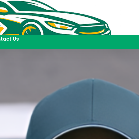
tact Us