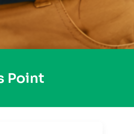
 Point