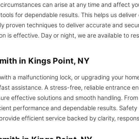
 circumstances can arise at any time and affect y
 tools for dependable results. This helps us deliv
ly proven techniques to deliver accurate and secu
tion is effective. Day or night, we are available to
mith in Kings Point, NY
g with a malfunctioning lock, or upgrading your home
fast assistance. A stress-free, reliable entrance e
sure effective solutions and smooth handling. Fro
cient performance and dependable results. Safety
rovide efficient service backed by clarity, respon