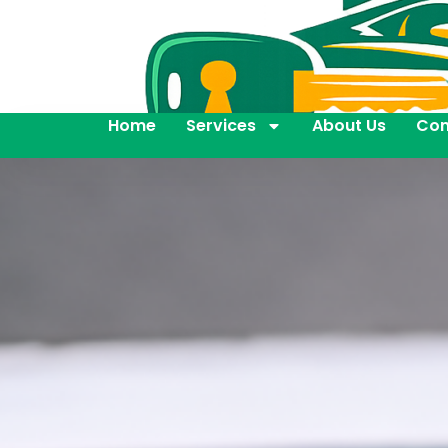
Home
Services
About Us
Con