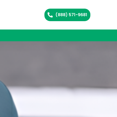
(888) 571-9681