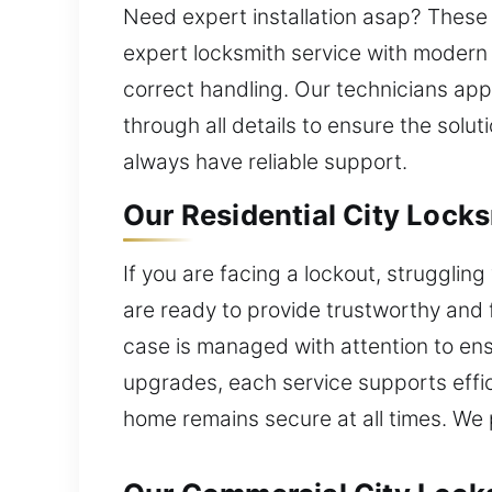
Need expert installation asap? These
expert locksmith service with modern
correct handling. Our technicians app
through all details to ensure the solu
always have reliable support.
Our Residential City Locks
If you are facing a lockout, strugglin
are ready to provide trustworthy and 
case is managed with attention to en
upgrades, each service supports effi
home remains secure at all times. We p