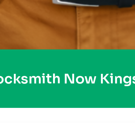
Locksmith Now Kings