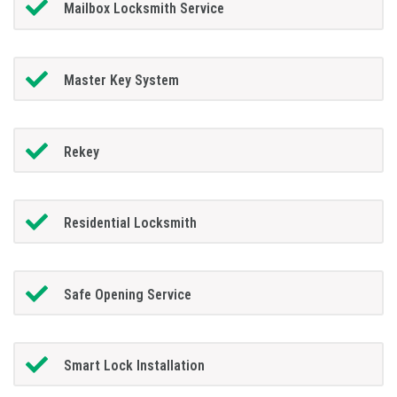
Mailbox Locksmith Service
Master Key System
Rekey
Residential Locksmith
Safe Opening Service
Smart Lock Installation