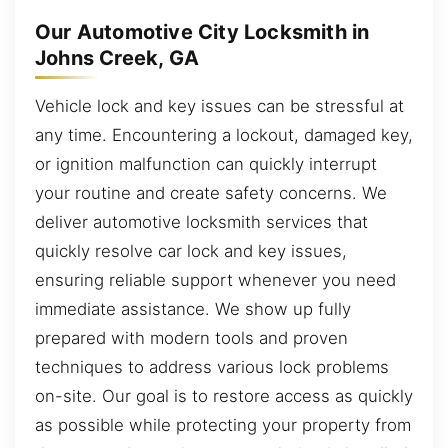
Our Automotive City Locksmith in
Johns Creek, GA
Vehicle lock and key issues can be stressful at
any time. Encountering a lockout, damaged key,
or ignition malfunction can quickly interrupt
your routine and create safety concerns. We
deliver automotive locksmith services that
quickly resolve car lock and key issues,
ensuring reliable support whenever you need
immediate assistance. We show up fully
prepared with modern tools and proven
techniques to address various lock problems
on-site. Our goal is to restore access as quickly
as possible while protecting your property from