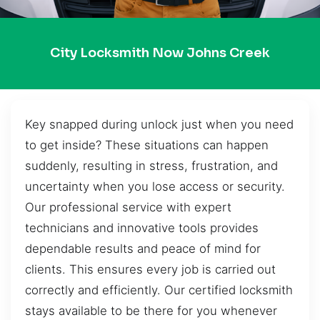
City Locksmith Now Johns Creek
Key snapped during unlock just when you need
to get inside? These situations can happen
suddenly, resulting in stress, frustration, and
uncertainty when you lose access or security.
Our professional service with expert
technicians and innovative tools provides
dependable results and peace of mind for
clients. This ensures every job is carried out
correctly and efficiently. Our certified locksmith
stays available to be there for you whenever