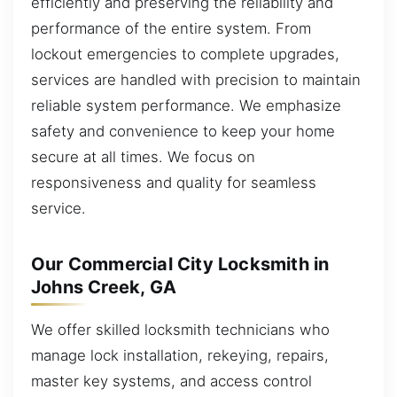
efficiently and preserving the reliability and
performance of the entire system. From
lockout emergencies to complete upgrades,
services are handled with precision to maintain
reliable system performance. We emphasize
safety and convenience to keep your home
secure at all times. We focus on
responsiveness and quality for seamless
service.
Our Commercial City Locksmith in
Johns Creek, GA
We offer skilled locksmith technicians who
manage lock installation, rekeying, repairs,
master key systems, and access control