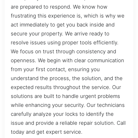
are prepared to respond. We know how
frustrating this experience is, which is why we
act immediately to get you back inside and
secure your property. We arrive ready to
resolve issues using proper tools efficiently.
We focus on trust through consistency and
openness. We begin with clear communication
from your first contact, ensuring you
understand the process, the solution, and the
expected results throughout the service. Our
solutions are built to handle urgent problems
while enhancing your security. Our technicians
carefully analyze your locks to identify the
issue and provide a reliable repair solution. Call
today and get expert service.