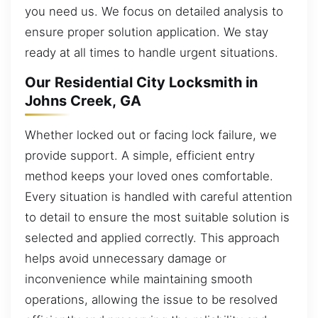
you need us. We focus on detailed analysis to
ensure proper solution application. We stay
ready at all times to handle urgent situations.
Our Residential City Locksmith in
Johns Creek, GA
Whether locked out or facing lock failure, we
provide support. A simple, efficient entry
method keeps your loved ones comfortable.
Every situation is handled with careful attention
to detail to ensure the most suitable solution is
selected and applied correctly. This approach
helps avoid unnecessary damage or
inconvenience while maintaining smooth
operations, allowing the issue to be resolved