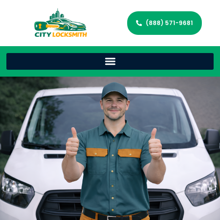
(888) 571-9681