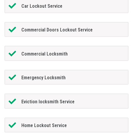
Car Lockout Service
Commercial Doors Lockout Service
Commercial Locksmith
Emergency Locksmith
Eviction locksmith Service
Home Lockout Service