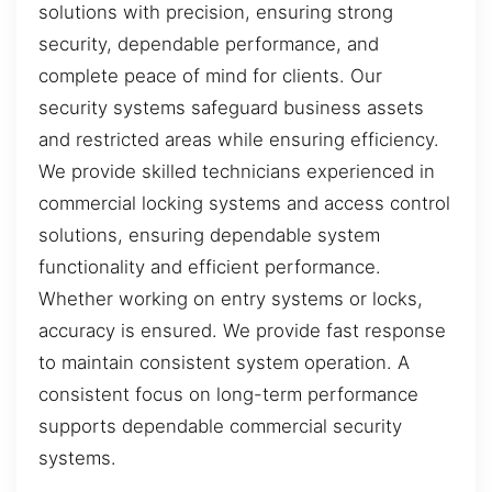
solutions with precision, ensuring strong
security, dependable performance, and
complete peace of mind for clients. Our
security systems safeguard business assets
and restricted areas while ensuring efficiency.
We provide skilled technicians experienced in
commercial locking systems and access control
solutions, ensuring dependable system
functionality and efficient performance.
Whether working on entry systems or locks,
accuracy is ensured. We provide fast response
to maintain consistent system operation. A
consistent focus on long-term performance
supports dependable commercial security
systems.