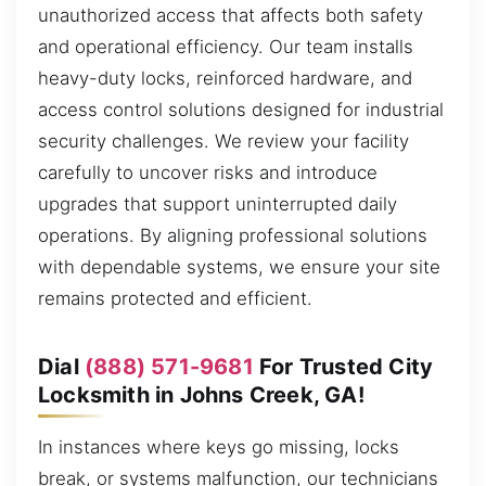
unauthorized access that affects both safety
and operational efficiency. Our team installs
heavy-duty locks, reinforced hardware, and
access control solutions designed for industrial
security challenges. We review your facility
carefully to uncover risks and introduce
upgrades that support uninterrupted daily
operations. By aligning professional solutions
with dependable systems, we ensure your site
remains protected and efficient.
Dial
(888) 571-9681
For Trusted City
Locksmith in Johns Creek, GA!
In instances where keys go missing, locks
break, or systems malfunction, our technicians