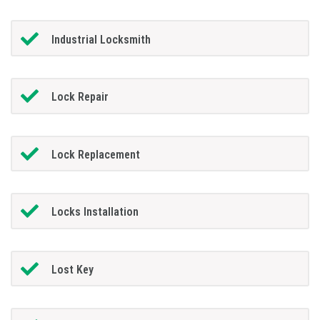
Industrial Locksmith
Lock Repair
Lock Replacement
Locks Installation
Lost Key