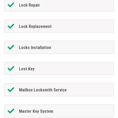
Lock Repair
Lock Replacement
Locks Installation
Lost Key
Mailbox Locksmith Service
Master Key System