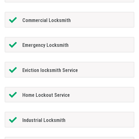
Commercial Locksmith
Emergency Locksmith
Eviction locksmith Service
Home Lockout Service
Industrial Locksmith