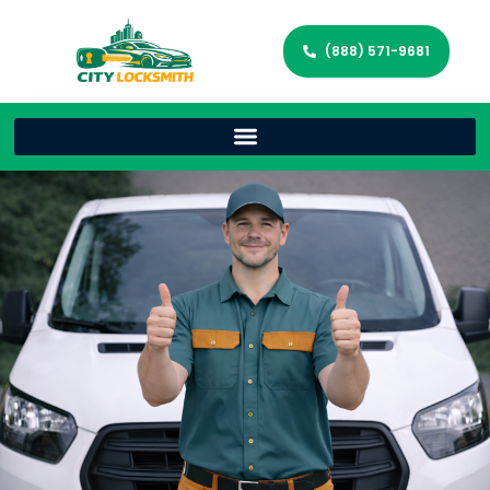
(888) 571-9681