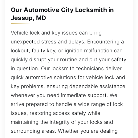
Our Automotive City Locksmith in
Jessup, MD
Vehicle lock and key issues can bring
unexpected stress and delays. Encountering a
lockout, faulty key, or ignition malfunction can
quickly disrupt your routine and put your safety
in question. Our locksmith technicians deliver
quick automotive solutions for vehicle lock and
key problems, ensuring dependable assistance
whenever you need immediate support. We
arrive prepared to handle a wide range of lock
issues, restoring access safely while
maintaining the integrity of your locks and
surrounding areas. Whether you are dealing