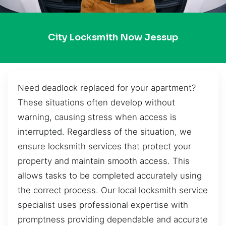
City Locksmith Now Jessup
Need deadlock replaced for your apartment?
These situations often develop without
warning, causing stress when access is
interrupted. Regardless of the situation, we
ensure locksmith services that protect your
property and maintain smooth access. This
allows tasks to be completed accurately using
the correct process. Our local locksmith service
specialist uses professional expertise with
promptness providing dependable and accurate