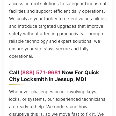
access control solutions to safeguard industrial
facilities and support efficient daily operations.
We analyze your facility to detect vulnerabilities
and introduce targeted upgrades that improve
safety without affecting productivity. Through
reliable technology and expert solutions, we
ensure your site stays secure and fully
operational.
Call
(888) 571-9681
Now For Quick
City Locksmith in Jessup, MD!
Whenever challenges occur involving keys,
locks, or systems, our experienced technicians
are ready to help. We understand how
disruptive this is, so we move fast to fix it. We