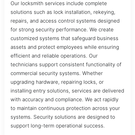
Our locksmith services include complete
solutions such as lock installation, rekeying,
repairs, and access control systems designed
for strong security performance. We create
customized systems that safeguard business
assets and protect employees while ensuring
efficient and reliable operations. Our
technicians support consistent functionality of
commercial security systems. Whether
upgrading hardware, repairing locks, or
installing entry solutions, services are delivered
with accuracy and compliance. We act rapidly
to maintain continuous protection across your
systems. Security solutions are designed to
support long-term operational success.