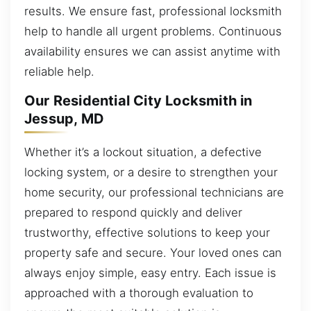
results. We ensure fast, professional locksmith
help to handle all urgent problems. Continuous
availability ensures we can assist anytime with
reliable help.
Our Residential City Locksmith in
Jessup, MD
Whether it’s a lockout situation, a defective
locking system, or a desire to strengthen your
home security, our professional technicians are
prepared to respond quickly and deliver
trustworthy, effective solutions to keep your
property safe and secure. Your loved ones can
always enjoy simple, easy entry. Each issue is
approached with a thorough evaluation to