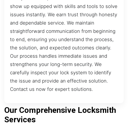
show up equipped with skills and tools to solve
issues instantly. We earn trust through honesty
and dependable service. We maintain
straightforward communication from beginning
to end, ensuring you understand the process,
the solution, and expected outcomes clearly.
Our process handles immediate issues and
strengthens your long-term security. We
carefully inspect your lock system to identify
the issue and provide an effective solution.
Contact us now for expert solutions.
Our Comprehensive Locksmith
Services