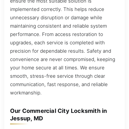
ensure the most suitable solution is
implemented correctly. This helps reduce
unnecessary disruption or damage while
maintaining consistent and reliable system
performance. From access restoration to
upgrades, each service is completed with
precision for dependable results. Safety and
convenience are never compromised, keeping
your home secure at all times. We ensure
smooth, stress-free service through clear
communication, fast response, and reliable
workmanship.
Our Commercial City Locksmith in
Jessup, MD