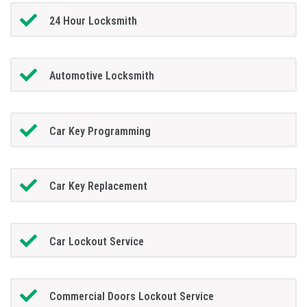
24 Hour Locksmith
Automotive Locksmith
Car Key Programming
Car Key Replacement
Car Lockout Service
Commercial Doors Lockout Service