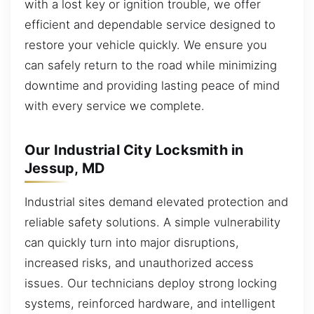
with a lost key or ignition trouble, we offer
efficient and dependable service designed to
restore your vehicle quickly. We ensure you
can safely return to the road while minimizing
downtime and providing lasting peace of mind
with every service we complete.
Our Industrial City Locksmith in
Jessup, MD
Industrial sites demand elevated protection and
reliable safety solutions. A simple vulnerability
can quickly turn into major disruptions,
increased risks, and unauthorized access
issues. Our technicians deploy strong locking
systems, reinforced hardware, and intelligent