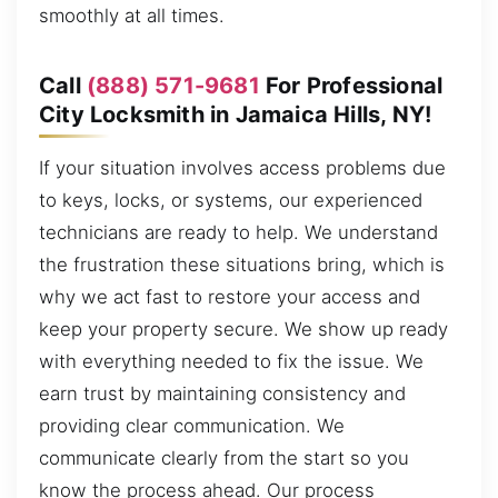
smoothly at all times.
Call
(888) 571-9681
For Professional
City Locksmith in Jamaica Hills, NY!
If your situation involves access problems due
to keys, locks, or systems, our experienced
technicians are ready to help. We understand
the frustration these situations bring, which is
why we act fast to restore your access and
keep your property secure. We show up ready
with everything needed to fix the issue. We
earn trust by maintaining consistency and
providing clear communication. We
communicate clearly from the start so you
know the process ahead. Our process