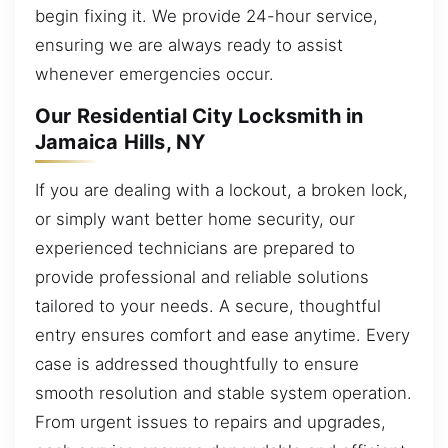
begin fixing it. We provide 24-hour service,
ensuring we are always ready to assist
whenever emergencies occur.
Our Residential City Locksmith in
Jamaica Hills, NY
If you are dealing with a lockout, a broken lock,
or simply want better home security, our
experienced technicians are prepared to
provide professional and reliable solutions
tailored to your needs. A secure, thoughtful
entry ensures comfort and ease anytime. Every
case is addressed thoughtfully to ensure
smooth resolution and stable system operation.
From urgent issues to repairs and upgrades,