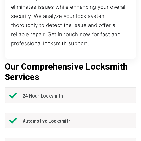
eliminates issues while enhancing your overall
security. We analyze your lock system
thoroughly to detect the issue and offer a
reliable repair. Get in touch now for fast and
professional locksmith support.
Our Comprehensive Locksmith
Services
24 Hour Locksmith
Automotive Locksmith