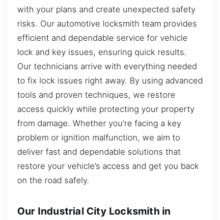
with your plans and create unexpected safety
risks. Our automotive locksmith team provides
efficient and dependable service for vehicle
lock and key issues, ensuring quick results.
Our technicians arrive with everything needed
to fix lock issues right away. By using advanced
tools and proven techniques, we restore
access quickly while protecting your property
from damage. Whether you’re facing a key
problem or ignition malfunction, we aim to
deliver fast and dependable solutions that
restore your vehicle’s access and get you back
on the road safely.
Our Industrial City Locksmith in