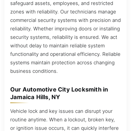
safeguard assets, employees, and restricted
zones with reliability. Our technicians manage
commercial security systems with precision and
reliability. Whether improving doors or installing
security systems, reliability is ensured. We act
without delay to maintain reliable system
functionality and operational efficiency. Reliable
systems maintain protection across changing
business conditions.
Our Automotive City Locksmith in
Jamaica Hills, NY
Vehicle lock and key issues can disrupt your
routine anytime. When a lockout, broken key,
or ignition issue occurs, it can quickly interfere