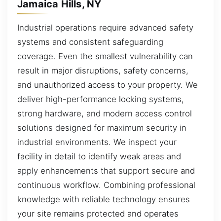
Jamaica Hills, NY
Industrial operations require advanced safety
systems and consistent safeguarding
coverage. Even the smallest vulnerability can
result in major disruptions, safety concerns,
and unauthorized access to your property. We
deliver high-performance locking systems,
strong hardware, and modern access control
solutions designed for maximum security in
industrial environments. We inspect your
facility in detail to identify weak areas and
apply enhancements that support secure and
continuous workflow. Combining professional
knowledge with reliable technology ensures
your site remains protected and operates