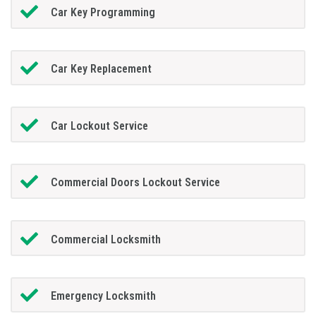
Car Key Programming
Car Key Replacement
Car Lockout Service
Commercial Doors Lockout Service
Commercial Locksmith
Emergency Locksmith