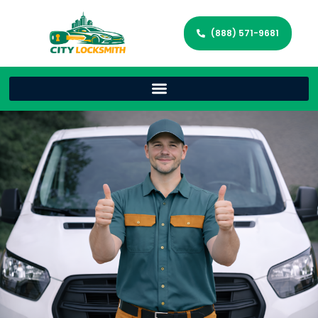
(888) 571-9681