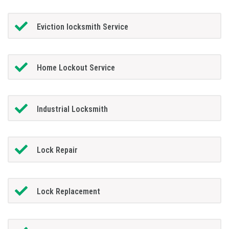
Eviction locksmith Service
Home Lockout Service
Industrial Locksmith
Lock Repair
Lock Replacement