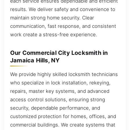
each service ensures dependable and efficient
results. We deliver safety and convenience to
maintain strong home security. Clear
communication, fast response, and consistent
work create a stress-free experience.
Our Commercial City Locksmith in
Jamaica Hills, NY
We provide highly skilled locksmith technicians
who specialize in lock installation, rekeying,
repairs, master key systems, and advanced
access control solutions, ensuring strong
security, dependable performance, and
customized protection for homes, offices, and
commercial buildings. We create systems that