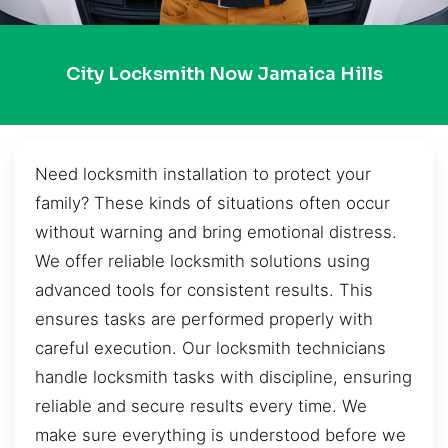
City Locksmith Now Jamaica Hills
Need locksmith installation to protect your
family? These kinds of situations often occur
without warning and bring emotional distress.
We offer reliable locksmith solutions using
advanced tools for consistent results. This
ensures tasks are performed properly with
careful execution. Our locksmith technicians
handle locksmith tasks with discipline, ensuring
reliable and secure results every time. We
make sure everything is understood before we