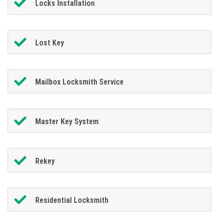
Locks Installation
Lost Key
Mailbox Locksmith Service
Master Key System
Rekey
Residential Locksmith