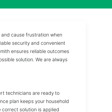
 and cause frustration when
liable security and convenient
smith ensures reliable outcomes
ossible solution. We are always
rt technicians are ready to
rance plan keeps your household
 correct solution is applied