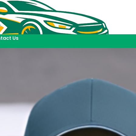
tact Us