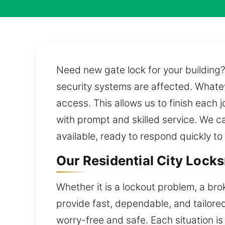
Need new gate lock for your building
security systems are affected. Whatev
access. This allows us to finish each
with prompt and skilled service. We ca
available, ready to respond quickly t
Our Residential City Locks
Whether it is a lockout problem, a br
provide fast, dependable, and tailore
worry-free and safe. Each situation is