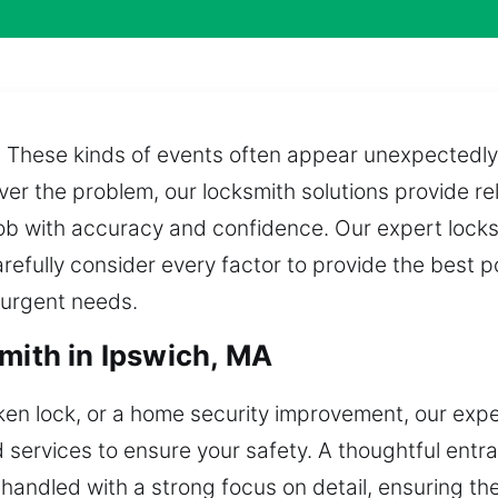
? These kinds of events often appear unexpectedly
er the problem, our locksmith solutions provide re
 job with accuracy and confidence. Our expert lock
refully consider every factor to provide the best p
o urgent needs.
mith in Ipswich, MA
oken lock, or a home security improvement, our expe
d services to ensure your safety. A thoughtful ent
 handled with a strong focus on detail, ensuring the