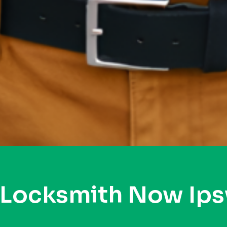
 Locksmith Now Ip