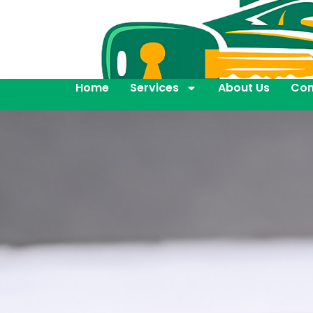
Home
Services
About Us
Con