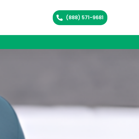
(888) 571-9681