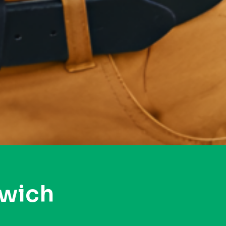
swich