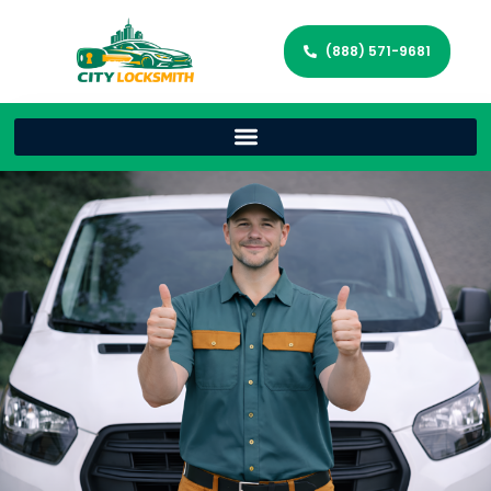
(888) 571-9681