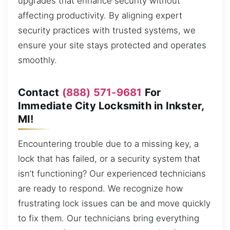
upgrades that enhance security without
affecting productivity. By aligning expert
security practices with trusted systems, we
ensure your site stays protected and operates
smoothly.
Contact
(888) 571-9681
For
Immediate City Locksmith in Inkster,
MI!
Encountering trouble due to a missing key, a
lock that has failed, or a security system that
isn’t functioning? Our experienced technicians
are ready to respond. We recognize how
frustrating lock issues can be and move quickly
to fix them. Our technicians bring everything