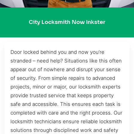
City Locksmith Now Inkster
Door locked behind you and now you’re
stranded – need help? Situations like this often
appear out of nowhere and disrupt your sense
of security. From simple repairs to advanced
projects, minor or major, our locksmith experts
provide trusted service that keeps property
safe and accessible. This ensures each task is
completed with care and the right process. Our
locksmith technicians ensure reliable locksmith
solutions through disciplined work and safety