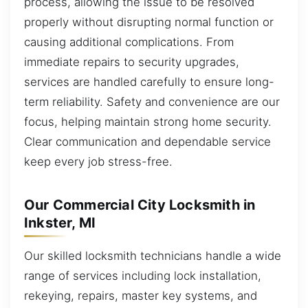
process, allowing the issue to be resolved
properly without disrupting normal function or
causing additional complications. From
immediate repairs to security upgrades,
services are handled carefully to ensure long-
term reliability. Safety and convenience are our
focus, helping maintain strong home security.
Clear communication and dependable service
keep every job stress-free.
Our Commercial City Locksmith in
Inkster, MI
Our skilled locksmith technicians handle a wide
range of services including lock installation,
rekeying, repairs, master key systems, and