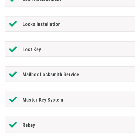
Locks Installation
Lost Key
Mailbox Locksmith Service
Master Key System
Rekey