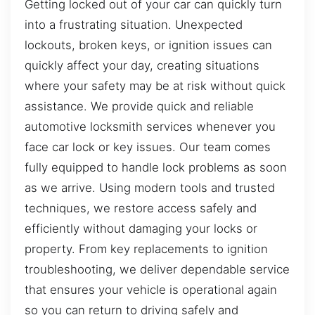
Getting locked out of your car can quickly turn
into a frustrating situation. Unexpected
lockouts, broken keys, or ignition issues can
quickly affect your day, creating situations
where your safety may be at risk without quick
assistance. We provide quick and reliable
automotive locksmith services whenever you
face car lock or key issues. Our team comes
fully equipped to handle lock problems as soon
as we arrive. Using modern tools and trusted
techniques, we restore access safely and
efficiently without damaging your locks or
property. From key replacements to ignition
troubleshooting, we deliver dependable service
that ensures your vehicle is operational again
so you can return to driving safely and