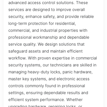
advanced access control solutions. These
services are designed to improve overall
security, enhance safety, and provide reliable
long-term protection for residential,
commercial, and industrial properties with
professional workmanship and dependable
service quality. We design solutions that
safeguard assets and maintain efficient
workflow. With proven expertise in commercial
security systems, our technicians are skilled in
managing heavy-duty locks, panic hardware,
master key systems, and electronic access
controls commonly found in professional
settings, ensuring dependable results and
efficient system performance. Whether
upgrading hardware, repairing locks, or