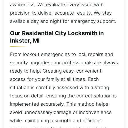
awareness. We evaluate every issue with
precision to deliver accurate results. We stay
available day and night for emergency support.
Our Residential City Locksmith in
Inkster, MI
From lockout emergencies to lock repairs and
security upgrades, our professionals are always
ready to help. Creating easy, convenient
access for your family at all times. Each
situation is carefully assessed with a strong
focus on detail, ensuring the correct solution is
implemented accurately. This method helps
avoid unnecessary damage or inconvenience
while maintaining a smooth and efficient