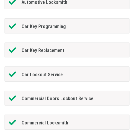
Automotive Locksmith
Car Key Programming
Car Key Replacement
Car Lockout Service
Commercial Doors Lockout Service
Commercial Locksmith