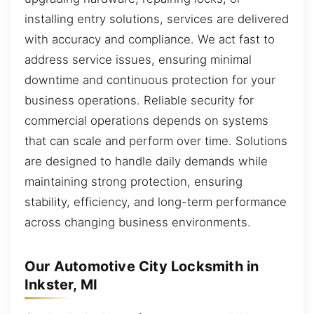
installing entry solutions, services are delivered
with accuracy and compliance. We act fast to
address service issues, ensuring minimal
downtime and continuous protection for your
business operations. Reliable security for
commercial operations depends on systems
that can scale and perform over time. Solutions
are designed to handle daily demands while
maintaining strong protection, ensuring
stability, efficiency, and long-term performance
across changing business environments.
Our Automotive City Locksmith in
Inkster, MI