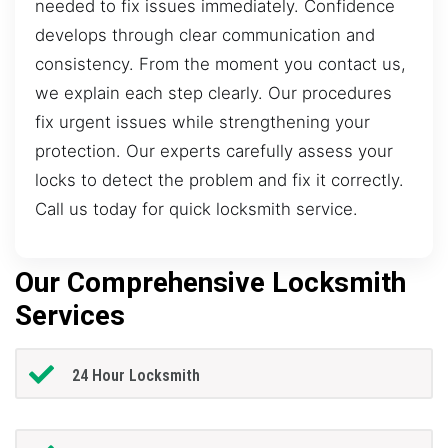
needed to fix issues immediately. Confidence
develops through clear communication and
consistency. From the moment you contact us,
we explain each step clearly. Our procedures
fix urgent issues while strengthening your
protection. Our experts carefully assess your
locks to detect the problem and fix it correctly.
Call us today for quick locksmith service.
Our Comprehensive Locksmith
Services
24 Hour Locksmith