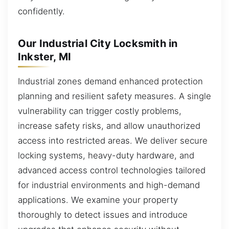
confidently.
Our Industrial City Locksmith in
Inkster, MI
Industrial zones demand enhanced protection
planning and resilient safety measures. A single
vulnerability can trigger costly problems,
increase safety risks, and allow unauthorized
access into restricted areas. We deliver secure
locking systems, heavy-duty hardware, and
advanced access control technologies tailored
for industrial environments and high-demand
applications. We examine your property
thoroughly to detect issues and introduce