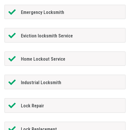
Emergency Locksmith
Eviction locksmith Service
Home Lockout Service
Industrial Locksmith
Lock Repair
Lock Replacement