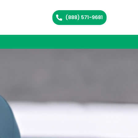
(888) 571-9681