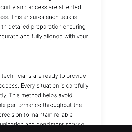
ecurity and access are affected.
ess. This ensures each task is
ith detailed preparation ensuring
curate and fully aligned with your
r technicians are ready to provide
access. Every situation is carefully
ntly. This method helps avoid
ble performance throughout the
ecision to maintain reliable
munication and consistent service