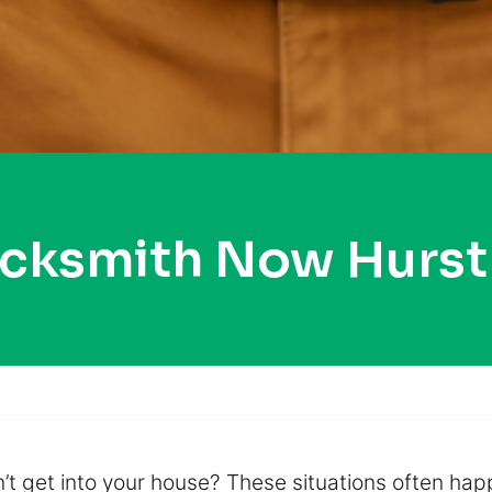
ocksmith Now Hurs
n’t get into your house? These situations often ha