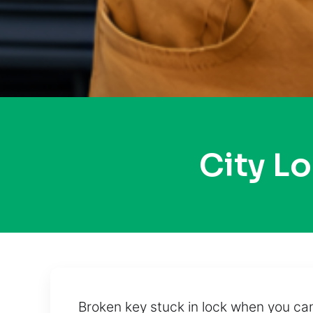
City L
Broken key stuck in lock when you ca