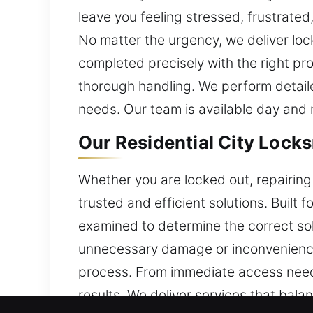
leave you feeling stressed, frustrate
No matter the urgency, we deliver loc
completed precisely with the right pr
thorough handling. We perform detaile
needs. Our team is available day and 
Our Residential City Lock
Whether you are locked out, repairing 
trusted and efficient solutions. Built 
examined to determine the correct solu
unnecessary damage or inconvenience
process. From immediate access needs
results. We deliver services that bala