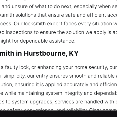
d, and unsure of what to do next, especially when s
ksmith solutions that ensure safe and efficient acc
ocess. Our locksmith expert faces every situation w
d inspections to ensure the solution we apply is ac
night for dependable assistance.
smith in Hurstbourne, KY
a faulty lock, or enhancing your home security, ou
for simplicity, our entry ensures smooth and reliable 
tion, ensuring it is applied accurately and efficie
 while maintaining system integrity and dependa
 to system upgrades, services are handled with pr
nce safety, convenience, and reliability. Clear com