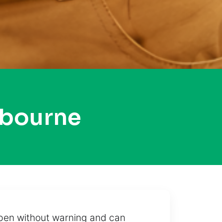
tbourne
ppen without warning and can