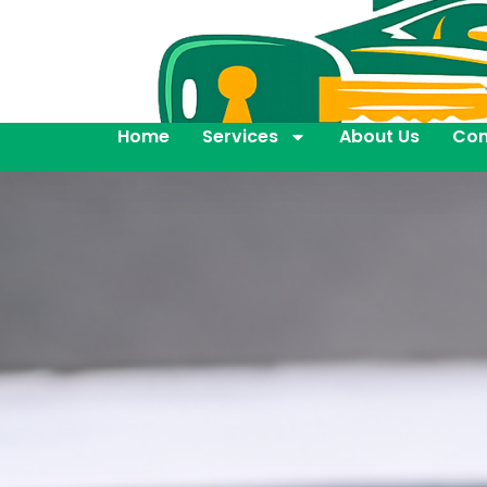
Home
Services
About Us
Con