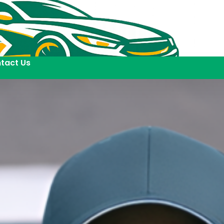
tact Us