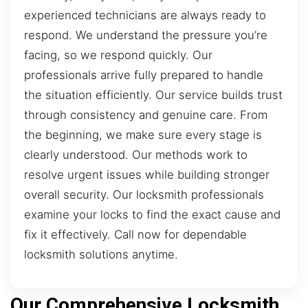
experienced technicians are always ready to
respond. We understand the pressure you’re
facing, so we respond quickly. Our
professionals arrive fully prepared to handle
the situation efficiently. Our service builds trust
through consistency and genuine care. From
the beginning, we make sure every stage is
clearly understood. Our methods work to
resolve urgent issues while building stronger
overall security. Our locksmith professionals
examine your locks to find the exact cause and
fix it effectively. Call now for dependable
locksmith solutions anytime.
Our Comprehensive Locksmith