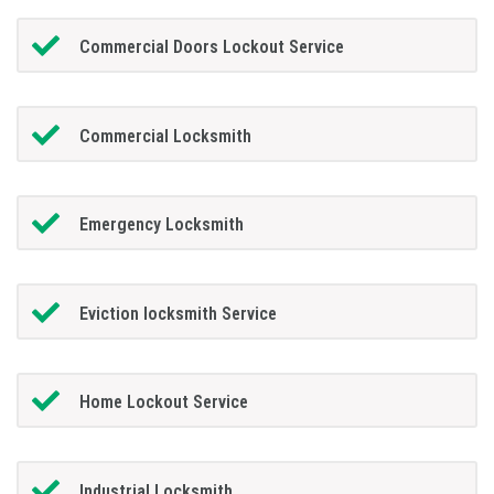
Commercial Doors Lockout Service
Commercial Locksmith
Emergency Locksmith
Eviction locksmith Service
Home Lockout Service
Industrial Locksmith