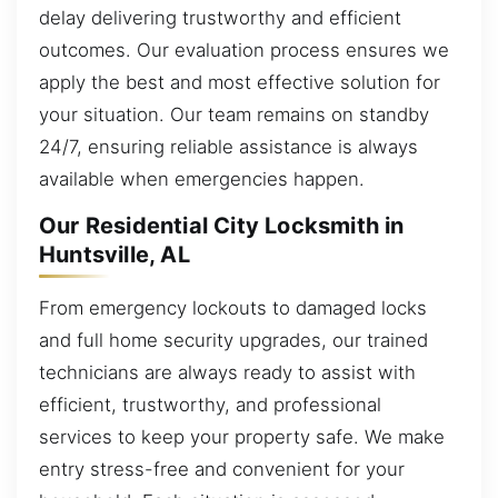
delay delivering trustworthy and efficient
outcomes. Our evaluation process ensures we
apply the best and most effective solution for
your situation. Our team remains on standby
24/7, ensuring reliable assistance is always
available when emergencies happen.
Our Residential City Locksmith in
Huntsville, AL
From emergency lockouts to damaged locks
and full home security upgrades, our trained
technicians are always ready to assist with
efficient, trustworthy, and professional
services to keep your property safe. We make
entry stress-free and convenient for your