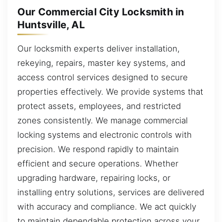
Our Commercial City Locksmith in
Huntsville, AL
Our locksmith experts deliver installation,
rekeying, repairs, master key systems, and
access control services designed to secure
properties effectively. We provide systems that
protect assets, employees, and restricted
zones consistently. We manage commercial
locking systems and electronic controls with
precision. We respond rapidly to maintain
efficient and secure operations. Whether
upgrading hardware, repairing locks, or
installing entry solutions, services are delivered
with accuracy and compliance. We act quickly
to maintain dependable protection across your