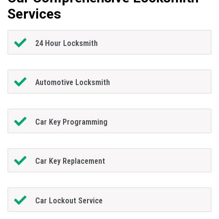
Services
24 Hour Locksmith
Automotive Locksmith
Car Key Programming
Car Key Replacement
Car Lockout Service