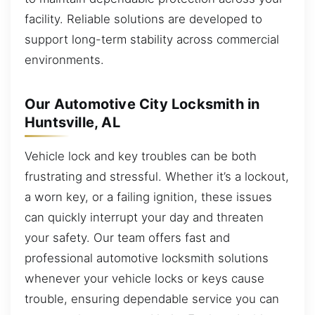
facility. Reliable solutions are developed to
support long-term stability across commercial
environments.
Our Automotive City Locksmith in
Huntsville, AL
Vehicle lock and key troubles can be both
frustrating and stressful. Whether it’s a lockout,
a worn key, or a failing ignition, these issues
can quickly interrupt your day and threaten
your safety. Our team offers fast and
professional automotive locksmith solutions
whenever your vehicle locks or keys cause
trouble, ensuring dependable service you can