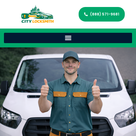
(888) 571-9681