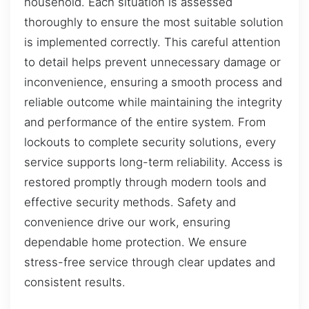
household. Each situation is assessed
thoroughly to ensure the most suitable solution
is implemented correctly. This careful attention
to detail helps prevent unnecessary damage or
inconvenience, ensuring a smooth process and
reliable outcome while maintaining the integrity
and performance of the entire system. From
lockouts to complete security solutions, every
service supports long-term reliability. Access is
restored promptly through modern tools and
effective security methods. Safety and
convenience drive our work, ensuring
dependable home protection. We ensure
stress-free service through clear updates and
consistent results.