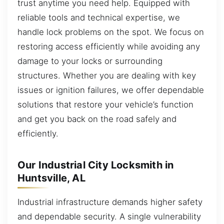
trust anytime you need help. Equipped with
reliable tools and technical expertise, we
handle lock problems on the spot. We focus on
restoring access efficiently while avoiding any
damage to your locks or surrounding
structures. Whether you are dealing with key
issues or ignition failures, we offer dependable
solutions that restore your vehicle’s function
and get you back on the road safely and
efficiently.
Our Industrial City Locksmith in
Huntsville, AL
Industrial infrastructure demands higher safety
and dependable security. A single vulnerability