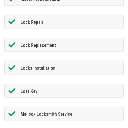
Lock Repair
Lock Replacement
Locks Installation
Lost Key
Mailbox Locksmith Service