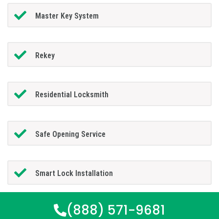
Master Key System
Rekey
Residential Locksmith
Safe Opening Service
Smart Lock Installation
(888) 571-9681