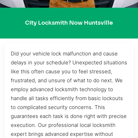
City Locksmith Now Huntsville
Did your vehicle lock malfunction and cause
delays in your schedule? Unexpected situations
like this often cause you to feel stressed,
frustrated, and unsure of what to do next. We
employ advanced locksmith technology to
handle all tasks efficiently from basic lockouts
to complicated security concerns. This
guarantees each task is done right with precise
execution. Our professional local locksmith
expert brings advanced expertise without