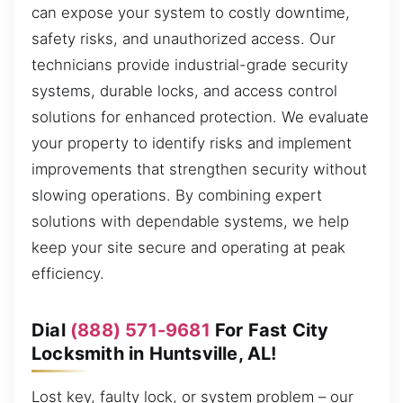
can expose your system to costly downtime,
safety risks, and unauthorized access. Our
technicians provide industrial-grade security
systems, durable locks, and access control
solutions for enhanced protection. We evaluate
your property to identify risks and implement
improvements that strengthen security without
slowing operations. By combining expert
solutions with dependable systems, we help
keep your site secure and operating at peak
efficiency.
Dial
(888) 571-9681
For Fast City
Locksmith in Huntsville, AL!
Lost key, faulty lock, or system problem – our