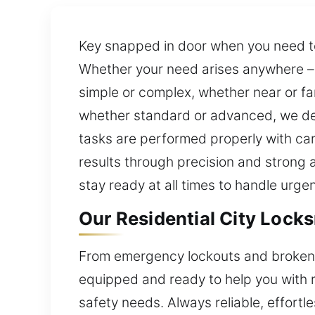
Key snapped in door when you need to 
Whether your need arises anywhere – h
simple or complex, whether near or fa
whether standard or advanced, we deli
tasks are performed properly with ca
results through precision and strong a
stay ready at all times to handle urgen
Our Residential City Lock
From emergency lockouts and broken l
equipped and ready to help you with rel
safety needs. Always reliable, effortle