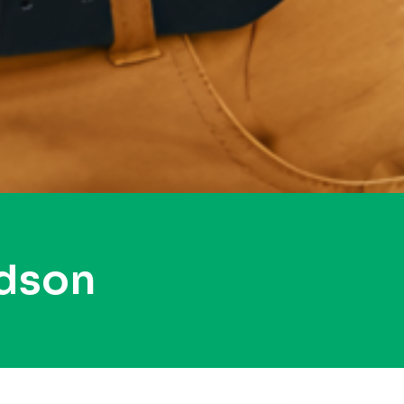
udson