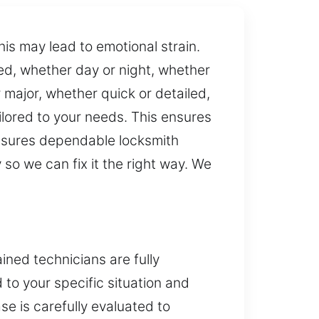
is may lead to emotional strain.
ed, whether day or night, whether
 major, whether quick or detailed,
lored to your needs. This ensures
ensures dependable locksmith
so we can fix it the right way. We
ned technicians are fully
d to your specific situation and
se is carefully evaluated to