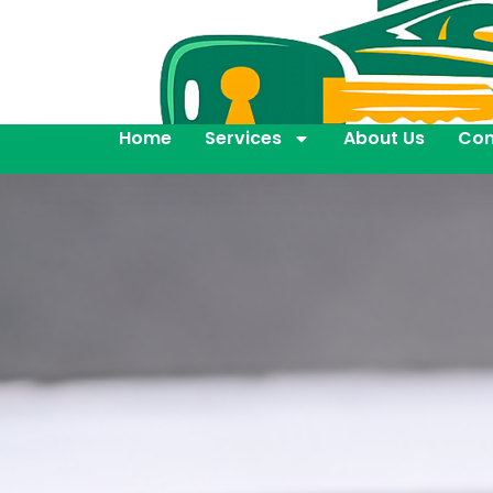
Home
Services
About Us
Con