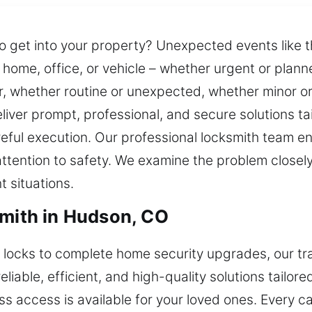
get into your property? Unexpected events like th
ome, office, or vehicle – whether urgent or plann
r, whether routine or unexpected, whether minor or
ver prompt, professional, and secure solutions tai
reful execution. Our professional locksmith team 
ttention to safety. We examine the problem closely 
t situations.
smith in Hudson, CO
ocks to complete home security upgrades, our trai
iable, efficient, and high-quality solutions tailore
ss access is available for your loved ones. Every ca