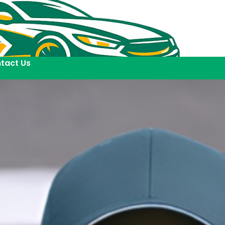
tact Us