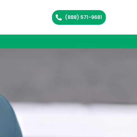
(888) 571-9681