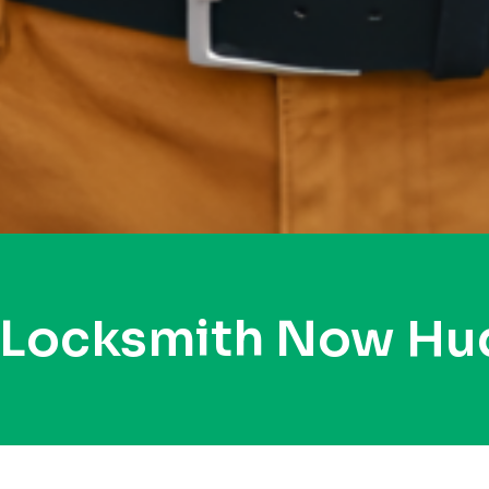
 Locksmith Now H