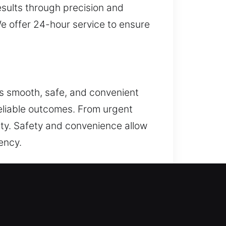
sults through precision and
We offer 24-hour service to ensure
is smooth, safe, and convenient
reliable outcomes. From urgent
lity. Safety and convenience allow
ency.
s, master key systems, and
curity management, strong