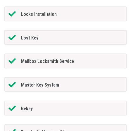
Locks Installation
Lost Key
Mailbox Locksmith Service
Master Key System
Rekey