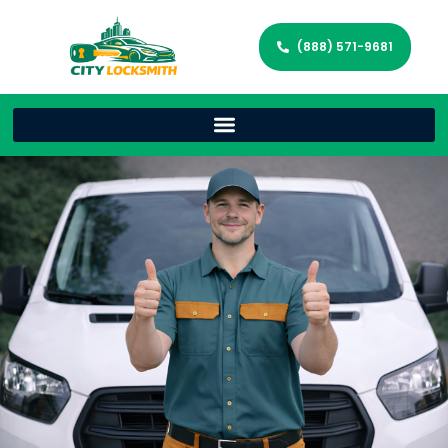
(888) 571-9681