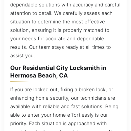
dependable solutions with accuracy and careful
attention to detail. We carefully assess each
situation to determine the most effective
solution, ensuring it is properly matched to
your needs for accurate and dependable
results. Our team stays ready at all times to
assist you.
Our Residential City Locksmith in
Hermosa Beach, CA
If you are locked out, fixing a broken lock, or
enhancing home security, our technicians are
available with reliable and fast solutions. Being
able to enter your home effortlessly is our
priority. Each situation is approached with