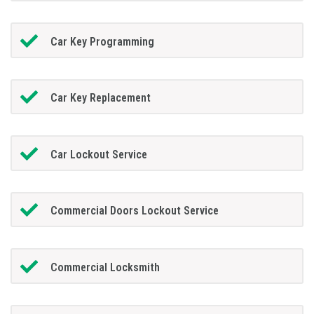
Car Key Programming
Car Key Replacement
Car Lockout Service
Commercial Doors Lockout Service
Commercial Locksmith