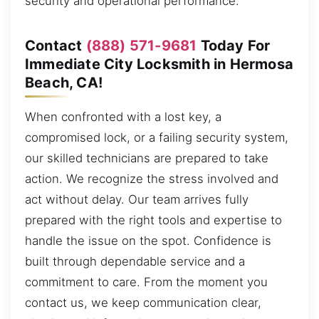
security and operational performance.
Contact
(888) 571-9681
Today For
Immediate City Locksmith in Hermosa
Beach, CA!
When confronted with a lost key, a
compromised lock, or a failing security system,
our skilled technicians are prepared to take
action. We recognize the stress involved and
act without delay. Our team arrives fully
prepared with the right tools and expertise to
handle the issue on the spot. Confidence is
built through dependable service and a
commitment to care. From the moment you
contact us, we keep communication clear,