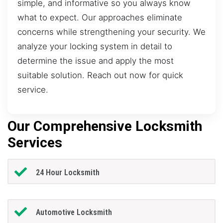
simple, and informative so you always know
what to expect. Our approaches eliminate
concerns while strengthening your security. We
analyze your locking system in detail to
determine the issue and apply the most
suitable solution. Reach out now for quick
service.
Our Comprehensive Locksmith
Services
24 Hour Locksmith
Automotive Locksmith