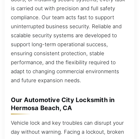
is carried out with precision and full safety
compliance. Our team acts fast to support
uninterrupted business security. Reliable and
scalable security systems are developed to
support long-term operational success,
ensuring consistent protection, stable
performance, and the flexibility required to
adapt to changing commercial environments
and future expansion needs.
Our Automotive City Locksmith in
Hermosa Beach, CA
Vehicle lock and key troubles can disrupt your
day without warning. Facing a lockout, broken