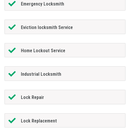
Emergency Locksmith
Eviction locksmith Service
Home Lockout Service
Industrial Locksmith
Lock Repair
Lock Replacement