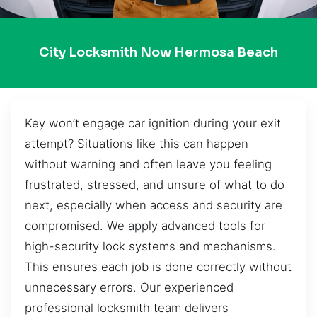
City Locksmith Now Hermosa Beach
Key won’t engage car ignition during your exit
attempt? Situations like this can happen
without warning and often leave you feeling
frustrated, stressed, and unsure of what to do
next, especially when access and security are
compromised. We apply advanced tools for
high-security lock systems and mechanisms.
This ensures each job is done correctly without
unnecessary errors. Our experienced
professional locksmith team delivers