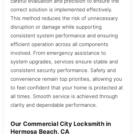
careful evaluation and precision to ensure the
correct solution is implemented effectively.
This method reduces the risk of unnecessary
disruption or damage while supporting
consistent system performance and ensuring
efficient operation across all components
involved. From emergency assistance to
system upgrades, services ensure stable and
consistent security performance. Safety and
convenience remain top priorities, allowing you
to feel confident that your home is protected at
all times. Smooth service is achieved through
clarity and dependable performance.
Our Commercial City Locksmith in
Hermosa Beach, CA