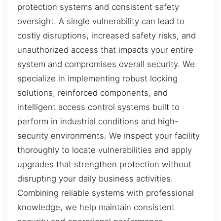
protection systems and consistent safety
oversight. A single vulnerability can lead to
costly disruptions, increased safety risks, and
unauthorized access that impacts your entire
system and compromises overall security. We
specialize in implementing robust locking
solutions, reinforced components, and
intelligent access control systems built to
perform in industrial conditions and high-
security environments. We inspect your facility
thoroughly to locate vulnerabilities and apply
upgrades that strengthen protection without
disrupting your daily business activities.
Combining reliable systems with professional
knowledge, we help maintain consistent