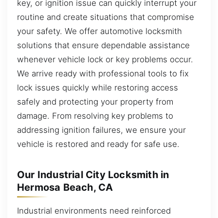
key, or ignition issue can quickly interrupt your
routine and create situations that compromise
your safety. We offer automotive locksmith
solutions that ensure dependable assistance
whenever vehicle lock or key problems occur.
We arrive ready with professional tools to fix
lock issues quickly while restoring access
safely and protecting your property from
damage. From resolving key problems to
addressing ignition failures, we ensure your
vehicle is restored and ready for safe use.
Our Industrial City Locksmith in
Hermosa Beach, CA
Industrial environments need reinforced