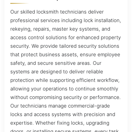
Our skilled locksmith technicians deliver
professional services including lock installation,
rekeying, repairs, master key systems, and
access control solutions for enhanced property
security. We provide tailored security solutions
that protect business assets, ensure employee
safety, and secure sensitive areas. Our
systems are designed to deliver reliable
protection while supporting efficient workflow,
allowing your operations to continue smoothly
without compromising security or performance.
Our technicians manage commercial-grade
locks and access systems with precision and
expertise. Whether fixing locks, upgrading
doors, or installing secure systems, every task