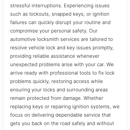
stressful interruptions. Experiencing issues
such as lockouts, snapped keys, or ignition
failures can quickly disrupt your routine and
compromise your personal safety. Our
automotive locksmith services are tailored to
resolve vehicle lock and key issues promptly,
providing reliable assistance whenever
unexpected problems arise with your car. We
arrive ready with professional tools to fix lock
problems quickly, restoring access while
ensuring your locks and surrounding areas
remain protected from damage. Whether
replacing keys or repairing ignition systems, we
focus on delivering dependable service that
gets you back on the road safely and without