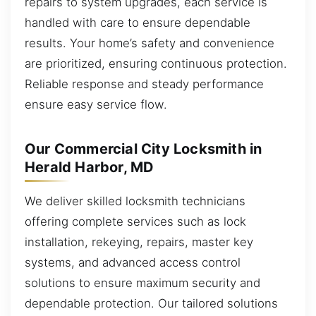
repairs to system upgrades, each service is
handled with care to ensure dependable
results. Your home’s safety and convenience
are prioritized, ensuring continuous protection.
Reliable response and steady performance
ensure easy service flow.
Our Commercial City Locksmith in
Herald Harbor, MD
We deliver skilled locksmith technicians
offering complete services such as lock
installation, rekeying, repairs, master key
systems, and advanced access control
solutions to ensure maximum security and
dependable protection. Our tailored solutions