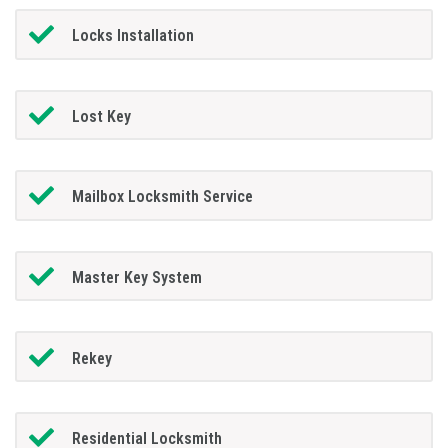
Locks Installation
Lost Key
Mailbox Locksmith Service
Master Key System
Rekey
Residential Locksmith