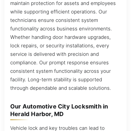
maintain protection for assets and employees
while supporting efficient operations. Our
technicians ensure consistent system
functionality across business environments.
Whether handling door hardware upgrades,
lock repairs, or security installations, every
service is delivered with precision and
compliance. Our prompt response ensures
consistent system functionality across your
facility. Long-term stability is supported
through dependable and scalable solutions.
Our Automotive City Locksmith in
Herald Harbor, MD
Vehicle lock and key troubles can lead to