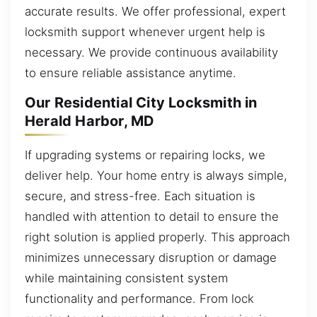
accurate results. We offer professional, expert
locksmith support whenever urgent help is
necessary. We provide continuous availability
to ensure reliable assistance anytime.
Our Residential City Locksmith in
Herald Harbor, MD
If upgrading systems or repairing locks, we
deliver help. Your home entry is always simple,
secure, and stress-free. Each situation is
handled with attention to detail to ensure the
right solution is applied properly. This approach
minimizes unnecessary disruption or damage
while maintaining consistent system
functionality and performance. From lock