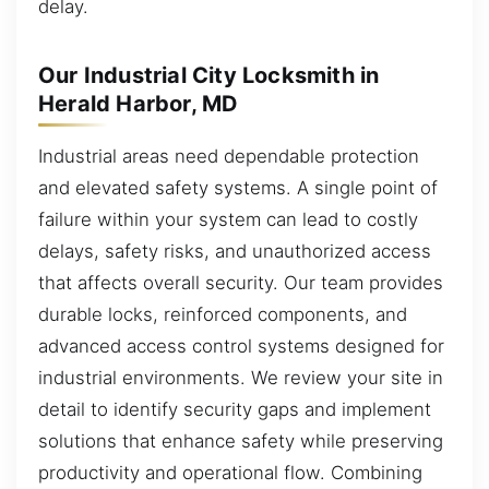
delay.
Our Industrial City Locksmith in
Herald Harbor, MD
Industrial areas need dependable protection
and elevated safety systems. A single point of
failure within your system can lead to costly
delays, safety risks, and unauthorized access
that affects overall security. Our team provides
durable locks, reinforced components, and
advanced access control systems designed for
industrial environments. We review your site in
detail to identify security gaps and implement
solutions that enhance safety while preserving
productivity and operational flow. Combining