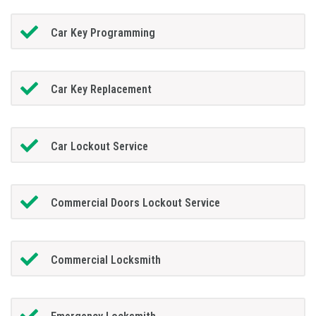
Car Key Programming
Car Key Replacement
Car Lockout Service
Commercial Doors Lockout Service
Commercial Locksmith