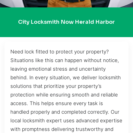
City Locksmith Now Herald Harbor
Need lock fitted to protect your property?
Situations like this can happen without notice,
leaving emotional stress and uncertainty
behind. In every situation, we deliver locksmith
solutions that prioritize your property’s
protection while ensuring smooth and reliable
access. This helps ensure every task is
handled properly and completed correctly. Our
local locksmith expert uses advanced expertise
with promptness delivering trustworthy and