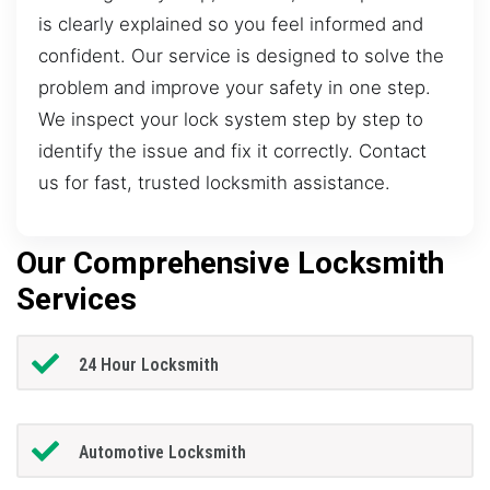
is clearly explained so you feel informed and
confident. Our service is designed to solve the
problem and improve your safety in one step.
We inspect your lock system step by step to
identify the issue and fix it correctly. Contact
us for fast, trusted locksmith assistance.
Our Comprehensive Locksmith
Services
24 Hour Locksmith
Automotive Locksmith