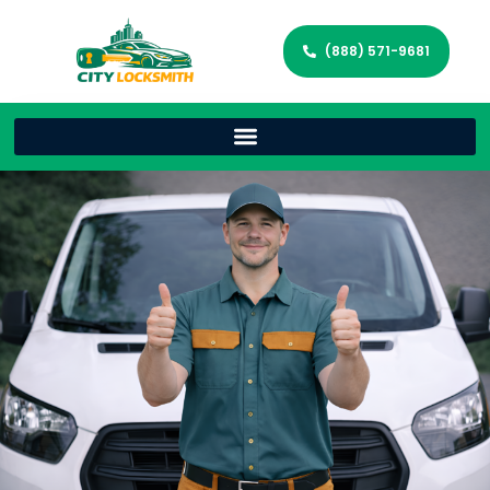
(888) 571-9681