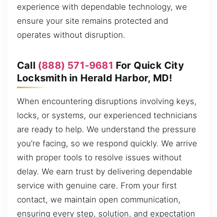
experience with dependable technology, we
ensure your site remains protected and
operates without disruption.
Call
(888) 571-9681
For Quick City
Locksmith in Herald Harbor, MD!
When encountering disruptions involving keys,
locks, or systems, our experienced technicians
are ready to help. We understand the pressure
you’re facing, so we respond quickly. We arrive
with proper tools to resolve issues without
delay. We earn trust by delivering dependable
service with genuine care. From your first
contact, we maintain open communication,
ensuring every step, solution, and expectation