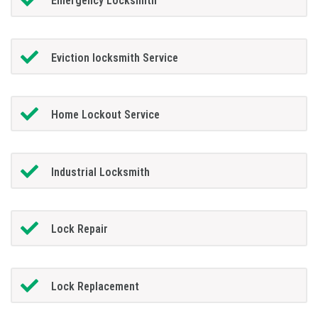
Emergency Locksmith
Eviction locksmith Service
Home Lockout Service
Industrial Locksmith
Lock Repair
Lock Replacement