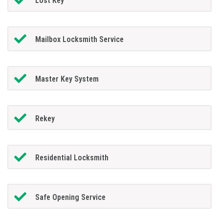
Lost Key
Mailbox Locksmith Service
Master Key System
Rekey
Residential Locksmith
Safe Opening Service