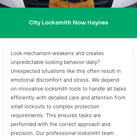
City Locksmith Now Haynes
Lock mechanism weakens and creates
unpredictable locking behavior daily?
Unexpected situations like this often result in
emotional discomfort and stress. We depend
on innovative locksmith tools to handle all tasks
efficiently with detailed care and attention from
small lockouts to complex protection
requirements. This ensures tasks are
performed with the correct approach and
precision. Our professional locksmith team