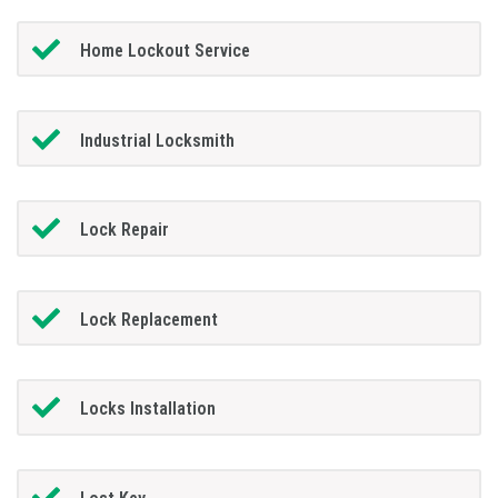
Home Lockout Service
Industrial Locksmith
Lock Repair
Lock Replacement
Locks Installation