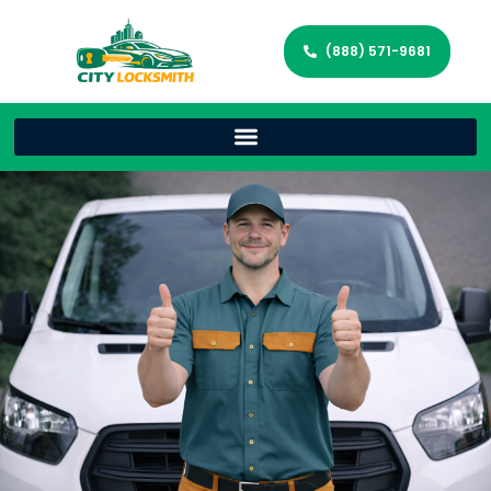
(888) 571-9681