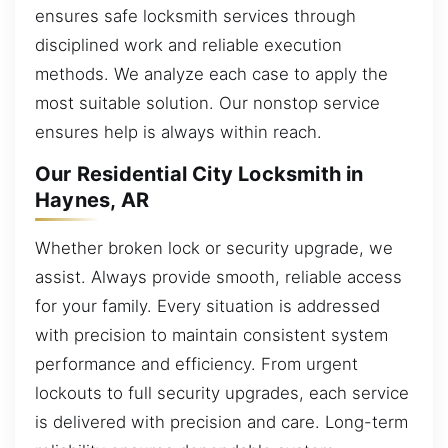
ensures safe locksmith services through
disciplined work and reliable execution
methods. We analyze each case to apply the
most suitable solution. Our nonstop service
ensures help is always within reach.
Our Residential City Locksmith in
Haynes, AR
Whether broken lock or security upgrade, we
assist. Always provide smooth, reliable access
for your family. Every situation is addressed
with precision to maintain consistent system
performance and efficiency. From urgent
lockouts to full security upgrades, each service
is delivered with precision and care. Long-term