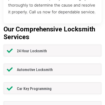
thoroughly to determine the cause and resolve
it properly. Call us now for dependable service.
Our Comprehensive Locksmith
Services
24 Hour Locksmith
Automotive Locksmith
Car Key Programming