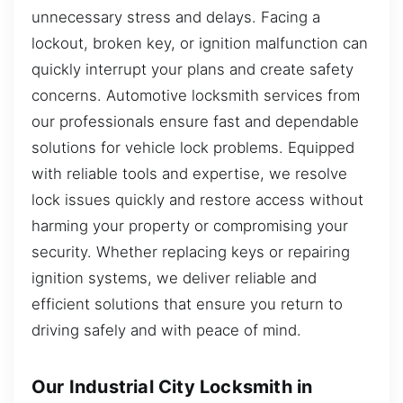
unnecessary stress and delays. Facing a
lockout, broken key, or ignition malfunction can
quickly interrupt your plans and create safety
concerns. Automotive locksmith services from
our professionals ensure fast and dependable
solutions for vehicle lock problems. Equipped
with reliable tools and expertise, we resolve
lock issues quickly and restore access without
harming your property or compromising your
security. Whether replacing keys or repairing
ignition systems, we deliver reliable and
efficient solutions that ensure you return to
driving safely and with peace of mind.
Our Industrial City Locksmith in