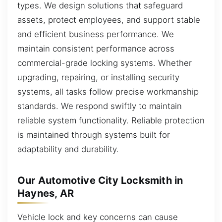
types. We design solutions that safeguard
assets, protect employees, and support stable
and efficient business performance. We
maintain consistent performance across
commercial-grade locking systems. Whether
upgrading, repairing, or installing security
systems, all tasks follow precise workmanship
standards. We respond swiftly to maintain
reliable system functionality. Reliable protection
is maintained through systems built for
adaptability and durability.
Our Automotive City Locksmith in
Haynes, AR
Vehicle lock and key concerns can cause