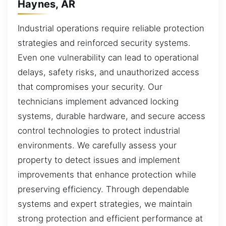
Haynes, AR
Industrial operations require reliable protection
strategies and reinforced security systems.
Even one vulnerability can lead to operational
delays, safety risks, and unauthorized access
that compromises your security. Our
technicians implement advanced locking
systems, durable hardware, and secure access
control technologies to protect industrial
environments. We carefully assess your
property to detect issues and implement
improvements that enhance protection while
preserving efficiency. Through dependable
systems and expert strategies, we maintain
strong protection and efficient performance at