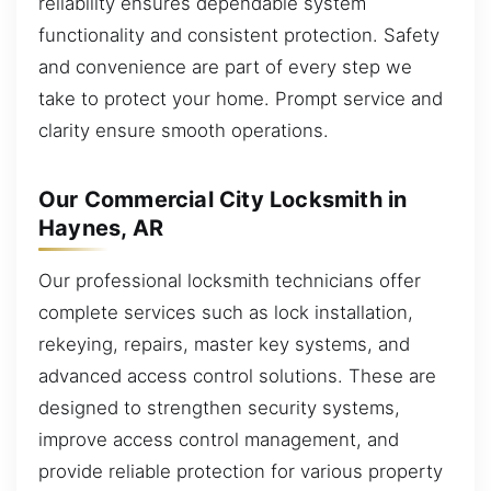
reliability ensures dependable system
functionality and consistent protection. Safety
and convenience are part of every step we
take to protect your home. Prompt service and
clarity ensure smooth operations.
Our Commercial City Locksmith in
Haynes, AR
Our professional locksmith technicians offer
complete services such as lock installation,
rekeying, repairs, master key systems, and
advanced access control solutions. These are
designed to strengthen security systems,
improve access control management, and
provide reliable protection for various property