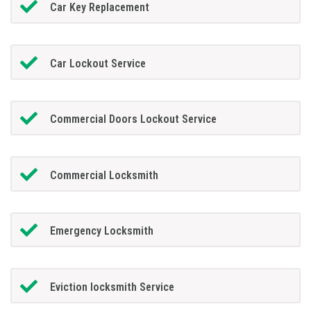
Car Key Replacement
Car Lockout Service
Commercial Doors Lockout Service
Commercial Locksmith
Emergency Locksmith
Eviction locksmith Service