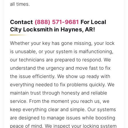
all times.
Contact
(888) 571-9681
For Local
City Locksmith in Haynes, AR!
Whether your key has gone missing, your lock
is unusable, or your system is malfunctioning,
our technicians are prepared to respond. We
understand the urgency and move fast to fix
the issue efficiently. We show up ready with
everything needed to fix problems quickly. We
maintain trust through honesty and reliable
service. From the moment you reach us, we
keep everything clear and simple. Our systems
are designed to manage issues while boosting
peace of mind. We inspect your locking system