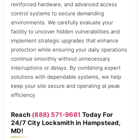
reinforced hardware, and advanced access
control systems to secure demanding
environments. We carefully evaluate your
facility to uncover hidden vulnerabilities and
implement strategic upgrades that enhance
protection while ensuring your daily operations
continue smoothly without unnecessary
interruptions or delays. By combining expert
solutions with dependable systems, we help
keep your site secure and operating at peak
efficiency.
Reach
(888) 571-9681
Today For
24/7 City Locksmith in Hampstead,
MD!