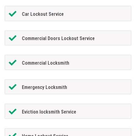
Car Lockout Service
Commercial Doors Lockout Service
Commercial Locksmith
Emergency Locksmith
Eviction locksmith Service