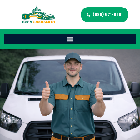
(888) 571-9681