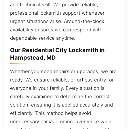
and technical skill. We provide reliable,
professional locksmith support whenever
urgent situations arise. Around-the-clock
availability ensures we can respond with
dependable service anytime.
Our Residential City Locksmith in
Hampstead, MD
Whether you need repairs or upgrades, we are
ready. We ensure reliable, effortless entry for
everyone in your family. Every situation is
carefully examined to determine the correct
solution, ensuring it is applied accurately and
efficiently. This method helps avoid
unnecessary damage or inconvenience while