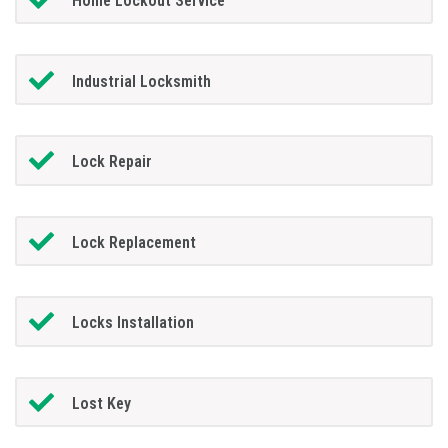
Home Lockout Service
Industrial Locksmith
Lock Repair
Lock Replacement
Locks Installation
Lost Key