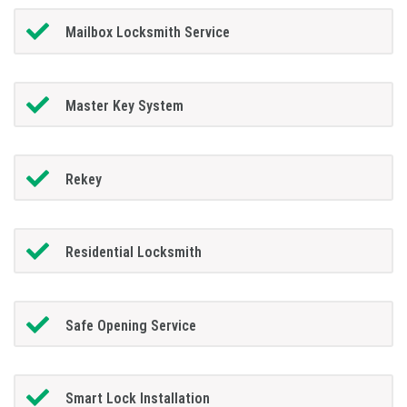
Mailbox Locksmith Service
Master Key System
Rekey
Residential Locksmith
Safe Opening Service
Smart Lock Installation