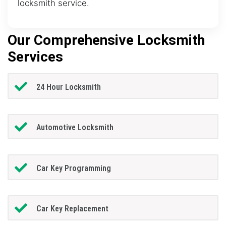
locksmith service.
Our Comprehensive Locksmith
Services
24 Hour Locksmith
Automotive Locksmith
Car Key Programming
Car Key Replacement