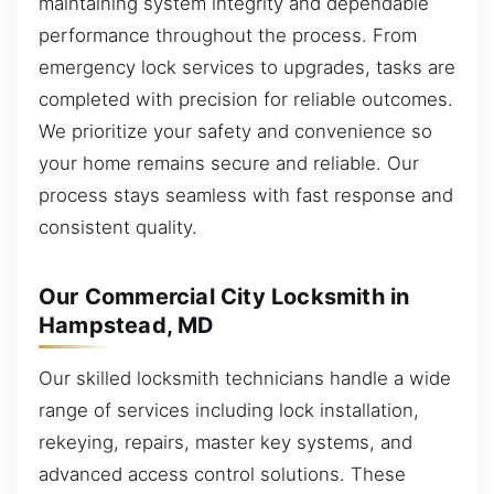
maintaining system integrity and dependable
performance throughout the process. From
emergency lock services to upgrades, tasks are
completed with precision for reliable outcomes.
We prioritize your safety and convenience so
your home remains secure and reliable. Our
process stays seamless with fast response and
consistent quality.
Our Commercial City Locksmith in
Hampstead, MD
Our skilled locksmith technicians handle a wide
range of services including lock installation,
rekeying, repairs, master key systems, and
advanced access control solutions. These