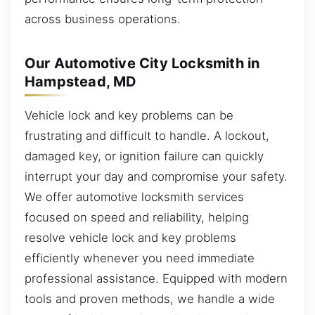
across business operations.
Our Automotive City Locksmith in
Hampstead, MD
Vehicle lock and key problems can be
frustrating and difficult to handle. A lockout,
damaged key, or ignition failure can quickly
interrupt your day and compromise your safety.
We offer automotive locksmith services
focused on speed and reliability, helping
resolve vehicle lock and key problems
efficiently whenever you need immediate
professional assistance. Equipped with modern
tools and proven methods, we handle a wide