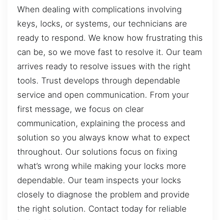
When dealing with complications involving
keys, locks, or systems, our technicians are
ready to respond. We know how frustrating this
can be, so we move fast to resolve it. Our team
arrives ready to resolve issues with the right
tools. Trust develops through dependable
service and open communication. From your
first message, we focus on clear
communication, explaining the process and
solution so you always know what to expect
throughout. Our solutions focus on fixing
what’s wrong while making your locks more
dependable. Our team inspects your locks
closely to diagnose the problem and provide
the right solution. Contact today for reliable