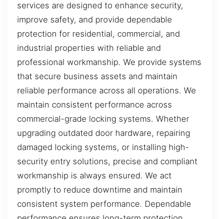
services are designed to enhance security,
improve safety, and provide dependable
protection for residential, commercial, and
industrial properties with reliable and
professional workmanship. We provide systems
that secure business assets and maintain
reliable performance across all operations. We
maintain consistent performance across
commercial-grade locking systems. Whether
upgrading outdated door hardware, repairing
damaged locking systems, or installing high-
security entry solutions, precise and compliant
workmanship is always ensured. We act
promptly to reduce downtime and maintain
consistent system performance. Dependable
performance ensures long-term protection