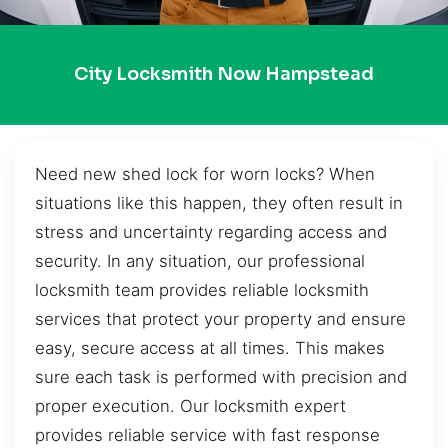
City Locksmith Now Hampstead
Need new shed lock for worn locks? When
situations like this happen, they often result in
stress and uncertainty regarding access and
security. In any situation, our professional
locksmith team provides reliable locksmith
services that protect your property and ensure
easy, secure access at all times. This makes
sure each task is performed with precision and
proper execution. Our locksmith expert
provides reliable service with fast response