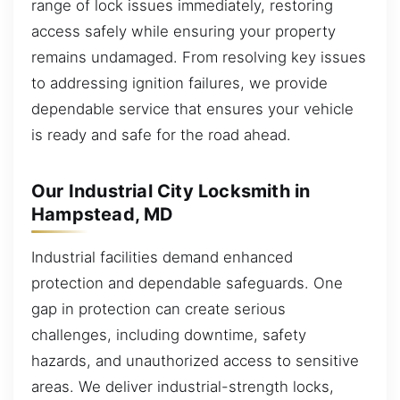
range of lock issues immediately, restoring
access safely while ensuring your property
remains undamaged. From resolving key issues
to addressing ignition failures, we provide
dependable service that ensures your vehicle
is ready and safe for the road ahead.
Our Industrial City Locksmith in
Hampstead, MD
Industrial facilities demand enhanced
protection and dependable safeguards. One
gap in protection can create serious
challenges, including downtime, safety
hazards, and unauthorized access to sensitive
areas. We deliver industrial-strength locks,