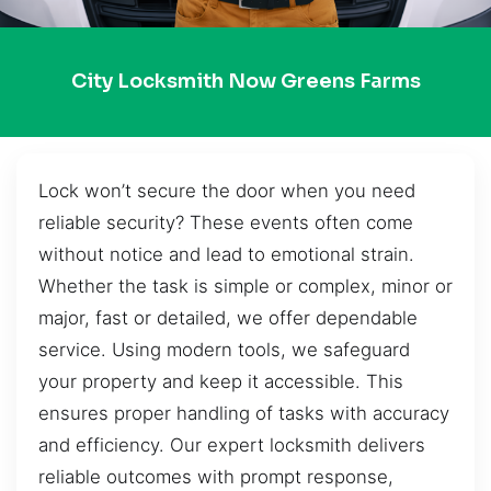
City Locksmith Now Greens Farms
Lock won’t secure the door when you need
reliable security? These events often come
without notice and lead to emotional strain.
Whether the task is simple or complex, minor or
major, fast or detailed, we offer dependable
service. Using modern tools, we safeguard
your property and keep it accessible. This
ensures proper handling of tasks with accuracy
and efficiency. Our expert locksmith delivers
reliable outcomes with prompt response,