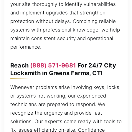
your site thoroughly to identify vulnerabilities
and implement upgrades that strengthen
protection without delays. Combining reliable
systems with professional knowledge, we help
maintain consistent security and operational
performance.
Reach
(888) 571-9681
For 24/7 City
Locksmith in Greens Farms, CT!
Whenever problems arise involving keys, locks,
or systems not working, our experienced
technicians are prepared to respond. We
recognize the urgency and provide fast
solutions. Our experts come ready with tools to
fix issues efficiently on-site. Confidence