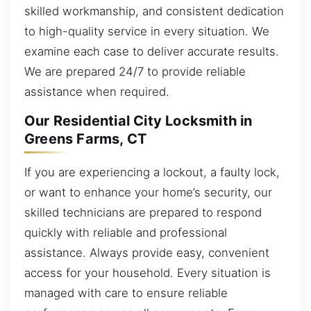
skilled workmanship, and consistent dedication
to high-quality service in every situation. We
examine each case to deliver accurate results.
We are prepared 24/7 to provide reliable
assistance when required.
Our Residential City Locksmith in
Greens Farms, CT
If you are experiencing a lockout, a faulty lock,
or want to enhance your home’s security, our
skilled technicians are prepared to respond
quickly with reliable and professional
assistance. Always provide easy, convenient
access for your household. Every situation is
managed with care to ensure reliable