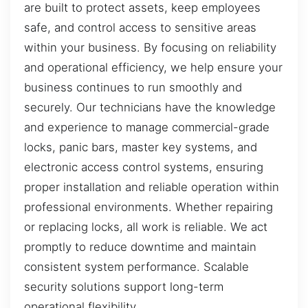
are built to protect assets, keep employees
safe, and control access to sensitive areas
within your business. By focusing on reliability
and operational efficiency, we help ensure your
business continues to run smoothly and
securely. Our technicians have the knowledge
and experience to manage commercial-grade
locks, panic bars, master key systems, and
electronic access control systems, ensuring
proper installation and reliable operation within
professional environments. Whether repairing
or replacing locks, all work is reliable. We act
promptly to reduce downtime and maintain
consistent system performance. Scalable
security solutions support long-term
operational flexibility.