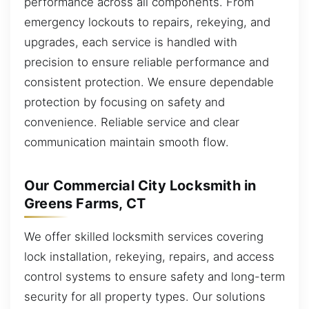
performance across all components. From
emergency lockouts to repairs, rekeying, and
upgrades, each service is handled with
precision to ensure reliable performance and
consistent protection. We ensure dependable
protection by focusing on safety and
convenience. Reliable service and clear
communication maintain smooth flow.
Our Commercial City Locksmith in
Greens Farms, CT
We offer skilled locksmith services covering
lock installation, rekeying, repairs, and access
control systems to ensure safety and long-term
security for all property types. Our solutions