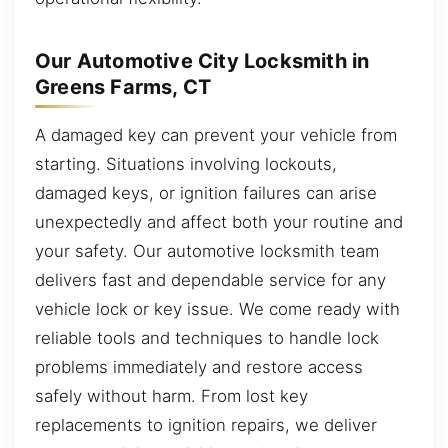
Our Automotive City Locksmith in
Greens Farms, CT
A damaged key can prevent your vehicle from
starting. Situations involving lockouts,
damaged keys, or ignition failures can arise
unexpectedly and affect both your routine and
your safety. Our automotive locksmith team
delivers fast and dependable service for any
vehicle lock or key issue. We come ready with
reliable tools and techniques to handle lock
problems immediately and restore access
safely without harm. From lost key
replacements to ignition repairs, we deliver