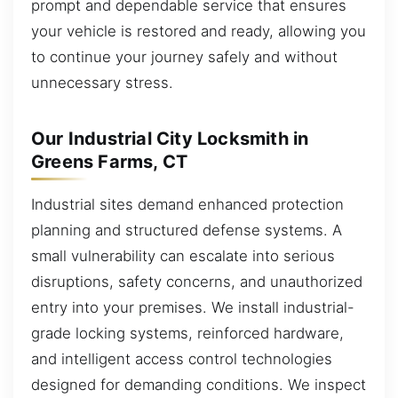
prompt and dependable service that ensures
your vehicle is restored and ready, allowing you
to continue your journey safely and without
unnecessary stress.
Our Industrial City Locksmith in
Greens Farms, CT
Industrial sites demand enhanced protection
planning and structured defense systems. A
small vulnerability can escalate into serious
disruptions, safety concerns, and unauthorized
entry into your premises. We install industrial-
grade locking systems, reinforced hardware,
and intelligent access control technologies
designed for demanding conditions. We inspect