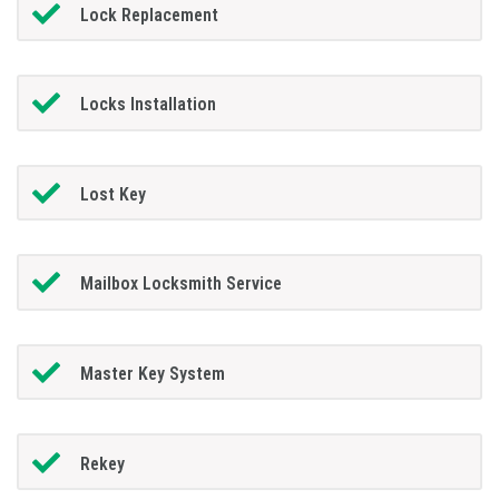
Lock Replacement
Locks Installation
Lost Key
Mailbox Locksmith Service
Master Key System
Rekey