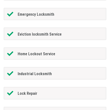
Emergency Locksmith
Eviction locksmith Service
Home Lockout Service
Industrial Locksmith
Lock Repair