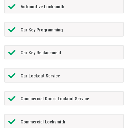
Automotive Locksmith
Car Key Programming
Car Key Replacement
Car Lockout Service
Commercial Doors Lockout Service
Commercial Locksmith