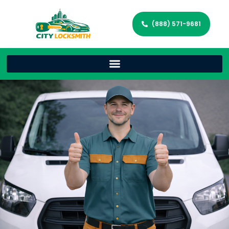
(888) 571-9681