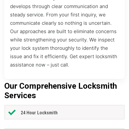
develops through clear communication and
steady service. From your first inquiry, we
communicate clearly so nothing is uncertain.
Our approaches are built to eliminate concerns
while strengthening your security. We inspect
your lock system thoroughly to identify the
issue and fix it efficiently. Get expert locksmith
assistance now – just call.
Our Comprehensive Locksmith
Services
24 Hour Locksmith