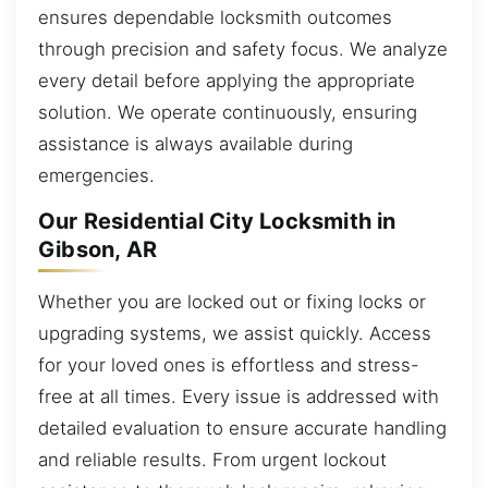
ensures dependable locksmith outcomes
through precision and safety focus. We analyze
every detail before applying the appropriate
solution. We operate continuously, ensuring
assistance is always available during
emergencies.
Our Residential City Locksmith in
Gibson, AR
Whether you are locked out or fixing locks or
upgrading systems, we assist quickly. Access
for your loved ones is effortless and stress-
free at all times. Every issue is addressed with
detailed evaluation to ensure accurate handling
and reliable results. From urgent lockout