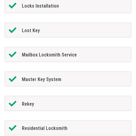
Locks Installation
Lost Key
Mailbox Locksmith Service
Master Key System
Rekey
Residential Locksmith