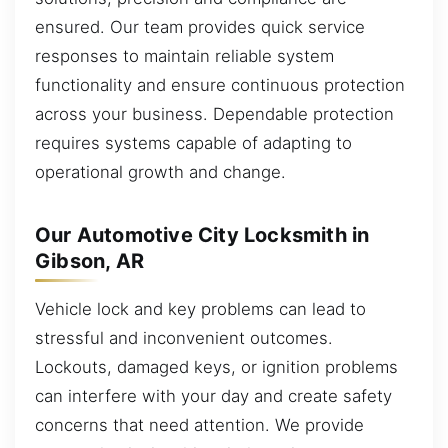
ensured. Our team provides quick service
responses to maintain reliable system
functionality and ensure continuous protection
across your business. Dependable protection
requires systems capable of adapting to
operational growth and change.
Our Automotive City Locksmith in
Gibson, AR
Vehicle lock and key problems can lead to
stressful and inconvenient outcomes.
Lockouts, damaged keys, or ignition problems
can interfere with your day and create safety
concerns that need attention. We provide