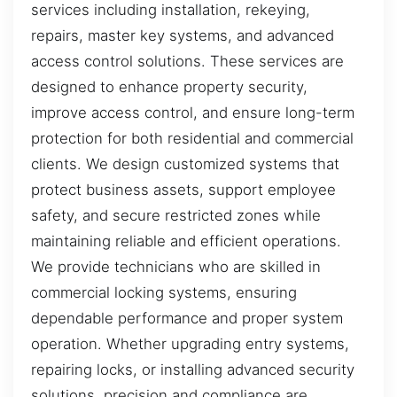
services including installation, rekeying,
repairs, master key systems, and advanced
access control solutions. These services are
designed to enhance property security,
improve access control, and ensure long-term
protection for both residential and commercial
clients. We design customized systems that
protect business assets, support employee
safety, and secure restricted zones while
maintaining reliable and efficient operations.
We provide technicians who are skilled in
commercial locking systems, ensuring
dependable performance and proper system
operation. Whether upgrading entry systems,
repairing locks, or installing advanced security
solutions, precision and compliance are