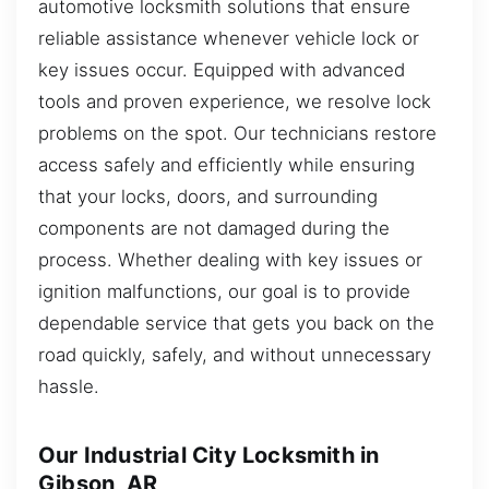
automotive locksmith solutions that ensure
reliable assistance whenever vehicle lock or
key issues occur. Equipped with advanced
tools and proven experience, we resolve lock
problems on the spot. Our technicians restore
access safely and efficiently while ensuring
that your locks, doors, and surrounding
components are not damaged during the
process. Whether dealing with key issues or
ignition malfunctions, our goal is to provide
dependable service that gets you back on the
road quickly, safely, and without unnecessary
hassle.
Our Industrial City Locksmith in
Gibson, AR