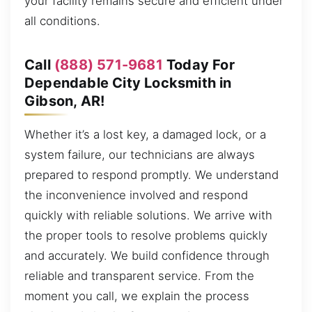
your facility remains secure and efficient under
all conditions.
Call
(888) 571-9681
Today For
Dependable City Locksmith in
Gibson, AR!
Whether it’s a lost key, a damaged lock, or a
system failure, our technicians are always
prepared to respond promptly. We understand
the inconvenience involved and respond
quickly with reliable solutions. We arrive with
the proper tools to resolve problems quickly
and accurately. We build confidence through
reliable and transparent service. From the
moment you call, we explain the process