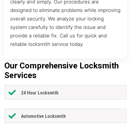
clearly and simply. Our procedures are
designed to eliminate problems while improving
overall security. We analyze your locking
system carefully to identify the issue and
provide a reliable fix. Call us for quick and
reliable locksmith service today.
Our Comprehensive Locksmith
Services
24 Hour Locksmith
Automotive Locksmith