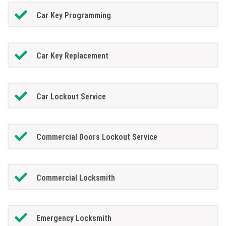
Car Key Programming
Car Key Replacement
Car Lockout Service
Commercial Doors Lockout Service
Commercial Locksmith
Emergency Locksmith