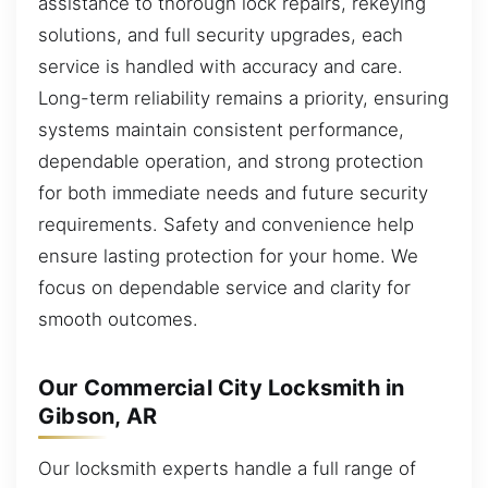
assistance to thorough lock repairs, rekeying
solutions, and full security upgrades, each
service is handled with accuracy and care.
Long-term reliability remains a priority, ensuring
systems maintain consistent performance,
dependable operation, and strong protection
for both immediate needs and future security
requirements. Safety and convenience help
ensure lasting protection for your home. We
focus on dependable service and clarity for
smooth outcomes.
Our Commercial City Locksmith in
Gibson, AR
Our locksmith experts handle a full range of