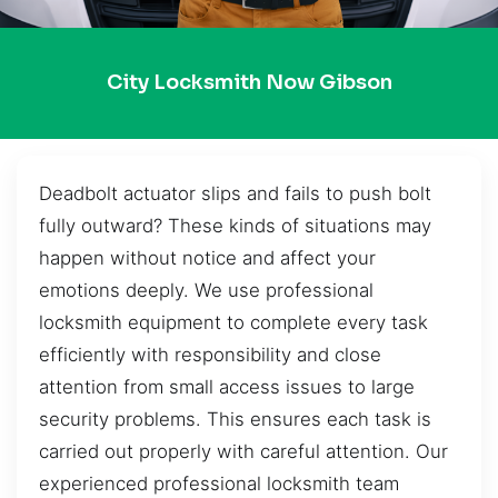
City Locksmith Now Gibson
Deadbolt actuator slips and fails to push bolt
fully outward? These kinds of situations may
happen without notice and affect your
emotions deeply. We use professional
locksmith equipment to complete every task
efficiently with responsibility and close
attention from small access issues to large
security problems. This ensures each task is
carried out properly with careful attention. Our
experienced professional locksmith team