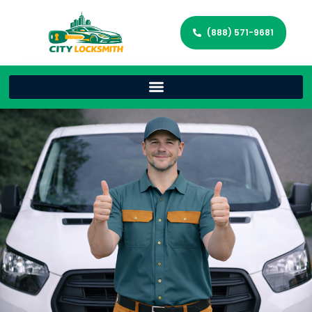
(888) 571-9681