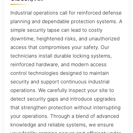
Industrial operations call for reinforced defense
planning and dependable protection systems. A
simple security lapse can lead to costly
downtime, heightened risks, and unauthorized
access that compromises your safety. Our
technicians install durable locking systems,
reinforced hardware, and modern access
control technologies designed to maintain
security and support continuous industrial
operations. We carefully inspect your site to
detect security gaps and introduce upgrades
that strengthen protection without interrupting
your operations. Through a blend of advanced
knowledge and reliable systems, we ensure