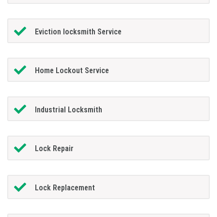
Eviction locksmith Service
Home Lockout Service
Industrial Locksmith
Lock Repair
Lock Replacement