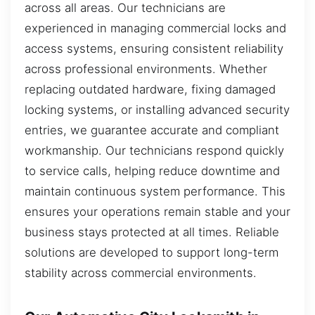
across all areas. Our technicians are
experienced in managing commercial locks and
access systems, ensuring consistent reliability
across professional environments. Whether
replacing outdated hardware, fixing damaged
locking systems, or installing advanced security
entries, we guarantee accurate and compliant
workmanship. Our technicians respond quickly
to service calls, helping reduce downtime and
maintain continuous system performance. This
ensures your operations remain stable and your
business stays protected at all times. Reliable
solutions are developed to support long-term
stability across commercial environments.