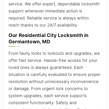
service. We offer expert, dependable locksmith
support whenever immediate action is
required. Reliable service is always within
reach thanks to our 24/7 availability.
Our Residential City Locksmith in
Germantown, MD
From faulty locks to lockouts and upgrades, we
offer fast service. Hassle-free access for your
loved ones is always guaranteed. Each
situation is carefully evaluated to ensure proper
resolution without unnecessary inconvenience
or damage. From urgent lock concerns to
system upgrades, each service supports
consistent functionality. Safety and