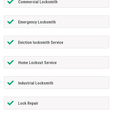
Commercial Locksmith
Emergency Locksmith
Eviction locksmith Service
Home Lockout Service
Industrial Locksmith
Lock Repair