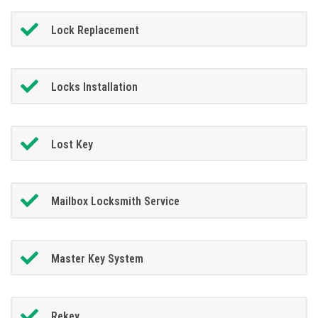
Lock Replacement
Locks Installation
Lost Key
Mailbox Locksmith Service
Master Key System
Rekey