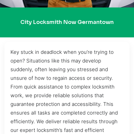
City Locksmith Now Germantown
Key stuck in deadlock when you’re trying to
open? Situations like this may develop
suddenly, often leaving you stressed and
unsure of how to regain access or security.
From quick assistance to complex locksmith
work, we provide reliable solutions that
guarantee protection and accessibility. This
ensures all tasks are completed correctly and
efficiently. We deliver reliable results through
our expert locksmith’s fast and efficient