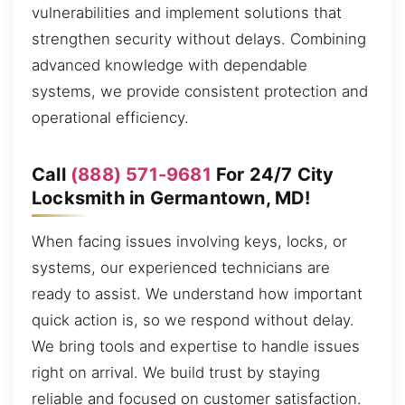
vulnerabilities and implement solutions that
strengthen security without delays. Combining
advanced knowledge with dependable
systems, we provide consistent protection and
operational efficiency.
Call
(888) 571-9681
For 24/7 City
Locksmith in Germantown, MD!
When facing issues involving keys, locks, or
systems, our experienced technicians are
ready to assist. We understand how important
quick action is, so we respond without delay.
We bring tools and expertise to handle issues
right on arrival. We build trust by staying
reliable and focused on customer satisfaction.