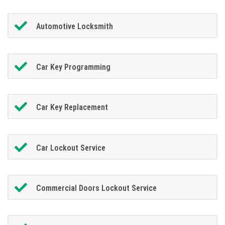
Automotive Locksmith
Car Key Programming
Car Key Replacement
Car Lockout Service
Commercial Doors Lockout Service