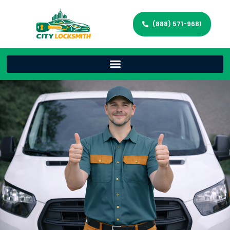
(888) 571-9681