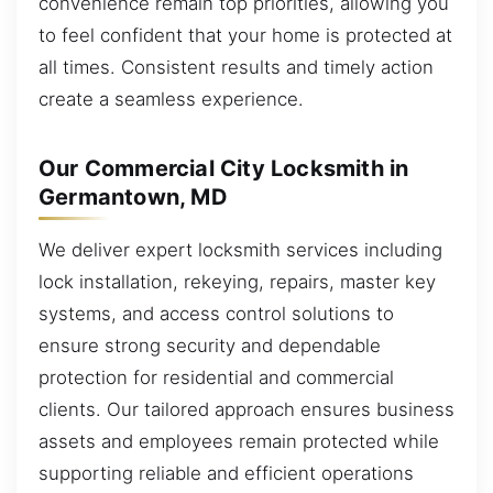
convenience remain top priorities, allowing you
to feel confident that your home is protected at
all times. Consistent results and timely action
create a seamless experience.
Our Commercial City Locksmith in
Germantown, MD
We deliver expert locksmith services including
lock installation, rekeying, repairs, master key
systems, and access control solutions to
ensure strong security and dependable
protection for residential and commercial
clients. Our tailored approach ensures business
assets and employees remain protected while
supporting reliable and efficient operations