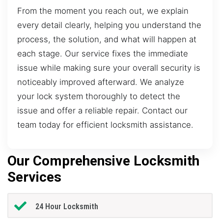
From the moment you reach out, we explain
every detail clearly, helping you understand the
process, the solution, and what will happen at
each stage. Our service fixes the immediate
issue while making sure your overall security is
noticeably improved afterward. We analyze
your lock system thoroughly to detect the
issue and offer a reliable repair. Contact our
team today for efficient locksmith assistance.
Our Comprehensive Locksmith
Services
24 Hour Locksmith