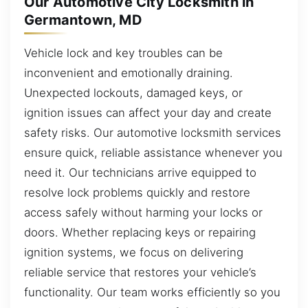
Our Automotive City Locksmith in
Germantown, MD
Vehicle lock and key troubles can be
inconvenient and emotionally draining.
Unexpected lockouts, damaged keys, or
ignition issues can affect your day and create
safety risks. Our automotive locksmith services
ensure quick, reliable assistance whenever you
need it. Our technicians arrive equipped to
resolve lock problems quickly and restore
access safely without harming your locks or
doors. Whether replacing keys or repairing
ignition systems, we focus on delivering
reliable service that restores your vehicle’s
functionality. Our team works efficiently so you