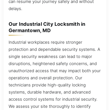
can resume your journey safely and without
delays.
Our Industrial City Locksmith in
Germantown, MD
Industrial workplaces require stronger
protection and dependable security systems. A
single security weakness can lead to major
disruptions, heightened safety concerns, and
unauthorized access that may impact both your
operations and overall protection. Our
technicians provide high-quality locking
systems, durable hardware, and advanced
access control systems for industrial security.
We assess your site thoroughly to identify