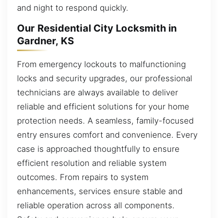
and night to respond quickly.
Our Residential City Locksmith in
Gardner, KS
From emergency lockouts to malfunctioning
locks and security upgrades, our professional
technicians are always available to deliver
reliable and efficient solutions for your home
protection needs. A seamless, family-focused
entry ensures comfort and convenience. Every
case is approached thoughtfully to ensure
efficient resolution and reliable system
outcomes. From repairs to system
enhancements, services ensure stable and
reliable operation across all components.