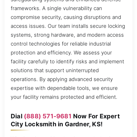
frameworks. A single vulnerability can
compromise security, causing disruptions and
access issues. Our team installs secure locking
systems, strong hardware, and modern access
control technologies for reliable industrial
protection and efficiency. We assess your
facility carefully to identify risks and implement
solutions that support uninterrupted
operations. By applying advanced security
expertise with dependable tools, we ensure
your facility remains protected and efficient.
Dial
(888) 571-9681
Now For Expert
City Locksmith in Gardner, KS!