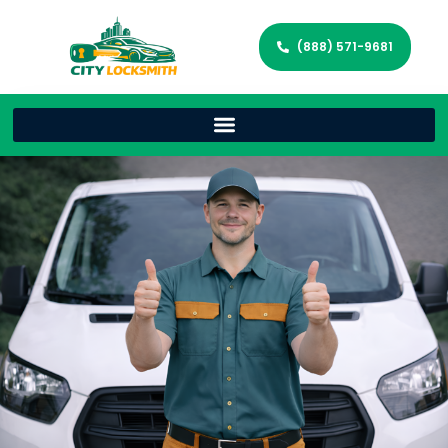
(888) 571-9681