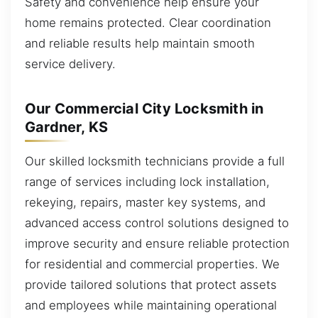
Safety and convenience help ensure your
home remains protected. Clear coordination
and reliable results help maintain smooth
service delivery.
Our Commercial City Locksmith in
Gardner, KS
Our skilled locksmith technicians provide a full
range of services including lock installation,
rekeying, repairs, master key systems, and
advanced access control solutions designed to
improve security and ensure reliable protection
for residential and commercial properties. We
provide tailored solutions that protect assets
and employees while maintaining operational