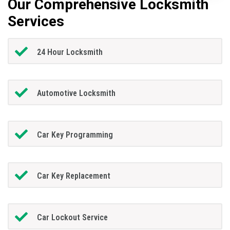
Our Comprehensive Locksmith
Services
24 Hour Locksmith
Automotive Locksmith
Car Key Programming
Car Key Replacement
Car Lockout Service