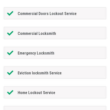
Commercial Doors Lockout Service
Commercial Locksmith
Emergency Locksmith
Eviction locksmith Service
Home Lockout Service