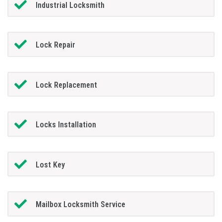
Industrial Locksmith
Lock Repair
Lock Replacement
Locks Installation
Lost Key
Mailbox Locksmith Service