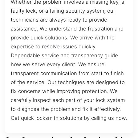
Whether the problem involves a missing key, a
faulty lock, or a failing security system, our
technicians are always ready to provide
assistance. We understand the frustration and
provide quick solutions. We arrive with the
expertise to resolve issues quickly.
Dependable service and transparency guide
how we serve every client. We ensure
transparent communication from start to finish
of the service. Our techniques are designed to
fix concerns while improving protection. We
carefully inspect each part of your lock system
to diagnose the problem and fix it effectively.
Get quick locksmith solutions by calling us now.