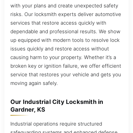
with your plans and create unexpected safety
risks. Our locksmith experts deliver automotive
services that restore access quickly with
dependable and professional results. We show
up equipped with modern tools to resolve lock
issues quickly and restore access without
causing harm to your property. Whether it’s a
broken key or ignition failure, we offer efficient
service that restores your vehicle and gets you
moving again safely.
Our Industrial City Locksmith in
Gardner, KS
Industrial operations require structured
safeguarding systems and enhanced defense