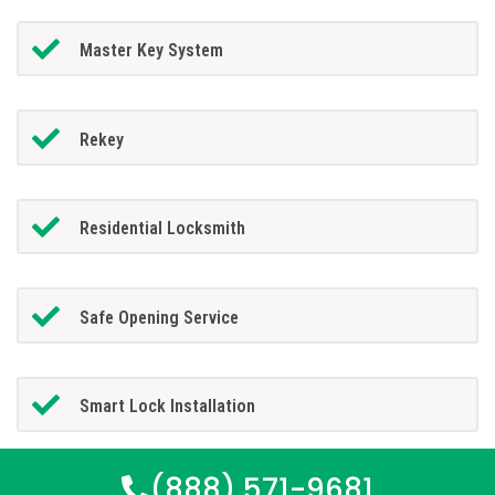
Master Key System
Rekey
Residential Locksmith
Safe Opening Service
Smart Lock Installation
(888) 571-9681