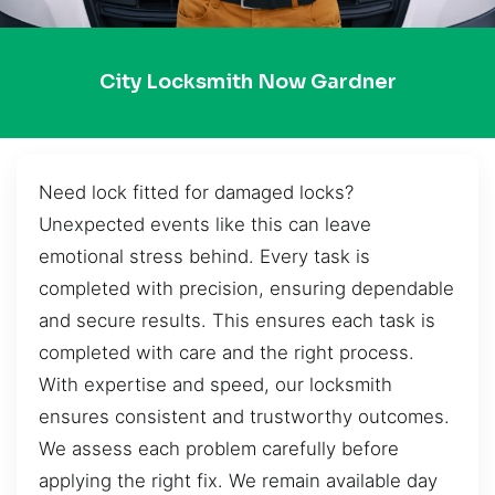
City Locksmith Now Gardner
Need lock fitted for damaged locks?
Unexpected events like this can leave
emotional stress behind. Every task is
completed with precision, ensuring dependable
and secure results. This ensures each task is
completed with care and the right process.
With expertise and speed, our locksmith
ensures consistent and trustworthy outcomes.
We assess each problem carefully before
applying the right fix. We remain available day