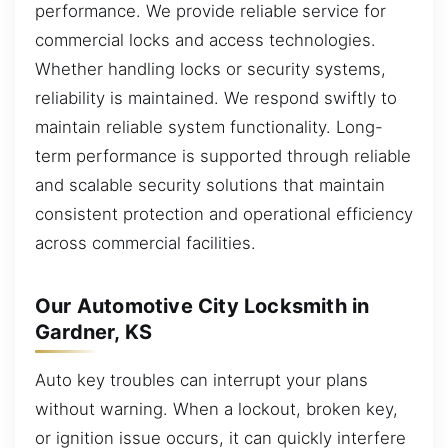
performance. We provide reliable service for
commercial locks and access technologies.
Whether handling locks or security systems,
reliability is maintained. We respond swiftly to
maintain reliable system functionality. Long-
term performance is supported through reliable
and scalable security solutions that maintain
consistent protection and operational efficiency
across commercial facilities.
Our Automotive City Locksmith in
Gardner, KS
Auto key troubles can interrupt your plans
without warning. When a lockout, broken key,
or ignition issue occurs, it can quickly interfere