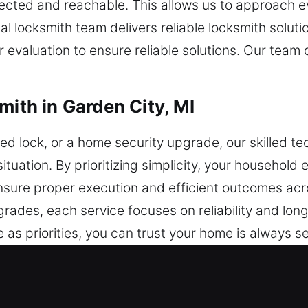
ected and reachable. This allows us to approach e
l locksmith team delivers reliable locksmith solut
r evaluation to ensure reliable solutions. Our team
mith in Garden City, MI
ed lock, or a home security upgrade, our skilled tec
situation. By prioritizing simplicity, your household 
nsure proper execution and efficient outcomes acr
grades, each service focuses on reliability and lo
 as priorities, you can trust your home is always 
free service.
mith in Garden City, MI