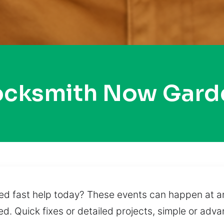
ocksmith Now Gard
ed fast help today? These events can happen at any
d. Quick fixes or detailed projects, simple or adv