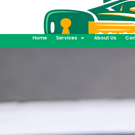
Home
Services
About Us
Con