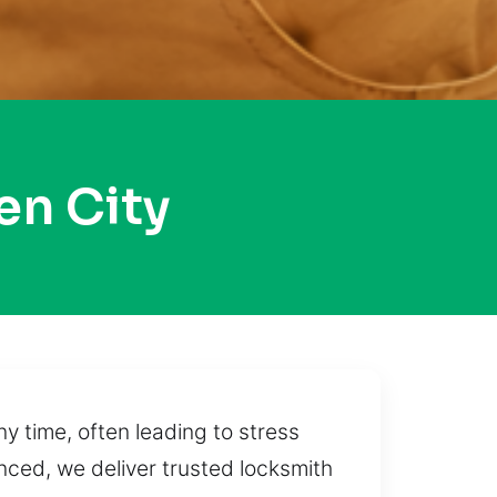
en City
 time, often leading to stress
anced, we deliver trusted locksmith