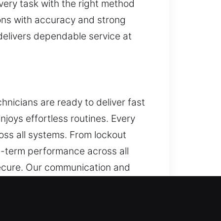
very task with the right method
ions with accuracy and strong
 delivers dependable service at
hnicians are ready to deliver fast
enjoys effortless routines. Every
oss all systems. From lockout
ng-term performance across all
secure. Our communication and