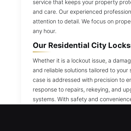
service that keeps your property prot
and care. Our experienced professiona
attention to detail. We focus on prope
any hour.
Our Residential City Locks
Whether it is a lockout issue, a damag
and reliable solutions tailored to your 
case is addressed with precision to e
response to repairs, rekeying, and up
systems. With safety and convenience
efficiency help maintain easy, stress-
Our Commercial City Locks