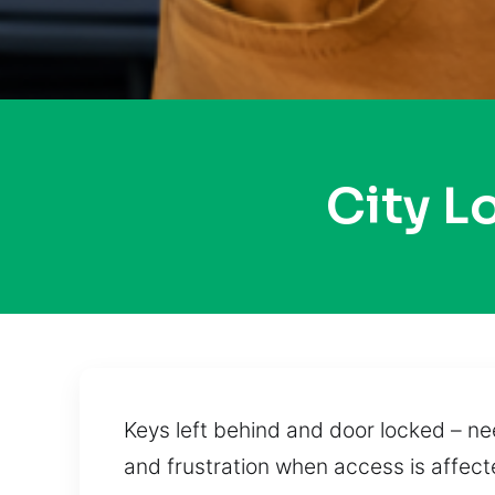
City L
Keys left behind and door locked – ne
and frustration when access is affecte