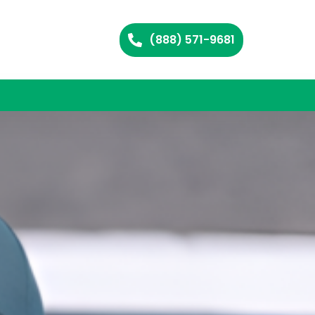
(888) 571-9681