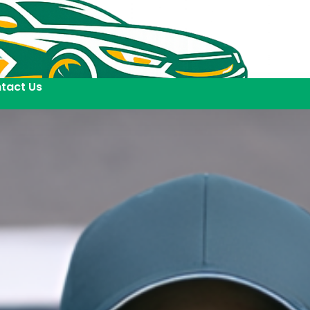
tact Us