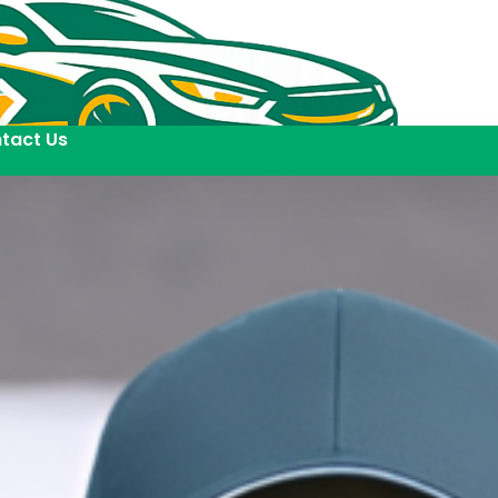
tact Us