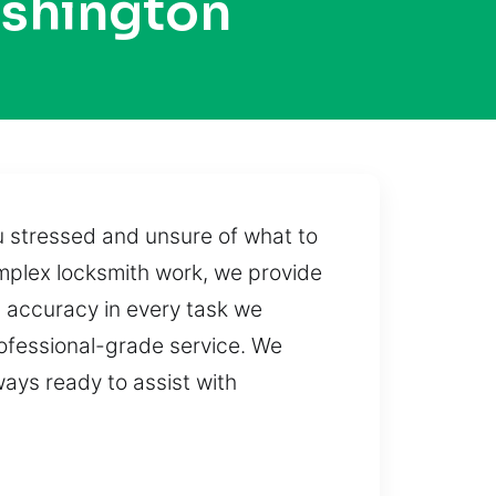
ashington
u stressed and unsure of what to
mplex locksmith work, we provide
g accuracy in every task we
rofessional-grade service. We
ways ready to assist with