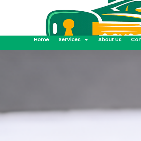
Home
Services
About Us
Con