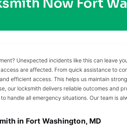
ksmith Now Fort W
oment? Unexpected incidents like this can leave yo
d access are affected. From quick assistance to co
 and efficient access. This helps us maintain stron
se, our locksmith delivers reliable outcomes and p
 to handle all emergency situations. Our team is al
smith in Fort Washington, MD