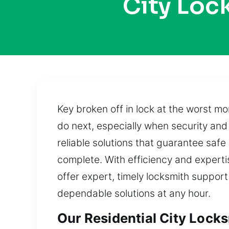
City Loc
Key broken off in lock at the worst m
do next, especially when security an
reliable solutions that guarantee safe
complete. With efficiency and experti
offer expert, timely locksmith support
dependable solutions at any hour.
Our Residential City Lock