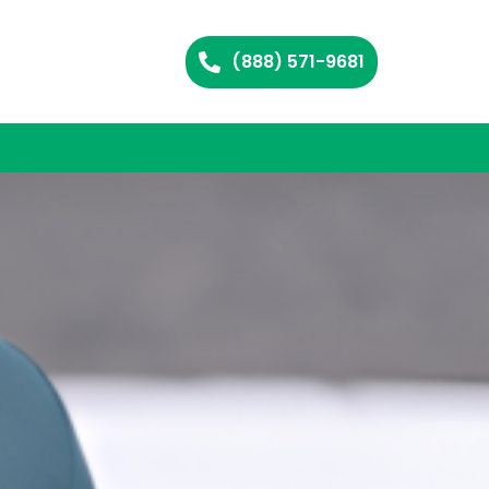
(888) 571-9681