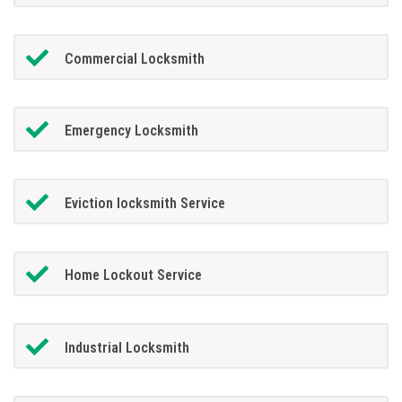
Commercial Locksmith
Emergency Locksmith
Eviction locksmith Service
Home Lockout Service
Industrial Locksmith