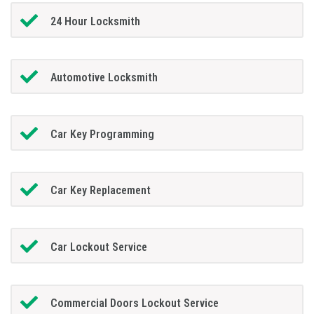
24 Hour Locksmith
Automotive Locksmith
Car Key Programming
Car Key Replacement
Car Lockout Service
Commercial Doors Lockout Service