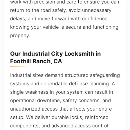
work with precision and care to ensure you can
return to the road safely, avoid unnecessary
delays, and move forward with confidence
knowing your vehicle is secure and functioning
properly.
Our Industrial City Locksmith in
Foothill Ranch, CA
Industrial sites demand structured safeguarding
systems and dependable defense planning. A
single weakness in your system can result in
operational downtime, safety concerns, and
unauthorized access that affects your entire
setup. We deliver durable locks, reinforced
components, and advanced access control