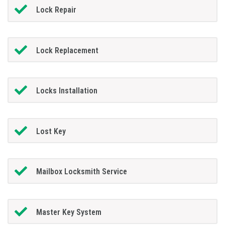
Lock Repair
Lock Replacement
Locks Installation
Lost Key
Mailbox Locksmith Service
Master Key System