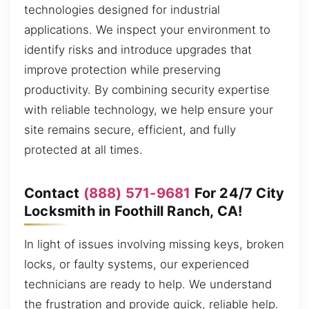
technologies designed for industrial
applications. We inspect your environment to
identify risks and introduce upgrades that
improve protection while preserving
productivity. By combining security expertise
with reliable technology, we help ensure your
site remains secure, efficient, and fully
protected at all times.
Contact
(888) 571-9681
For 24/7 City
Locksmith in Foothill Ranch, CA!
In light of issues involving missing keys, broken
locks, or faulty systems, our experienced
technicians are ready to help. We understand
the frustration and provide quick, reliable help.