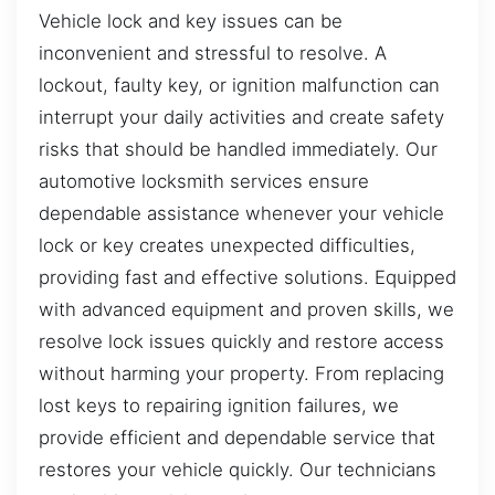
Vehicle lock and key issues can be
inconvenient and stressful to resolve. A
lockout, faulty key, or ignition malfunction can
interrupt your daily activities and create safety
risks that should be handled immediately. Our
automotive locksmith services ensure
dependable assistance whenever your vehicle
lock or key creates unexpected difficulties,
providing fast and effective solutions. Equipped
with advanced equipment and proven skills, we
resolve lock issues quickly and restore access
without harming your property. From replacing
lost keys to repairing ignition failures, we
provide efficient and dependable service that
restores your vehicle quickly. Our technicians