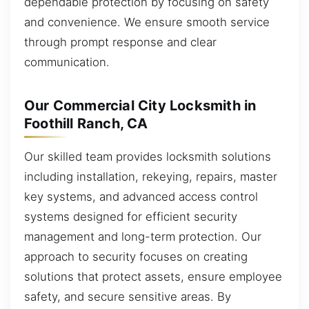
dependable protection by focusing on safety
and convenience. We ensure smooth service
through prompt response and clear
communication.
Our Commercial City Locksmith in
Foothill Ranch, CA
Our skilled team provides locksmith solutions
including installation, rekeying, repairs, master
key systems, and advanced access control
systems designed for efficient security
management and long-term protection. Our
approach to security focuses on creating
solutions that protect assets, ensure employee
safety, and secure sensitive areas. By