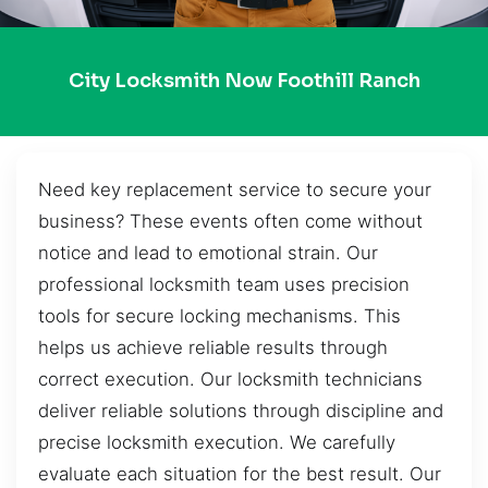
City Locksmith Now Foothill Ranch
Need key replacement service to secure your
business? These events often come without
notice and lead to emotional strain. Our
professional locksmith team uses precision
tools for secure locking mechanisms. This
helps us achieve reliable results through
correct execution. Our locksmith technicians
deliver reliable solutions through discipline and
precise locksmith execution. We carefully
evaluate each situation for the best result. Our