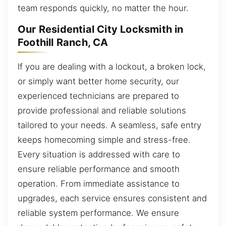
team responds quickly, no matter the hour.
Our Residential City Locksmith in
Foothill Ranch, CA
If you are dealing with a lockout, a broken lock,
or simply want better home security, our
experienced technicians are prepared to
provide professional and reliable solutions
tailored to your needs. A seamless, safe entry
keeps homecoming simple and stress-free.
Every situation is addressed with care to
ensure reliable performance and smooth
operation. From immediate assistance to
upgrades, each service ensures consistent and
reliable system performance. We ensure