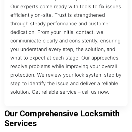
Our experts come ready with tools to fix issues
efficiently on-site. Trust is strengthened
through steady performance and customer
dedication. From your initial contact, we
communicate clearly and consistently, ensuring
you understand every step, the solution, and
what to expect at each stage. Our approaches
resolve problems while improving your overall
protection. We review your lock system step by
step to identify the issue and deliver a reliable
solution. Get reliable service – call us now.
Our Comprehensive Locksmith
Services