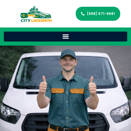
(888) 571-9681