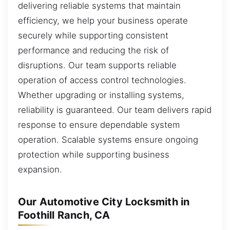
delivering reliable systems that maintain
efficiency, we help your business operate
securely while supporting consistent
performance and reducing the risk of
disruptions. Our team supports reliable
operation of access control technologies.
Whether upgrading or installing systems,
reliability is guaranteed. Our team delivers rapid
response to ensure dependable system
operation. Scalable systems ensure ongoing
protection while supporting business
expansion.
Our Automotive City Locksmith in
Foothill Ranch, CA