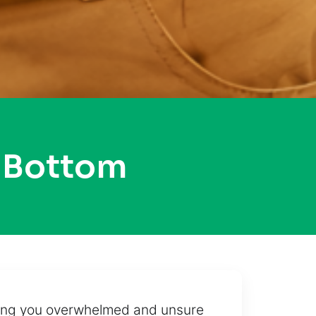
 Bottom
aving you overwhelmed and unsure