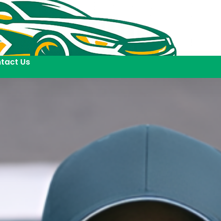
tact Us