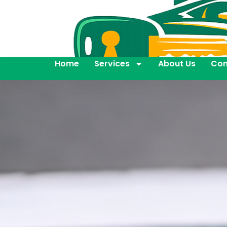
Home
Services
About Us
Con