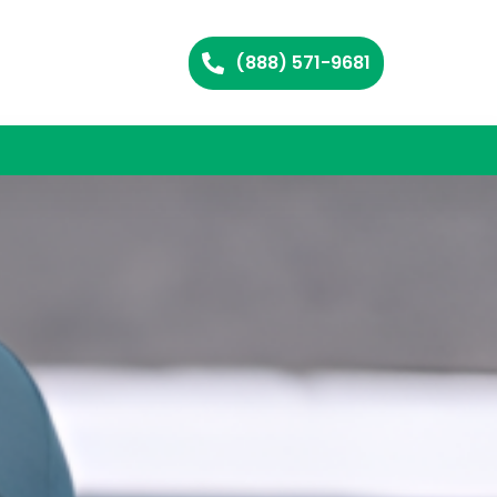
(888) 571-9681