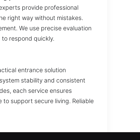
 experts provide professional
he right way without mistakes.
gement. We use precise evaluation
 to respond quickly.
ctical entrance solution
system stability and consistent
ades, each service ensures
 to support secure living. Reliable