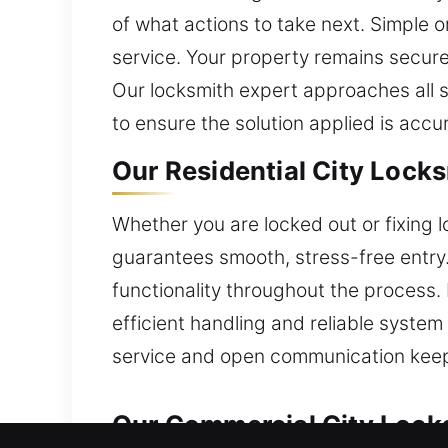
of what actions to take next. Simple 
service. Your property remains secure
Our locksmith expert approaches all 
to ensure the solution applied is accu
Our Residential City Lock
Whether you are locked out or fixing l
guarantees smooth, stress-free entry.
functionality throughout the process.
efficient handling and reliable system
service and open communication keep
Our Commercial City Lock