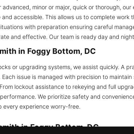
or advanced, minor or major, quick or thorough, our
 and accessible. This allows us to complete work t
situations with preparation ensuring careful mana
rate and effective. Our team is ready day and night
smith in Foggy Bottom, DC
ocks or upgrading systems, we assist quickly. A pra
 Each issue is managed with precision to maintain 
 From lockout assistance to rekeying and full upgr
 performance. We prioritize safety and convenience
 every experience worry-free.
smith in Foggy Bottom, DC