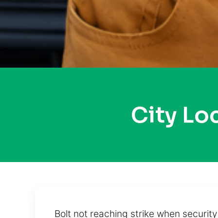
City L
Bolt not reaching strike when securi