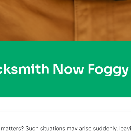
ocksmith Now Foggy
ty matters? Such situations may arise suddenly, le