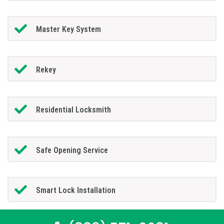
Master Key System
Rekey
Residential Locksmith
Safe Opening Service
Smart Lock Installation