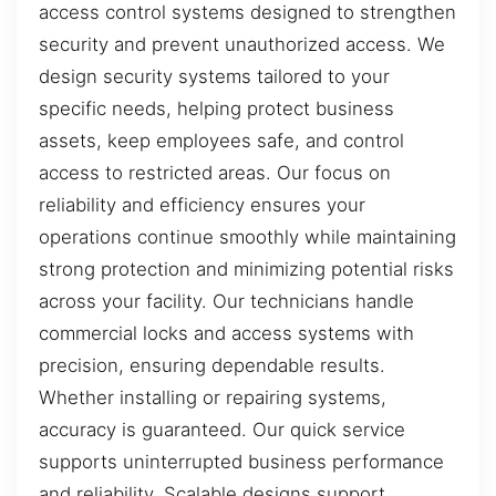
access control systems designed to strengthen
security and prevent unauthorized access. We
design security systems tailored to your
specific needs, helping protect business
assets, keep employees safe, and control
access to restricted areas. Our focus on
reliability and efficiency ensures your
operations continue smoothly while maintaining
strong protection and minimizing potential risks
across your facility. Our technicians handle
commercial locks and access systems with
precision, ensuring dependable results.
Whether installing or repairing systems,
accuracy is guaranteed. Our quick service
supports uninterrupted business performance
and reliability. Scalable designs support