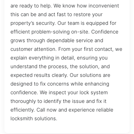
are ready to help. We know how inconvenient
this can be and act fast to restore your
property’s security. Our team is equipped for
efficient problem-solving on-site. Confidence
grows through dependable service and
customer attention. From your first contact, we
explain everything in detail, ensuring you
understand the process, the solution, and
expected results clearly. Our solutions are
designed to fix concerns while enhancing
confidence. We inspect your lock system
thoroughly to identify the issue and fix it
efficiently. Call now and experience reliable
locksmith solutions.