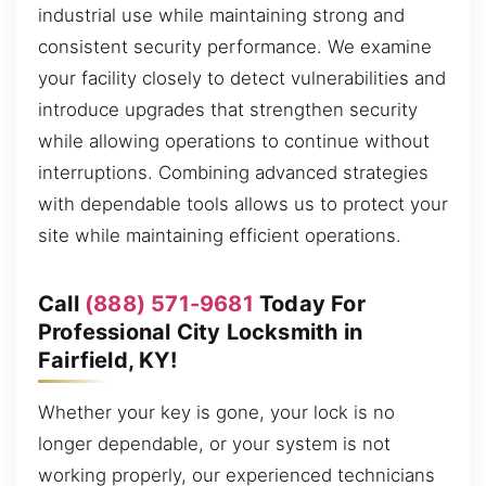
industrial use while maintaining strong and
consistent security performance. We examine
your facility closely to detect vulnerabilities and
introduce upgrades that strengthen security
while allowing operations to continue without
interruptions. Combining advanced strategies
with dependable tools allows us to protect your
site while maintaining efficient operations.
Call
(888) 571-9681
Today For
Professional City Locksmith in
Fairfield, KY!
Whether your key is gone, your lock is no
longer dependable, or your system is not
working properly, our experienced technicians