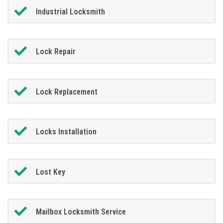
Industrial Locksmith
Lock Repair
Lock Replacement
Locks Installation
Lost Key
Mailbox Locksmith Service