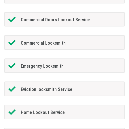
Commercial Doors Lockout Service
Commercial Locksmith
Emergency Locksmith
Eviction locksmith Service
Home Lockout Service