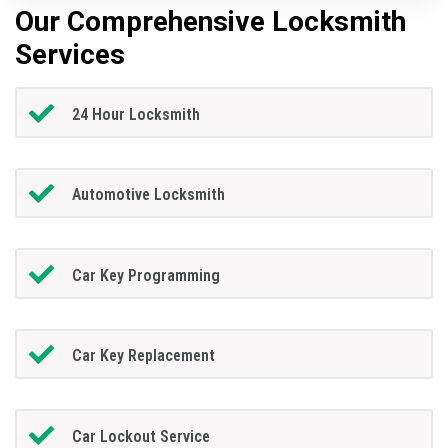
Our Comprehensive Locksmith
Services
24 Hour Locksmith
Automotive Locksmith
Car Key Programming
Car Key Replacement
Car Lockout Service