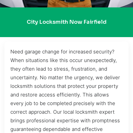
City Locksmith Now Fairfield
Need garage change for increased security?
When situations like this occur unexpectedly,
they often lead to stress, frustration, and
uncertainty. No matter the urgency, we deliver
locksmith solutions that protect your property
and restore access efficiently. This allows
every job to be completed precisely with the
correct approach. Our local locksmith expert
brings professional expertise with promptness
guaranteeing dependable and effective