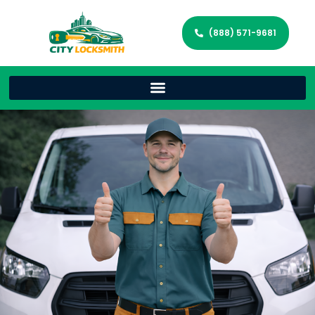
(888) 571-9681