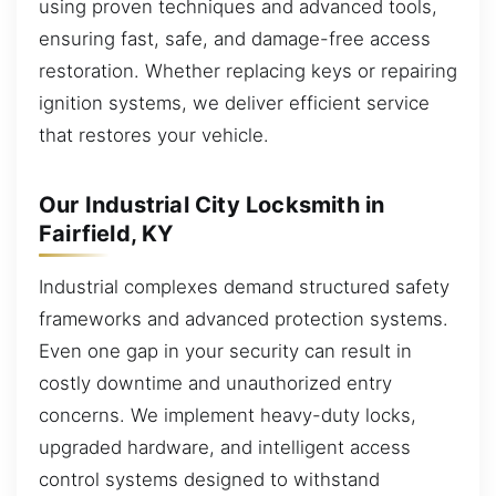
using proven techniques and advanced tools,
ensuring fast, safe, and damage-free access
restoration. Whether replacing keys or repairing
ignition systems, we deliver efficient service
that restores your vehicle.
Our Industrial City Locksmith in
Fairfield, KY
Industrial complexes demand structured safety
frameworks and advanced protection systems.
Even one gap in your security can result in
costly downtime and unauthorized entry
concerns. We implement heavy-duty locks,
upgraded hardware, and intelligent access
control systems designed to withstand