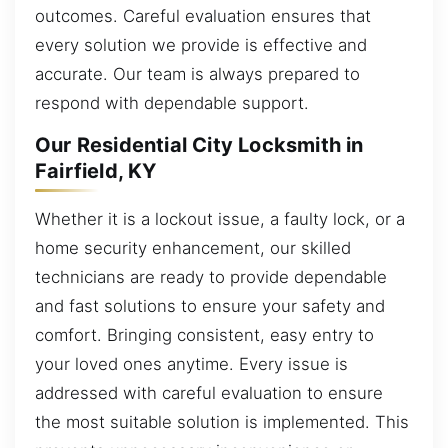
outcomes. Careful evaluation ensures that
every solution we provide is effective and
accurate. Our team is always prepared to
respond with dependable support.
Our Residential City Locksmith in
Fairfield, KY
Whether it is a lockout issue, a faulty lock, or a
home security enhancement, our skilled
technicians are ready to provide dependable
and fast solutions to ensure your safety and
comfort. Bringing consistent, easy entry to
your loved ones anytime. Every issue is
addressed with careful evaluation to ensure
the most suitable solution is implemented. This