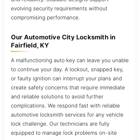
evolving security requirements without
compromising performance.
Our Automotive City Locksmith in
Fairfield, KY
A malfunctioning auto key can leave you unable
to continue your day. A lockout, snapped key,
or faulty ignition can interrupt your plans and
create safety concerns that require immediate
and reliable solutions to avoid further
complications. We respond fast with reliable
automotive locksmith services for any vehicle
lock challenge. Our technicians are fully
equipped to manage lock problems on-site