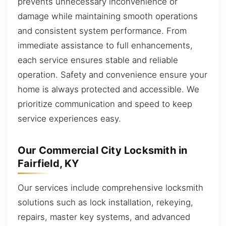
prevents unnecessary inconvenience or
damage while maintaining smooth operations
and consistent system performance. From
immediate assistance to full enhancements,
each service ensures stable and reliable
operation. Safety and convenience ensure your
home is always protected and accessible. We
prioritize communication and speed to keep
service experiences easy.
Our Commercial City Locksmith in
Fairfield, KY
Our services include comprehensive locksmith
solutions such as lock installation, rekeying,
repairs, master key systems, and advanced